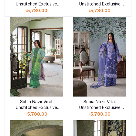
Unstitched Exclusive
Unstitched Exclusive
Collection | Design 10A
Collection | Design 9A
৳5,780.00
৳5,780.00
Sobia Nazir Vital
Sobia Nazir Vital
Add to cart
Add to cart
Unstitched Exclusive
Unstitched Exclusive
Collection | Design 8B
Collection | Design 8A
৳5,780.00
৳5,780.00