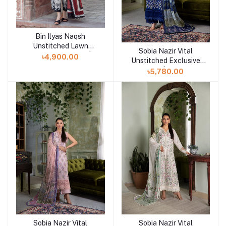
Bin Ilyas Naqsh
Add to cart
Unstitched Lawn
Sobia Nazir Vital
Add to cart
Exclusive Collection | D1
৳4,900.00
Unstitched Exclusive
Collection | Design 10B
৳5,780.00
Sobia Nazir Vital
Sobia Nazir Vital
Add to cart
Add to cart