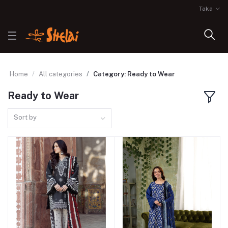
Taka
Home
All categories
Category: Ready to Wear
Ready to Wear
Sort by