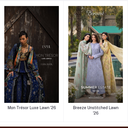
Mon Trésor Luxe Lawn '26
Breeze Unstitched Lawn
'26