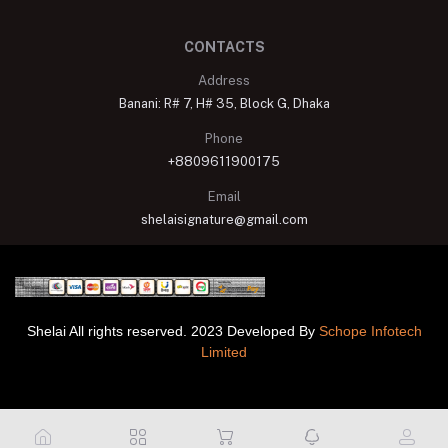
CONTACTS
Address
Banani: R# 7, H# 35, Block G, Dhaka
Phone
+8809611900175
Email
shelaisignature@gmail.com
Shelai All rights reserved. 2023 Developed By
Schope Infotech
Limited