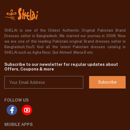
SHELAI is one of the Oldest Authentic Original Pakistani Brand
Dresses seller in Bangladesh, We started our journey in 2008. Now
we are one of the leading Pakistani original Brand dresses seller in
Bangladesh,You'll find all the latest Pakistani dresses catalog in
SHELAI such as Agha Noor, Gul Ahmed ,Maria B etc.
Subscribe to our newsletter for regular updates about
Offers, Coupons & more
Subscribe
FOLLOW US
MOBILE APPS