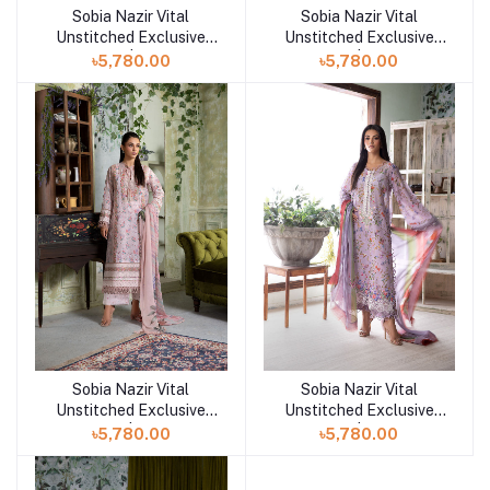
Sobia Nazir Vital
Sobia Nazir Vital
Add to cart
Add to cart
Unstitched Exclusive
Unstitched Exclusive
Collection | Design 5B
Collection | Design 5A
৳5,780.00
৳5,780.00
Sobia Nazir Vital
Sobia Nazir Vital
Add to cart
Add to cart
Unstitched Exclusive
Unstitched Exclusive
Collection | Design 4B
Collection | Design 3B
৳5,780.00
৳5,780.00