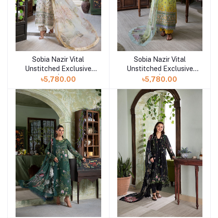
Sobia Nazir Vital
Sobia Nazir Vital
Add to cart
Add to cart
Unstitched Exclusive
Unstitched Exclusive
Collection | Design 6B
Collection | Design 6A
৳5,780.00
৳5,780.00