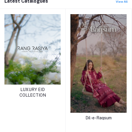
Latest Catalogues
View All
LUXURY EID
COLLECTION
Dil-e-Raqsum