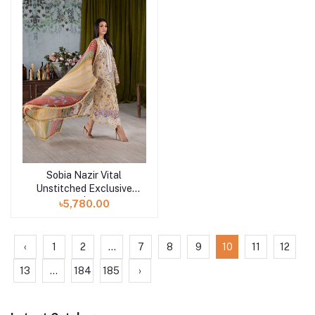
Sobia Nazir Vital
Add to cart
Unstitched Exclusive
Collection | Design 3A
৳5,780.00
‹
1
2
...
7
8
9
10
11
12
13
...
184
185
›