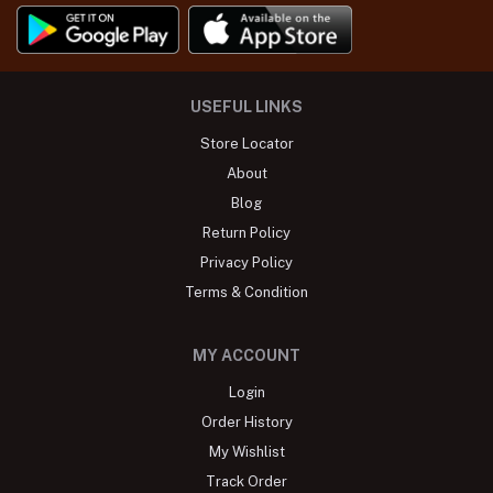
USEFUL LINKS
Store Locator
About
Blog
Return Policy
Privacy Policy
Terms & Condition
MY ACCOUNT
Login
Order History
My Wishlist
Track Order