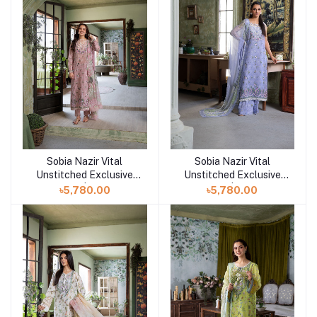
Sobia Nazir Vital
Sobia Nazir Vital
Add to cart
Add to cart
Unstitched Exclusive
Unstitched Exclusive
Collection | Design 7B
Collection | Design 7A
৳5,780.00
৳5,780.00