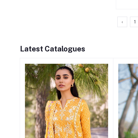
‹
1
Latest Catalogues