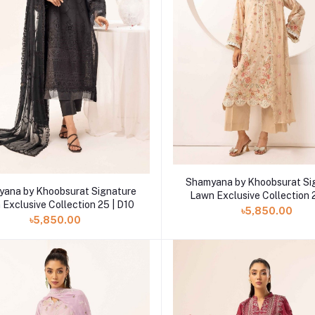
Add to cart
Shamyana by Khoobsurat Si
Add to cart
ana by Khoobsurat Signature
Lawn Exclusive Collection 
Exclusive Collection 25 | D10
৳5,850.00
৳5,850.00