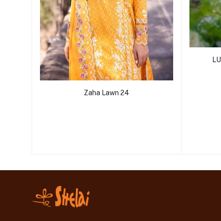
LU
Zaha Lawn 24