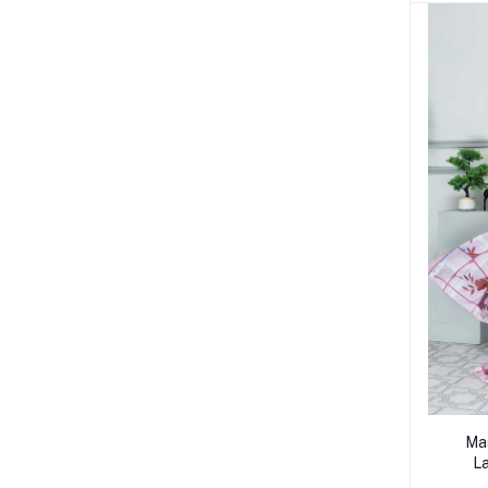
Mas
La