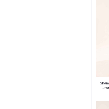
Shamy
Lawn