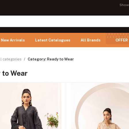
Show
New Arrivals
Latest Catalogues
All Brands
OFFER
ll categories
Category: Ready to Wear
 to Wear