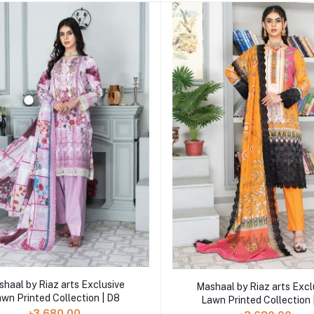
Add to cart
Add to cart
haal by Riaz arts Exclusive
Mashaal by Riaz arts Excl
wn Printed Collection | D8
Lawn Printed Collection 
৳3,680.00