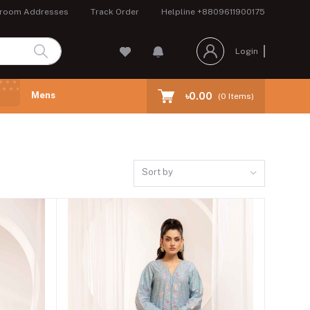
room Addresses
Track Order
Helpline
+8809611900175
Login
Mens
৳0.00
(
0
Items)
Sort by