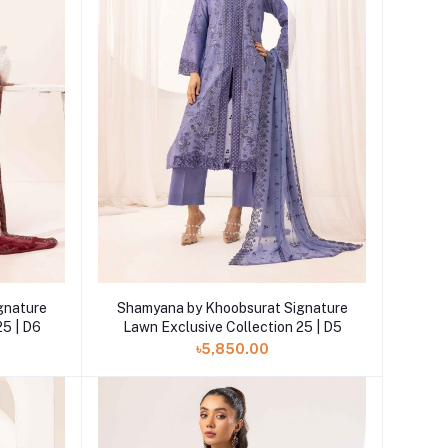
Add to cart
gnature
Shamyana by Khoobsurat Signature
25 | D6
Lawn Exclusive Collection 25 | D5
৳5,850.00