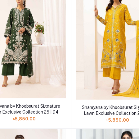
Add to cart
Add to cart
ana by Khoobsurat Signature
Shamyana by Khoobsurat Si
 Exclusive Collection 25 | D4
Lawn Exclusive Collection 
৳5,850.00
৳5,850.00