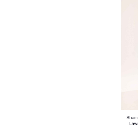
Shamy
Lawn