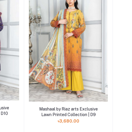
Add to cart
usive
Mashaal by Riaz arts Exclusive
| D10
Lawn Printed Collection | D9
৳3,680.00