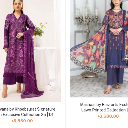
Add to cart
Mashaal by Riaz arts Excl
Add to cart
ana by Khoobsurat Signature
Lawn Printed Collection 
 Exclusive Collection 25 | D1
৳3,680.00
৳5,850.00