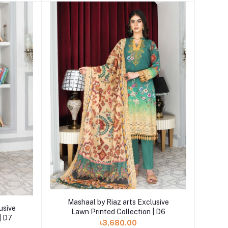
Add to cart
Mashaal by Riaz arts Exclusive
usive
Lawn Printed Collection | D6
| D7
৳3,680.00