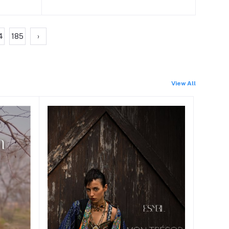
4
185
›
View All