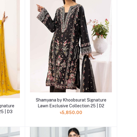
Add to cart
Shamyana by Khoobsurat Signature
gnature
Lawn Exclusive Collection 25 | D2
25 | D3
৳5,850.00