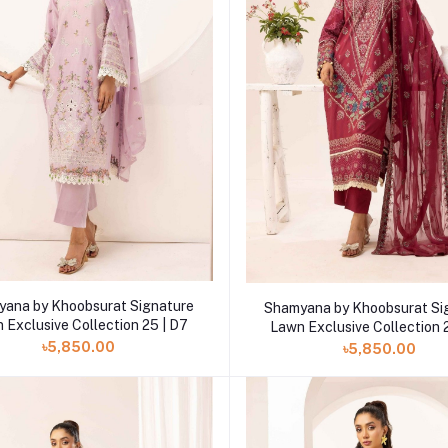
Add to cart
Add to cart
ana by Khoobsurat Signature
Shamyana by Khoobsurat Si
 Exclusive Collection 25 | D7
Lawn Exclusive Collection 
৳5,850.00
৳5,850.00