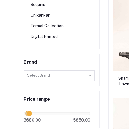
Sequins
Chikankari
Formal Collection
Digital Printed
Brand
Select Brand
Shamy
Lawn 
Price range
3680.00
5850.00