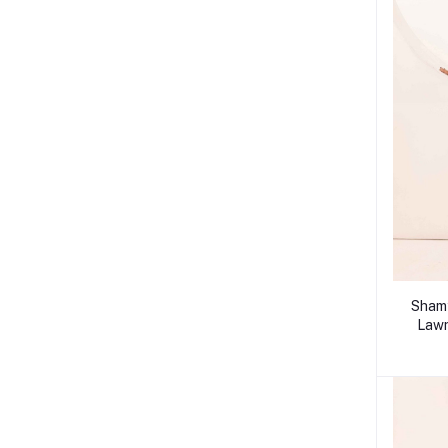
Shamy
Lawn