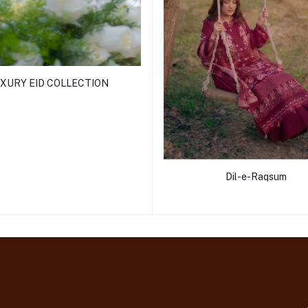
XURY EID COLLECTION
Dil-e-Raqsum