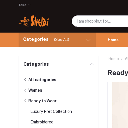
Taka
Categories
(See All)
Home
Home
A
Categories
Ready
All categories
Women
Ready to Wear
Luxury Pret Collection
Embroidered