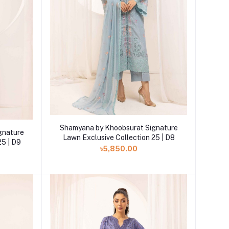
Add to cart
Shamyana by Khoobsurat Signature
gnature
Lawn Exclusive Collection 25 | D8
25 | D9
৳5,850.00