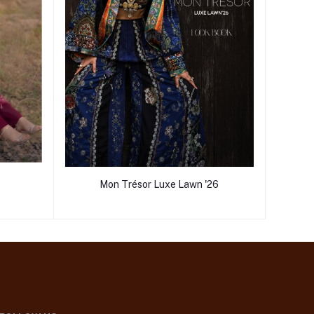
Mon Trésor Luxe Lawn '26