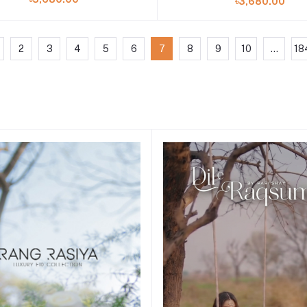
৳3,680.00
2
3
4
5
6
7
8
9
10
...
18