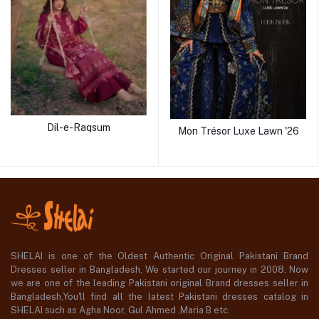
Dil-e-Raqsum
Mon Trésor Luxe Lawn '26
SHELAI is one of the Oldest Authentic Original Pakistani Brand
Dresses seller in Bangladesh, We started our journey in 2008. Now
we are one of the leading Pakistani original Brand dresses seller in
Bangladesh,You'll find all the latest Pakistani dresses catalog in
SHELAI such as Agha Noor, Gul Ahmed ,Maria B etc.