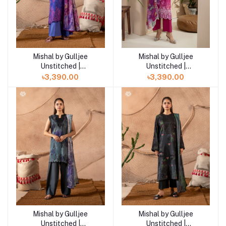
Mishal by Gulljee
Mishal by Gulljee
Add to cart
Add to cart
Unstitched |
Unstitched |
GMIS2511A3
GMIS2511A2
৳3,390.00
৳3,390.00
Mishal by Gulljee
Mishal by Gulljee
Add to cart
Add to cart
Unstitched |
Unstitched |