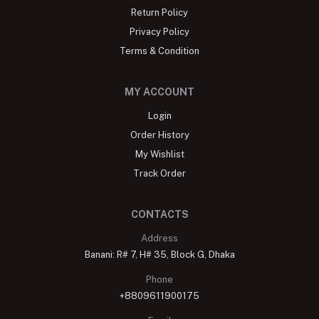
Return Policy
Privacy Policy
Terms & Condition
MY ACCOUNT
Login
Order History
My Wishlist
Track Order
CONTACTS
Address
Banani: R# 7, H# 35, Block G, Dhaka
Phone
+8809611900175