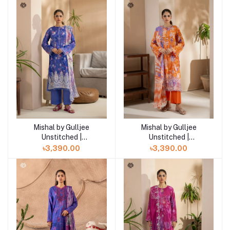
Mishal by Gulljee
Mishal by Gulljee
Add to cart
Add to cart
Unstitched |
Unstitched |
GMIS2511A6
GMIS2511A5
৳3,390.00
৳3,390.00