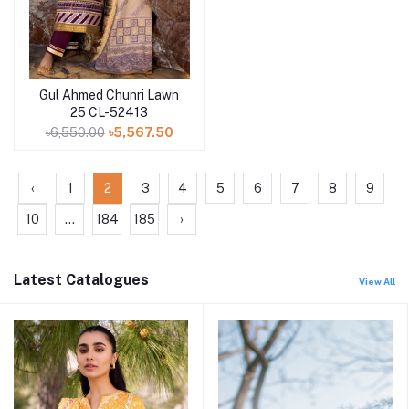
Gul Ahmed Chunri Lawn
Add to cart
25 CL-52413
৳6,550.00
৳5,567.50
‹
1
2
3
4
5
6
7
8
9
10
...
184
185
›
Latest Catalogues
View All