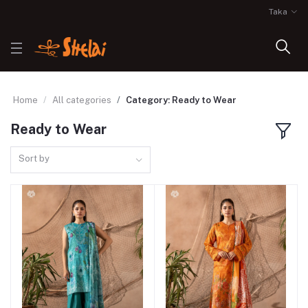
Taka
Home
All categories
Category: Ready to Wear
Ready to Wear
Sort by