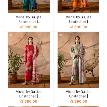
Mishal by Gulljee
Mishal by Gulljee
Add to cart
Add to cart
Unstitched |
Unstitched |
GMIS2513A10
GMIS2513A9
৳3,390.00
৳3,390.00
Mishal by Gulljee
Mishal by Gulljee
Add to cart
Add to cart
Unstitched |
Unstitched |
GMIS2513A8
GMIS2513A7
৳3,390.00
৳3,390.00