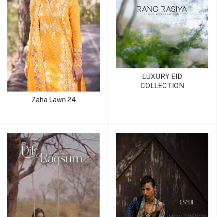
LUXURY EID
COLLECTION
Zaha Lawn 24