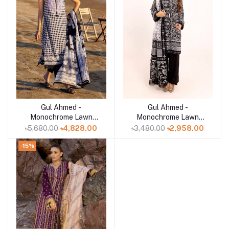
Gul Ahmed -
Gul Ahmed -
Add to cart
Add to cart
Monochrome Lawn
Monochrome Lawn
Collection 2025 - B-
Collection 2025 - B-
৳5,680.00
৳4,828.00
৳3,480.00
৳2,958.00
52017
52001
-15%