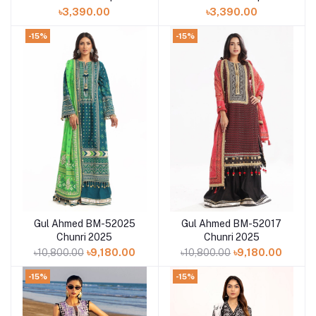
GMIS2513A1
GMIS2513A4
৳3,390.00
৳3,390.00
-15%
-15%
Gul Ahmed BM-52025
Gul Ahmed BM-52017
Add to cart
Add to cart
Chunri 2025
Chunri 2025
৳10,800.00
৳9,180.00
৳10,800.00
৳9,180.00
-15%
-15%