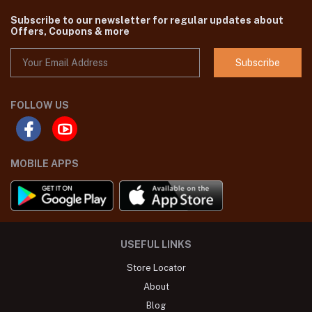
Subscribe to our newsletter for regular updates about
Offers, Coupons & more
Subscribe
FOLLOW US
MOBILE APPS
USEFUL LINKS
Store Locator
About
Blog