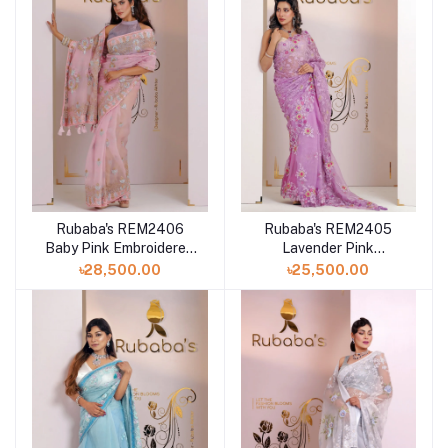
Rubaba's REM2406
Rubaba's REM2405
Baby Pink Embroidered
Lavender Pink
Muslin Saree Collection
Embroidered Muslin
৳28,500.00
৳25,500.00
2024
Saree Collection 2024