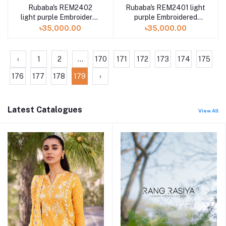
Rubaba's REM2402
Rubaba's REM2401 light
light purple Embroidered
purple Embroidered
Muslin Saree Collection
Muslin Saree Collection
৳35,000.00
৳35,000.00
2024
2024
‹
1
2
...
170
171
172
173
174
175
176
177
178
179
›
Latest Catalogues
View All