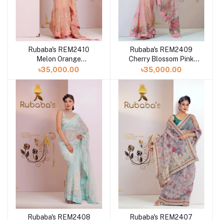
Rubaba's REM2410
Rubaba's REM2409
Melon Orange
Cherry Blossom Pink
Embroidered Muslin
Embroidered Muslin
৳35,000.00
৳35,000.00
Saree Collection 2024
Saree Collection 2024
Rubaba's REM2408
Rubaba's REM2407