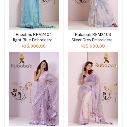
Rubaba's REM2404
Rubaba's REM2403
light Blue Embroidered
Silver Grey Embroidered
Muslin Saree Collection
Muslin Saree Collection
৳35,000.00
৳35,000.00
2024
2024