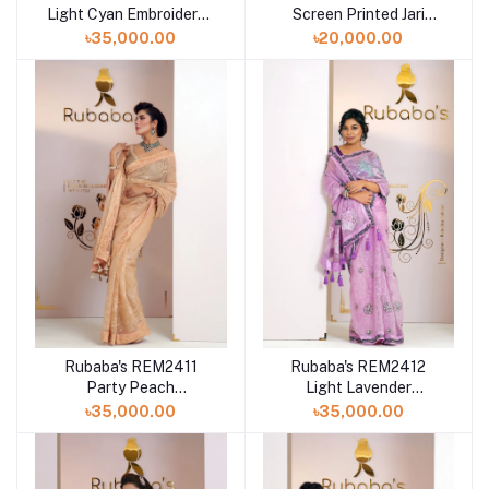
Light Cyan Embroidered
Screen Printed Jari
Muslin Saree Collection
Embroidered Muslin
৳35,000.00
৳20,000.00
2024
Saree Collection 2024
Rubaba's REM2411
Rubaba's REM2412
Party Peach
Light Lavender
Embroidered Muslin
Embroidered Muslin
৳35,000.00
৳35,000.00
Saree Collection 2024
Saree Collection 2024