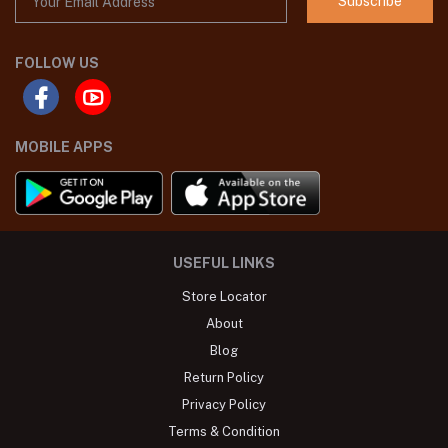
Subscribe
FOLLOW US
MOBILE APPS
USEFUL LINKS
Store Locator
About
Blog
Return Policy
Privacy Policy
Terms & Condition