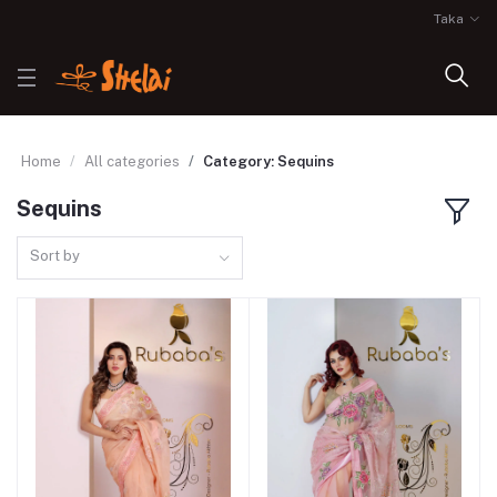
Taka
Home
All categories
Category: Sequins
Sequins
Sort by