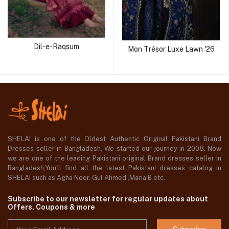
Dil-e-Raqsum
Mon Trésor Luxe Lawn '26
SHELAI is one of the Oldest Authentic Original Pakistani Brand
Dresses seller in Bangladesh, We started our journey in 2008. Now
we are one of the leading Pakistani original Brand dresses seller in
Bangladesh,You'll find all the latest Pakistani dresses catalog in
SHELAI such as Agha Noor, Gul Ahmed ,Maria B etc.
Subscribe to our newsletter for regular updates about
Offers, Coupons & more