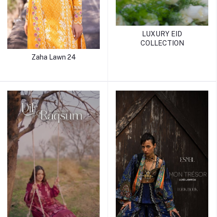
LUXURY EID
COLLECTION
Zaha Lawn 24