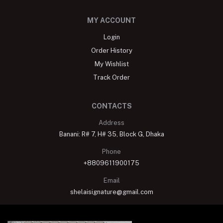
MY ACCOUNT
Login
Order History
My Wishlist
Track Order
CONTACTS
Address
Banani: R# 7, H# 35, Block G, Dhaka
Phone
+8809611900175
Email
shelaisignature@gmail.com