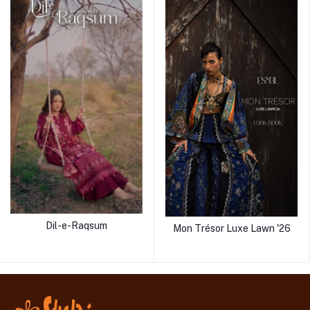
Dil-e-Raqsum
Mon Trésor Luxe Lawn '26