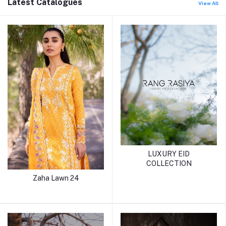
Latest Catalogues
View All
LUXURY EID
COLLECTION
Zaha Lawn 24