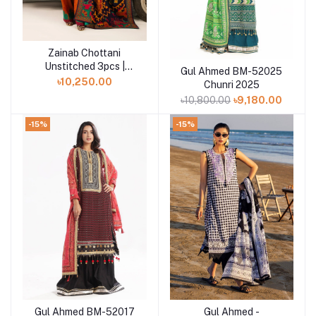
Zainab Chottani
Add to cart
Unstitched 3pcs |
Gul Ahmed BM-52025
Add to cart
Suniva - D3
৳10,250.00
Chunri 2025
৳10,800.00
৳9,180.00
-15%
-15%
Gul Ahmed BM-52017
Gul Ahmed -
Add to cart
Add to cart