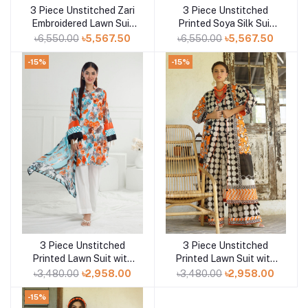
3 Piece Unstitched Zari
3 Piece Unstitched
Add to cart
Add to cart
Embroidered Lawn Suit
Printed Soya Silk Suit
with Gold Lacquer
with Printed Chiffon
৳6,550.00
৳5,567.50
৳6,550.00
৳5,567.50
Printed Lawn Dupatta
Dupatta SY-52003
CL-52407
-15%
-15%
3 Piece Unstitched
3 Piece Unstitched
Add to cart
Add to cart
Printed Lawn Suit with
Printed Lawn Suit with
Printed Lawn Dupatta
Printed Lawn Dupatta
৳3,480.00
৳2,958.00
৳3,480.00
৳2,958.00
CL-52563
CL-52527
-15%