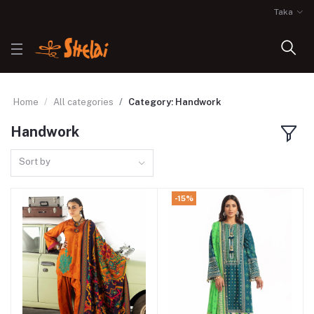
Taka
Home
All categories
Category: Handwork
Handwork
Sort by
-15%