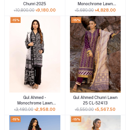
Chunri 2025
Monochrome Lawn
Collection 2025 - B-
৳10,800.00
৳9,180.00
৳5,680.00
৳4,828.00
52017
-15%
-15%
Gul Ahmed -
Gul Ahmed Chunri Lawn
Add to cart
Add to cart
Monochrome Lawn
25 CL-52413
Collection 2025 - B-
৳3,480.00
৳2,958.00
৳6,550.00
৳5,567.50
52001
-15%
-15%