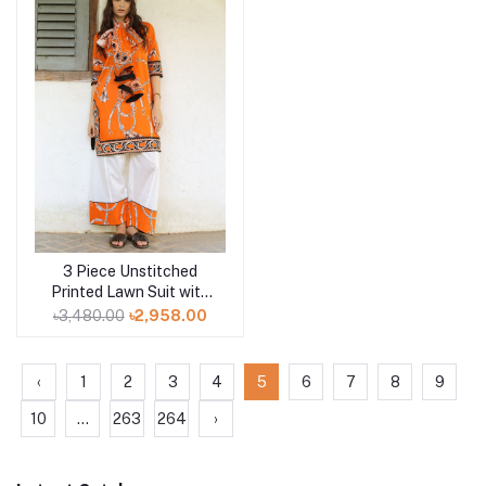
3 Piece Unstitched
Add to cart
Printed Lawn Suit with
Printed Lawn Dupatta
৳3,480.00
৳2,958.00
CL-52498
‹
1
2
3
4
5
6
7
8
9
10
...
263
264
›