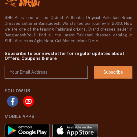
SHELAI is one of the Oldest Authentic Original Pakistani Brand
Dresses seller in Bangladesh, We started our journey in 2008. Now
we are one of the leading Pakistani original Brand dresses seller in
Bangladesh,You'll find all the latest Pakistani dresses catalog in
SHELAI such as Agha Noor, Gul Ahmed ,Maria B etc.
Subscribe to our newsletter for regular updates about
Offers, Coupons & more
Subscribe
FOLLOW US
MOBILE APPS