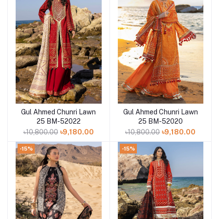
Gul Ahmed Chunri Lawn
Gul Ahmed Chunri Lawn
Add to cart
Add to cart
25 BM-52022
25 BM-52020
৳10,800.00
৳9,180.00
৳10,800.00
৳9,180.00
-15%
-15%