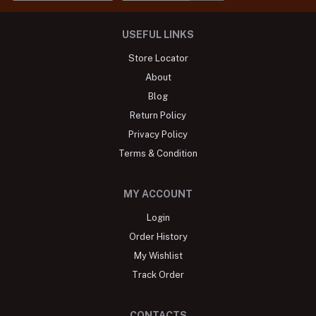
USEFUL LINKS
Store Locator
About
Blog
Return Policy
Privacy Policy
Terms & Condition
MY ACCOUNT
Login
Order History
My Wishlist
Track Order
CONTACTS