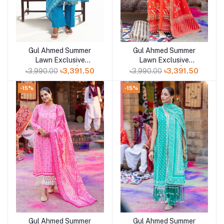
Gul Ahmed Summer
Gul Ahmed Summer
Add to cart
Add to cart
Lawn Exclusive
Lawn Exclusive
Collection 25 | D7
Collection 25 | D5
৳3,990.00
৳3,391.50
৳3,990.00
৳3,391.50
-15%
-15%
Gul Ahmed Summer
Gul Ahmed Summer
Add to cart
Add to cart