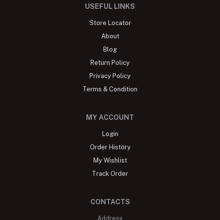
USEFUL LINKS
Store Locator
About
Blog
Return Policy
Privacy Policy
Terms & Condition
MY ACCOUNT
Login
Order History
My Wishlist
Track Order
CONTACTS
Address