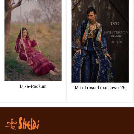
Dil-e-Raqsum
Mon Trésor Luxe Lawn '26