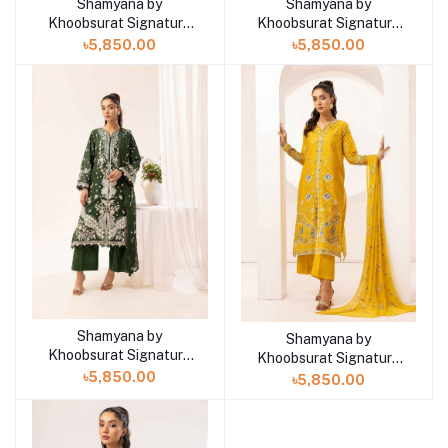
Shamyana by
Shamyana by
Add to cart
Add to cart
Khoobsurat Signature
Khoobsurat Signature
Lawn Exclusive
Lawn Exclusive
৳5,850.00
৳5,850.00
Collection 25 | D6
Collection 25 | D5
Shamyana by
Add to cart
Shamyana by
Add to cart
Khoobsurat Signature
Khoobsurat Signature
Lawn Exclusive
Lawn Exclusive
৳5,850.00
৳5,850.00
Collection 25 | D4
Collection 25 | D3