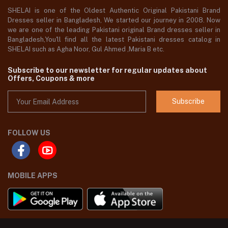
SHELAI is one of the Oldest Authentic Original Pakistani Brand
Dresses seller in Bangladesh, We started our journey in 2008. Now
we are one of the leading Pakistani original Brand dresses seller in
Bangladesh,You'll find all the latest Pakistani dresses catalog in
SHELAI such as Agha Noor, Gul Ahmed ,Maria B etc.
Subscribe to our newsletter for regular updates about
Offers, Coupons & more
Subscribe
FOLLOW US
MOBILE APPS