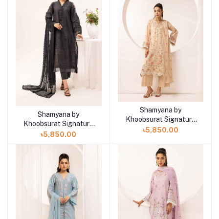
Shamyana by
Add to cart
Shamyana by
Add to cart
Khoobsurat Signature
Khoobsurat Signature
Lawn Exclusive
৳5,850.00
Lawn Exclusive
৳5,850.00
Collection 25 | D9
Collection 25 | D10