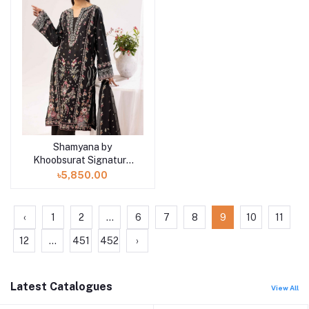
Shamyana by
Add to cart
Khoobsurat Signature
Lawn Exclusive
৳5,850.00
Collection 25 | D2
‹
1
2
...
6
7
8
9
10
11
12
...
451
452
›
Latest Catalogues
View All