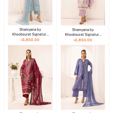
Shamyana by
Shamyana by
Add to cart
Add to cart
Khoobsurat Signature
Khoobsurat Signature
Lawn Exclusive
Lawn Exclusive
৳5,850.00
৳5,850.00
Collection 25 | D8
Collection 25 | D7