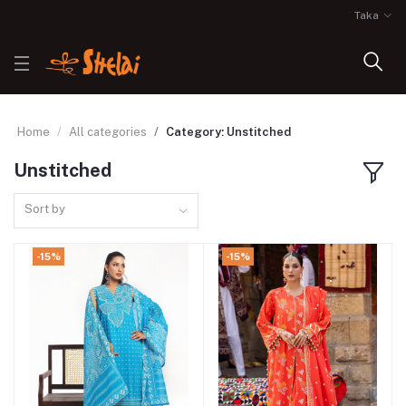
Taka
Home
All categories
Category: Unstitched
Unstitched
Sort by
-15%
-15%