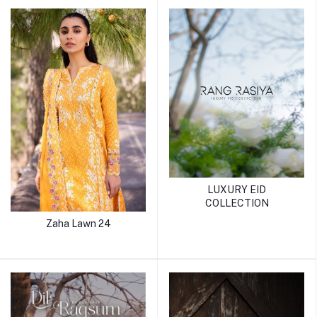
LUXURY EID
COLLECTION
Zaha Lawn 24