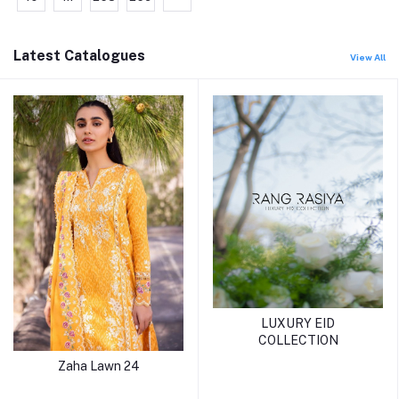
Latest Catalogues
View All
LUXURY EID
COLLECTION
Zaha Lawn 24