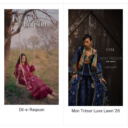
Dil-e-Raqsum
Mon Trésor Luxe Lawn '26