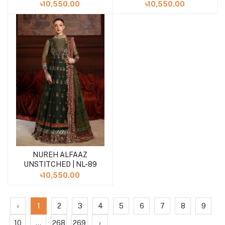
৳10,550.00
৳10,550.00
NUREH ALFAAZ
Add to cart
UNSTITCHED | NL-89
৳10,550.00
‹
1
2
3
4
5
6
7
8
9
10
...
268
269
›