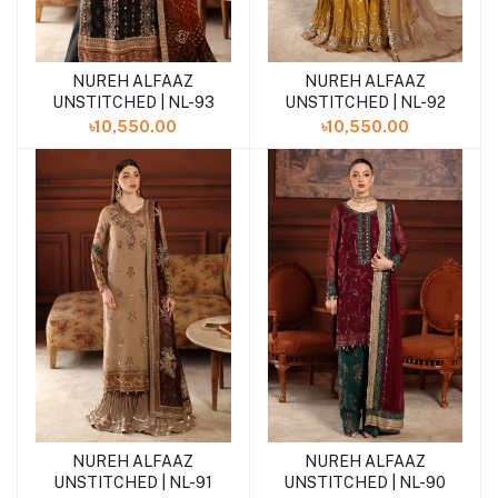
NUREH ALFAAZ
NUREH ALFAAZ
Add to cart
Add to cart
UNSTITCHED | NL-93
UNSTITCHED | NL-92
৳10,550.00
৳10,550.00
NUREH ALFAAZ
NUREH ALFAAZ
Add to cart
Add to cart
UNSTITCHED | NL-91
UNSTITCHED | NL-90