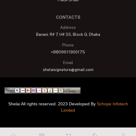
CONTACTS
Address
Banani: R# 7, H# 35, Block G, Dhaka
Phone
+8809611900175
Email
shelaisignature@gmail.com
Shelai All rights reserved. 2023 Developed By
Schope Infotech
Limited