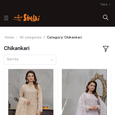
Taka
Home
All categories
Category: Chikankari
Chikankari
Sort by