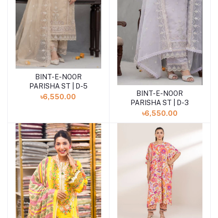
BINT-E-NOOR
Add to cart
PARISHA ST | D-5
BINT-E-NOOR
Add to cart
৳6,550.00
PARISHA ST | D-3
৳6,550.00