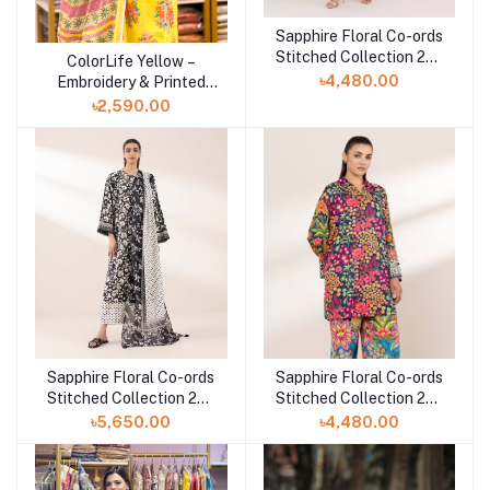
Sapphire Floral Co-ords
Add to cart
Stitched Collection 25 |
ColorLife Yellow –
Add to cart
TEPRW25V112T
৳4,480.00
Embroidery & Printed
Unstitched 3 piece
৳2,590.00
Sapphire Floral Co-ords
Sapphire Floral Co-ords
Add to cart
Add to cart
Stitched Collection 25 |
Stitched Collection 25 |
3PRDYS25V61S
2SEPRW25V110
৳5,650.00
৳4,480.00