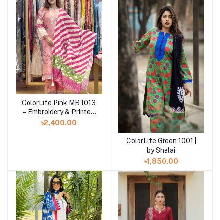
ColorLife Pink MB 1013
Add to cart
– Embroidery & Printed
Unstitched 3 piece
৳2,400.00
ColorLife Green 1001 |
Add to cart
by Shelai
৳1,850.00