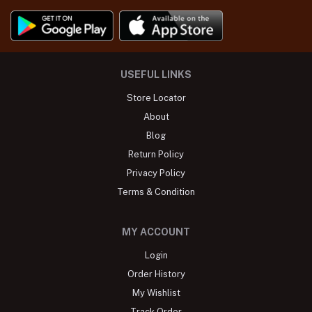
USEFUL LINKS
Store Locator
About
Blog
Return Policy
Privacy Policy
Terms & Condition
MY ACCOUNT
Login
Order History
My Wishlist
Track Order