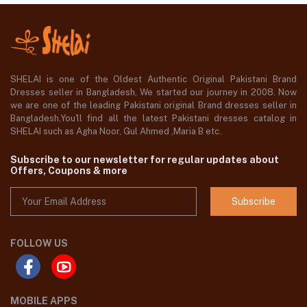
SHELAI is one of the Oldest Authentic Original Pakistani Brand
Dresses seller in Bangladesh, We started our journey in 2008. Now
we are one of the leading Pakistani original Brand dresses seller in
Bangladesh,You'll find all the latest Pakistani dresses catalog in
SHELAI such as Agha Noor, Gul Ahmed ,Maria B etc.
Subscribe to our newsletter for regular updates about
Offers, Coupons & more
Subscribe
FOLLOW US
MOBILE APPS