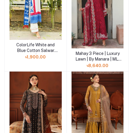
ColorLife White and
Add to cart
Blue Cotton Salwar
Mahay 3 Piece | Luxury
Add to cart
Kameez | SHELAI
৳1,900.00
Lawn | By Manara | ML-
06
৳8,640.00