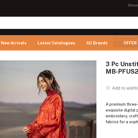
Show
New Arrivals
Latest Catalogues
All Brands
OFFER
3 Pc Unsti
MB-PFUS2
Add to wishli
A premium three-p
exquisite digital 
embroidery, craft
fabrics for a soph