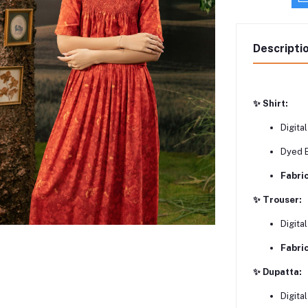
Descripti
✨ Shirt:
Digital
Dyed 
Fabric
✨ Trouser:
Digita
Fabric
✨ Dupatta:
Digita