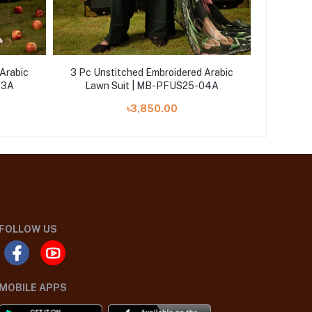
Arabic
3 Pc Unstitched Embroidered Arabic
3 Pc Un
03A
Lawn Suit | MB-PFUS25-04A
Lawn
৳3,850.00
FOLLOW US
MOBILE APPS