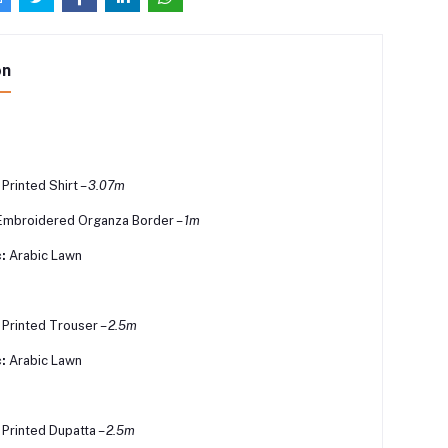
on
 Printed Shirt –
3.07m
Embroidered Organza Border –
1m
:
Arabic Lawn
l Printed Trouser –
2.5m
:
Arabic Lawn
l Printed Dupatta –
2.5m