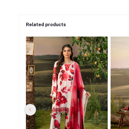
Related products