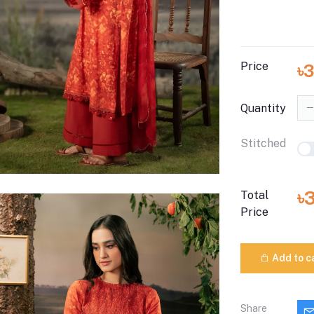
Price
৳
Quantity
Stitched
৳
Total
Price
Add to c
Share