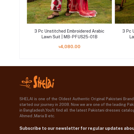
d Arabic
3 Pc Unstitched Embroidered Arabic
3 Pc 
5-06A
Lawn Suit | MB-PFUS25-01B
La
৳4,080.00
SHELAI is one of the Oldest Authentic Original Pakistani Bran
started our journey in 2008. Now we are one of the leading Paki
in Bangladesh,You'll find all the latest Pakistani dresses catal
Ahmed ,Maria B etc.
Subscribe to our newsletter for regular updates abo