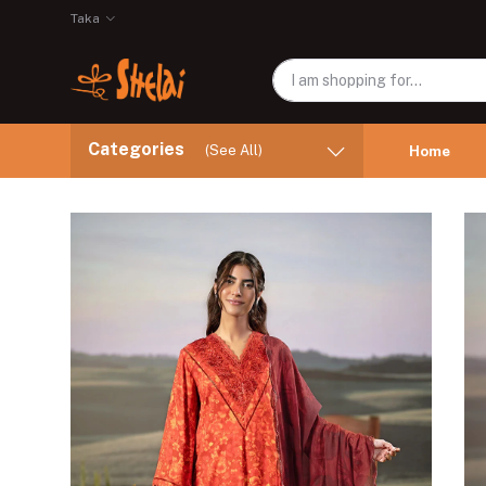
Taka
Categories
(See All)
Home