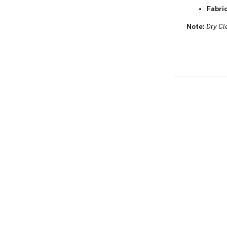
Fabric
Note:
Dry Cl