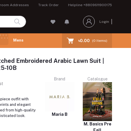
room Addresses
Track Order
Helpline
+8809611900175
Login
Mens
৳0.00
(
0
Items)
tched Embroidered Arabic Lawn Suit |
5-10B
Brand
Catalogue
st
iece outfit with
prints and elegant
ed from high-quality
Maria B
isticated look.
M. Basics Pre
Fall