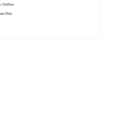
:
Chiffon
ean Only