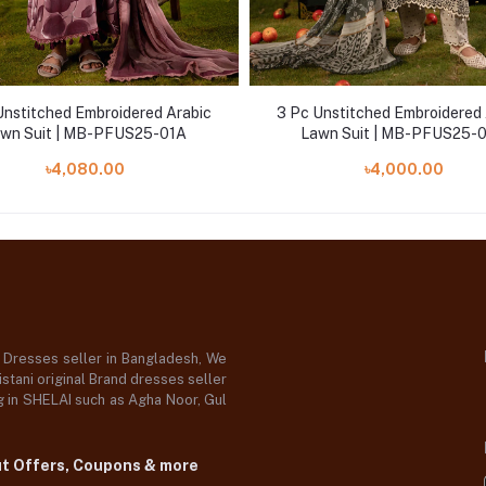
Unstitched Embroidered Arabic
3 Pc Unstitched Embroidered 
wn Suit | MB-PFUS25-01A
Lawn Suit | MB-PFUS25-
৳4,080.00
৳4,000.00
d Dresses seller in Bangladesh, We
stani original Brand dresses seller
og in SHELAI such as Agha Noor, Gul
ut Offers, Coupons & more