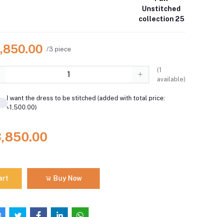
Unstitched
collection 25
3,850.00
/3 piece
(
1
available)
I want the dress to be stitched (added with total price:
৳1,500.00)
3,850.00
art
Buy Now