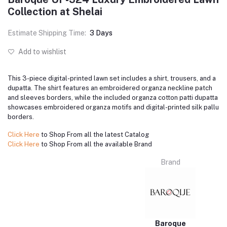
Collection at Shelai
Estimate Shipping Time:
3 Days
Add to wishlist
This 3-piece digital-printed lawn set includes a shirt, trousers, and a
dupatta. The shirt features an embroidered organza neckline patch
and sleeves borders, while the included organza cotton patti dupatta
showcases embroidered organza motifs and digital-printed silk pallu
borders.
Click Here
to Shop From all the latest Catalog
Click Here
to Shop From all the available Brand
Brand
Baroque