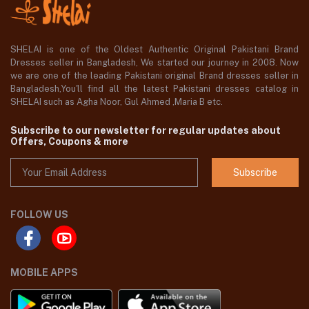
SHELAI is one of the Oldest Authentic Original Pakistani Brand
Dresses seller in Bangladesh, We started our journey in 2008. Now
we are one of the leading Pakistani original Brand dresses seller in
Bangladesh,You'll find all the latest Pakistani dresses catalog in
SHELAI such as Agha Noor, Gul Ahmed ,Maria B etc.
Subscribe to our newsletter for regular updates about
Offers, Coupons & more
Subscribe
FOLLOW US
MOBILE APPS