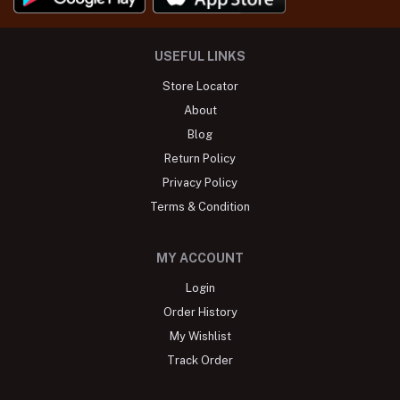
USEFUL LINKS
Store Locator
About
Blog
Return Policy
Privacy Policy
Terms & Condition
MY ACCOUNT
Login
Order History
My Wishlist
Track Order