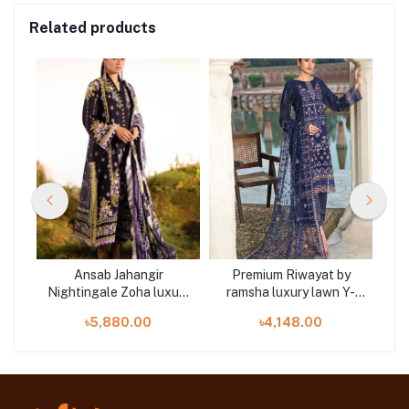
Related products
le
Ansab Jahangir
Premium Riwayat by
3
Nightingale Zoha luxury
ramsha luxury lawn Y-
A
lawn 3 piece at Shelai
303 3 piece at Shelai
L
৳5,880.00
৳4,148.00