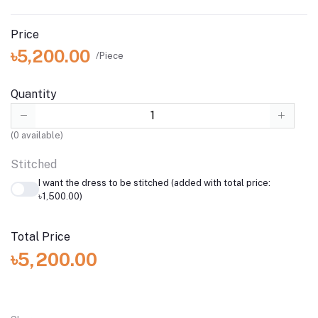
Price
৳5,200.00
/Piece
Quantity
(
0
available)
Stitched
I want the dress to be stitched (added with total price:
৳1,500.00)
Total Price
৳5,200.00