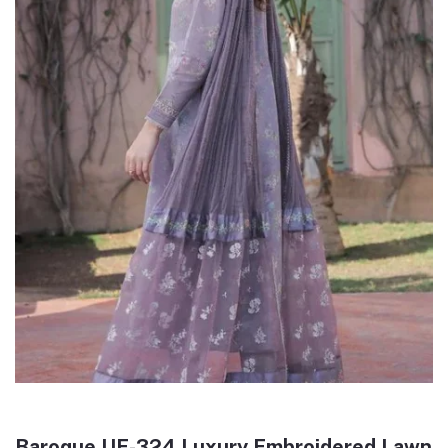
Baroque UF-324 Luxury Embroidered Lawn