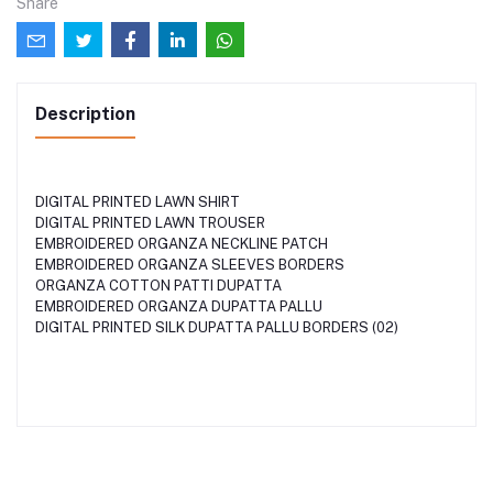
Share
Description
DIGITAL PRINTED LAWN SHIRT
DIGITAL PRINTED LAWN TROUSER
EMBROIDERED ORGANZA NECKLINE PATCH
EMBROIDERED ORGANZA SLEEVES BORDERS
ORGANZA COTTON PATTI DUPATTA
EMBROIDERED ORGANZA DUPATTA PALLU
DIGITAL PRINTED SILK DUPATTA PALLU BORDERS (02)