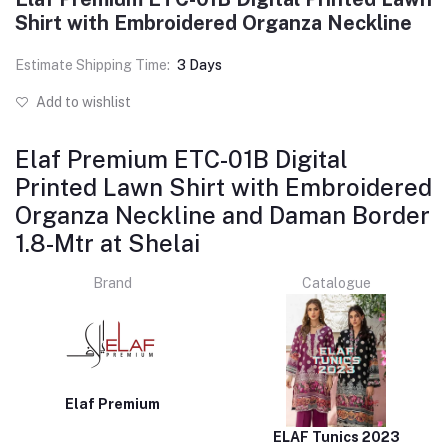
Shirt with Embroidered Organza Neckline
Estimate Shipping Time:
3 Days
Add to wishlist
Elaf Premium ETC-01B Digital
Printed Lawn Shirt with Embroidered
Organza Neckline and Daman Border
1.8-Mtr at Shelai
Brand
Catalogue
Elaf Premium
ELAF Tunics 2023