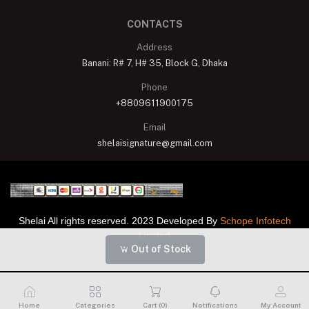
CONTACTS
Address
Banani: R# 7, H# 35, Block G, Dhaka
Phone
+8809611900175
Email
shelaisignature@gmail.com
Shelai All rights reserved. 2023 Developed By
Schope Infotech
Limited
Out of Stock
Home
Categories
Cart (
0
)
Notifications
My Account