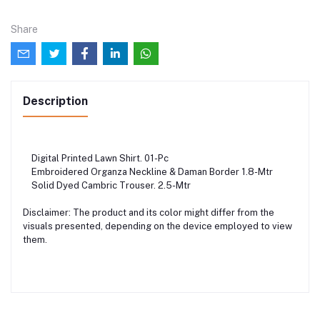
Share
Description
Digital Printed Lawn Shirt. 01-Pc
Embroidered Organza Neckline & Daman Border 1.8-Mtr
Solid Dyed Cambric Trouser. 2.5-Mtr
Disclaimer: The product and its color might differ from the
visuals presented, depending on the device employed to view
them.