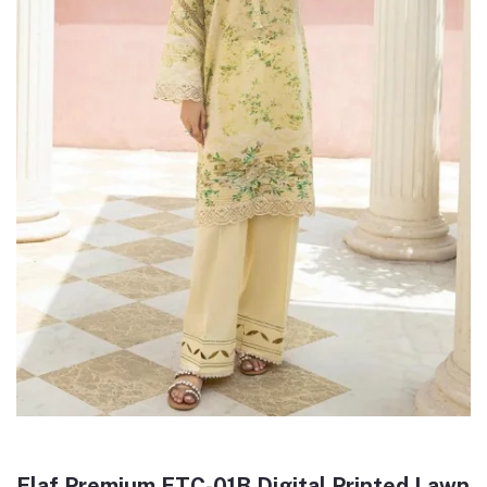
Elaf Premium ETC-01B Digital Printed Lawn