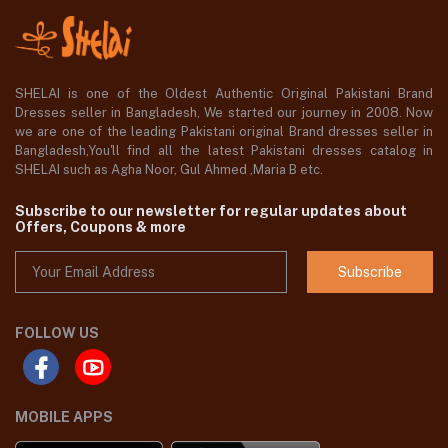
SHELAI is one of the Oldest Authentic Original Pakistani Brand
Dresses seller in Bangladesh, We started our journey in 2008. Now
we are one of the leading Pakistani original Brand dresses seller in
Bangladesh,You'll find all the latest Pakistani dresses catalog in
SHELAI such as Agha Noor, Gul Ahmed ,Maria B etc.
Subscribe to our newsletter for regular updates about
Offers, Coupons & more
Subscribe
FOLLOW US
MOBILE APPS