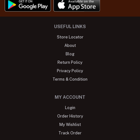
USEFUL LINKS
Store Locator
About
Blog
Return Policy
Privacy Policy
Terms & Condition
MY ACCOUNT
Login
Order History
My Wishlist
Track Order