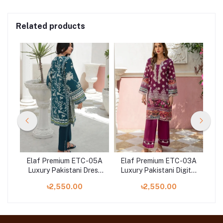
Related products
01A
Elaf Premium ETC-05A
Elaf Premium ETC-03A
El
n
Luxury Pakistani Dress
Luxury Pakistani Digital
Dig
red
Digital Printed Lawn in
Printed Lawn at Shelai
E
৳2,550.00
৳2,550.00
Bangladesh