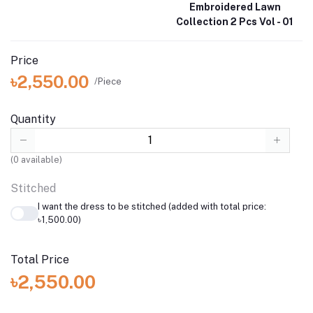
Embroidered Lawn
Collection 2 Pcs Vol - 01
Price
৳2,550.00
/Piece
Quantity
(
0
available)
Stitched
I want the dress to be stitched (added with total price:
৳1,500.00)
Total Price
৳2,550.00