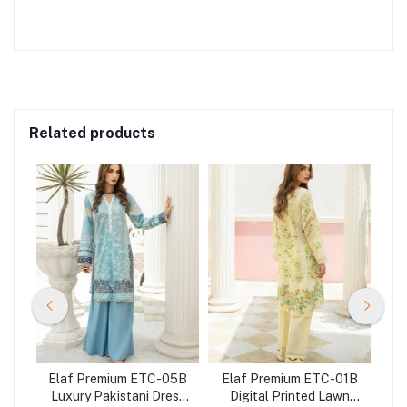
Related products
03B
Elaf Premium ETC-05B
Elaf Premium ETC-01B
El
ess
Luxury Pakistani Dress
Digital Printed Lawn
Lu