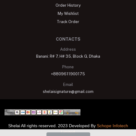
Order History
My Wishlist
Track Order
CONTACTS
Address
Banani: R# 7, H# 35, Block G, Dhaka
Phone
+8809611900175
Email
shelaisignature@gmail.com
Shelai All rights reserved. 2023 Developed By
Schope Infotech
Limited