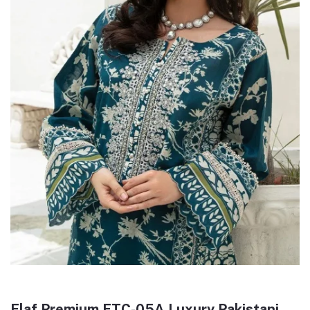
Elaf Premium ETC-05A Luxury Pakistani