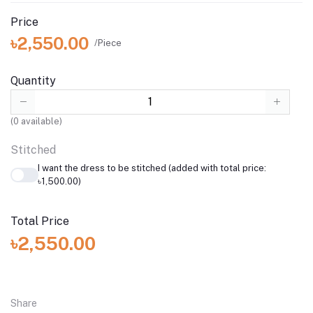
Price
৳2,550.00
/Piece
Quantity
(
0
available)
Stitched
I want the dress to be stitched (added with total price:
৳1,500.00)
Total Price
৳2,550.00
Share