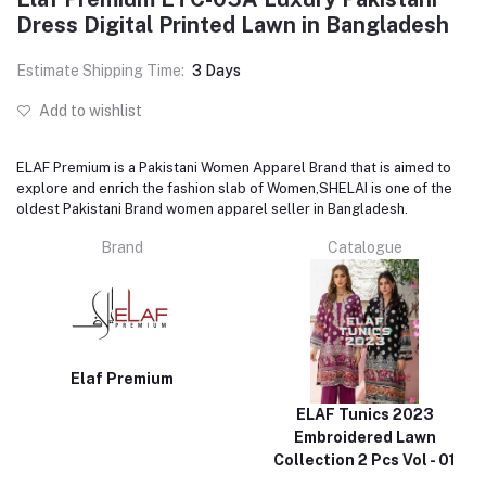
Dress Digital Printed Lawn in Bangladesh
Estimate Shipping Time:
3 Days
Add to wishlist
ELAF Premium is a Pakistani Women Apparel Brand that is aimed to
explore and enrich the fashion slab of Women,SHELAI is one of the
oldest Pakistani Brand women apparel seller in Bangladesh.
Brand
Catalogue
Elaf Premium
ELAF Tunics 2023
Embroidered Lawn
Collection 2 Pcs Vol - 01