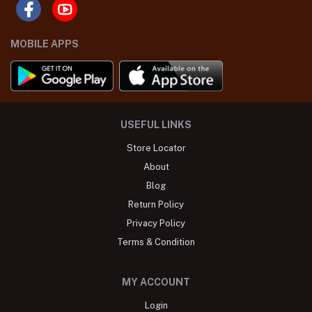
MOBILE APPS
USEFUL LINKS
Store Locator
About
Blog
Return Policy
Privacy Policy
Terms & Condition
MY ACCOUNT
Login