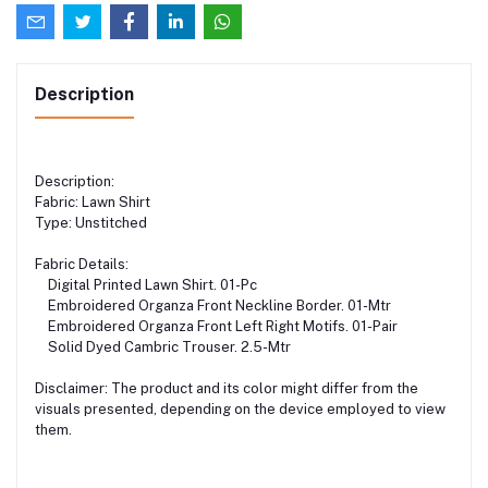
Description
Description:
Fabric: Lawn Shirt
Type: Unstitched
Fabric Details:
Digital Printed Lawn Shirt. 01-Pc
Embroidered Organza Front Neckline Border. 01-Mtr
Embroidered Organza Front Left Right Motifs. 01-Pair
Solid Dyed Cambric Trouser. 2.5-Mtr
Disclaimer: The product and its color might differ from the
visuals presented, depending on the device employed to view
them.