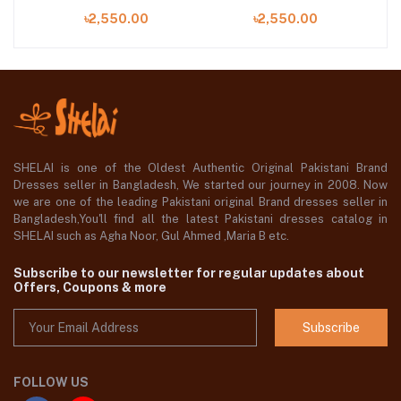
 at
Digital Printed Lawn in
Shirt with Embroidered
Pr
৳2,550.00
৳2,550.00
Bangladesh
Organza Neckline
SHELAI is one of the Oldest Authentic Original Pakistani Brand
Dresses seller in Bangladesh, We started our journey in 2008. Now
we are one of the leading Pakistani original Brand dresses seller in
Bangladesh,You'll find all the latest Pakistani dresses catalog in
SHELAI such as Agha Noor, Gul Ahmed ,Maria B etc.
Subscribe to our newsletter for regular updates about
Offers, Coupons & more
Subscribe
FOLLOW US