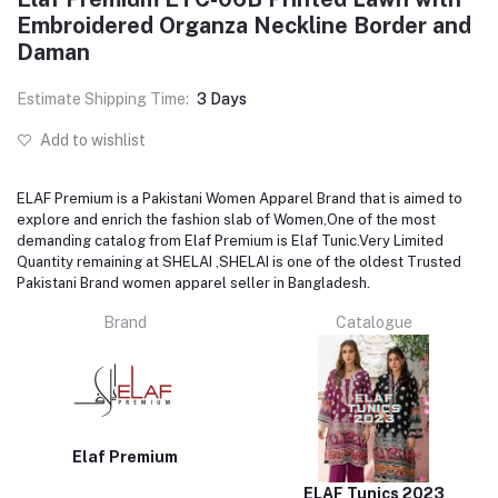
Embroidered Organza Neckline Border and
Daman
Estimate Shipping Time:
3 Days
Add to wishlist
ELAF Premium is a Pakistani Women Apparel Brand that is aimed to
explore and enrich the fashion slab of Women,One of the most
demanding catalog from Elaf Premium is Elaf Tunic.Very Limited
Quantity remaining at SHELAI ,SHELAI is one of the oldest Trusted
Pakistani Brand women apparel seller in Bangladesh.
Brand
Catalogue
Elaf Premium
ELAF Tunics 2023