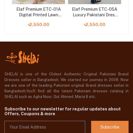
07A
Elaf Premium ETC-01A
Elaf Premium ETC-05A
El
Digital Printed Lawn
Luxury Pakistani Dress
Dig
ser
Shirt with Embroidered
Digital Printed Lawn in
E
৳2,550.00
৳2,550.00
Organza Neckline
Bangladesh
SHELAI is one of the Oldest Authentic Original Pakistani Brand
Dresses seller in Bangladesh, We started our journey in 2008. Now
we are one of the leading Pakistani original Brand dresses seller in
Bangladesh,You'll find all the latest Pakistani dresses catalog in
SHELAI such as Agha Noor, Gul Ahmed ,Maria B etc.
Subscribe to our newsletter for regular updates about
Offers, Coupons & more
Subscribe