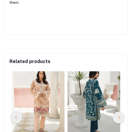
them.
Related products