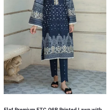
Elaf Premium ETC-06B Printed Lawn with