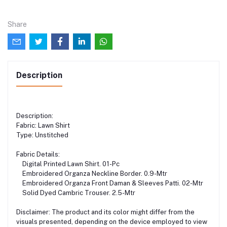
Share
Description
Description:
Fabric: Lawn Shirt
Type: Unstitched
Fabric Details:
Digital Printed Lawn Shirt. 01-Pc
Embroidered Organza Neckline Border. 0.9-Mtr
Embroidered Organza Front Daman & Sleeves Patti. 02-Mtr
Solid Dyed Cambric Trouser. 2.5-Mtr
Disclaimer: The product and its color might differ from the
visuals presented, depending on the device employed to view