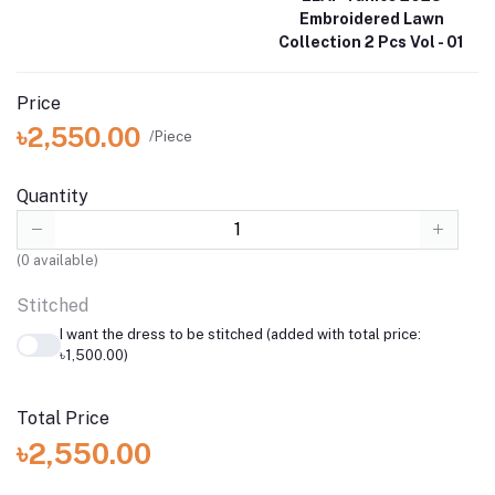
Embroidered Lawn
Collection 2 Pcs Vol - 01
Price
৳2,550.00
/Piece
Quantity
(
0
available)
Stitched
I want the dress to be stitched (added with total price:
৳1,500.00)
Total Price
৳2,550.00