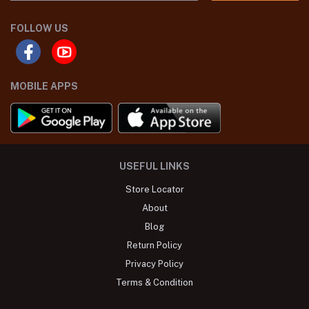
FOLLOW US
MOBILE APPS
USEFUL LINKS
Store Locator
About
Blog
Return Policy
Privacy Policy
Terms & Condition