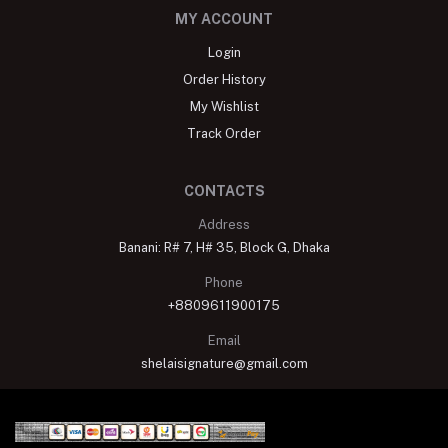
MY ACCOUNT
Login
Order History
My Wishlist
Track Order
CONTACTS
Address
Banani: R# 7, H# 35, Block G, Dhaka
Phone
+8809611900175
Email
shelaisignature@gmail.com