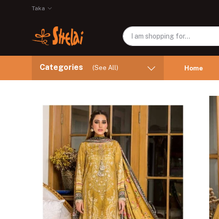
Taka
Categories
(See All)
Home