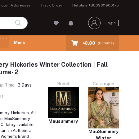
room Addresses
Track Order
Helpline
+8809611900175
Login
Mens
৳0.00
(
0
Items)
 Hickories Winter Collection | Fall
ume- 2
Brand
Catalogue
ng Time:
3 Days
st
ery-Hickories, All
tani MauSummery
Mausummery
Catalog available
ai - an Authentic
MauSummery
i Women's Brand
Winter