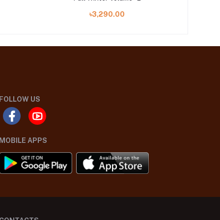
৳3,290.00
FOLLOW US
MOBILE APPS