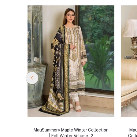
ollection
MauSummery Maple Winter Collection
Mau
 2
| Fall Winter Volume- 2
Coll