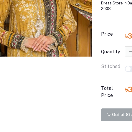
Dress Store in B
2008
Price
৳
Quantity
Stitched
৳
Total
Price
Out of St