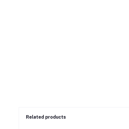
Related products