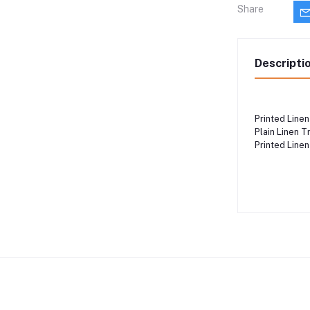
Share
Descripti
Printed Linen 
Plain Linen T
Printed Linen