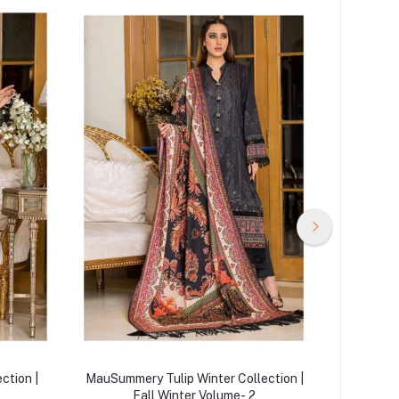
ction |
MauSummery Tulip Winter Collection |
MauSumme
Fall Winter Volume- 2
|