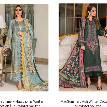
Summery Hawthorns Winter
MauSummery Ash Winter Colle
ection | Fall Winter Volume- 2
Fall Winter Volume- 2