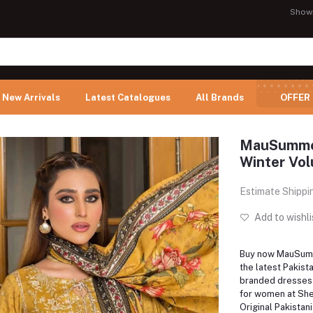
Show
New Arrivals
Latest Catalogues
All Brands
OFFER
MauSummery
Winter Vol
Estimate Shippi
Add to wishli
Buy now MauSumm
the latest Pakis
branded dresses 
for women at Shel
Original Pakistan