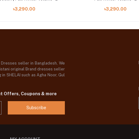
৳3,290.00
৳3,290.00
d Dresses seller in Bangladesh, We
stani original Brand dresses seller
og in SHELAI such as Agha Noor, Gul
ut Offers, Coupons & more
Subscribe