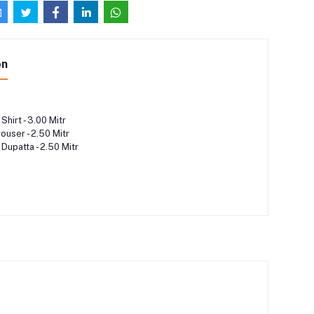
on
Shirt - 3.00 Mitr
rouser - 2.50 Mitr
 Dupatta - 2.50 Mitr