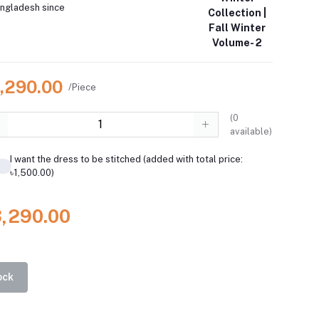
angladesh since
Collection |
Fall Winter
Volume- 2
3,290.00
/Piece
(
0
available)
I want the dress to be stitched (added with total price:
৳1,500.00)
3,290.00
ock