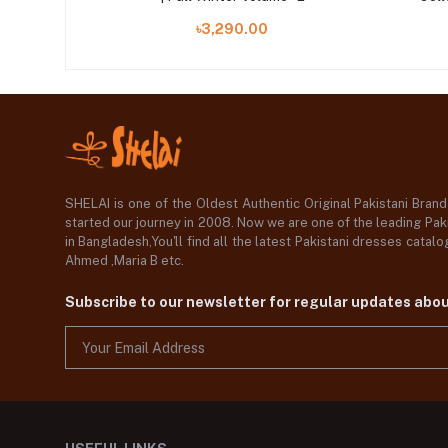
৳3,290.00
SHELAI is one of the Oldest Authentic Original Pakistani Bran
started our journey in 2008. Now we are one of the leading Paki
in Bangladesh,You'll find all the latest Pakistani dresses catal
Ahmed ,Maria B etc.
Subscribe to our newsletter for regular updates abo