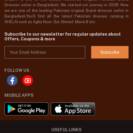
Dresses seller in Bangladesh, We started our journey in 2008. Now
we are one of the leading Pakistani original Brand dresses seller in
Bangladesh,You'll find all the latest Pakistani dresses catalog in
SHELAI such as Agha Noor, Gul Ahmed ,Maria B etc.
Subscribe to our newsletter for regular updates about
Offers, Coupons & more
Subscribe
FOLLOW US
MOBILE APPS
USEFUL LINKS