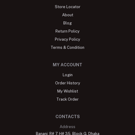
Store Locator
About
Blog
Return Policy
Privacy Policy
Terms & Condition
MY ACCOUNT
Login
Order History
My Wishlist
Track Order
CONTACTS
Address
Banani: R# 7, H# 35, Block G, Dhaka