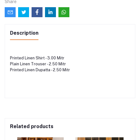
Share
Description
Printed Linen Shirt - 3.00 Mitr
Plain Linen Trouser - 2.50 Mitr
Printed Linen Dupatta - 2.50 Mitr
Related products