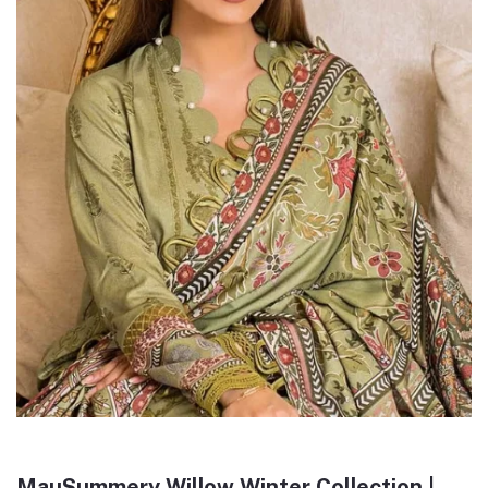
MauSummery Willow Winter Collection |