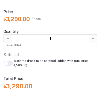
Price
৳3,290.00
/Piece
Quantity
(
0
available)
Stitched
I want the dress to be stitched (added with total price:
৳1,500.00)
Total Price
৳3,290.00