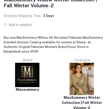
Fall Winter Volume- 2
Estimate Shipping Time:
3 Days
Add to wishlist
Buy now MauSummery-Willow, All the latest Pakistani MauSummery
branded dresses Catalog available for women at Shelai - an
Authentic Original Pakistani Women's Brand Dress Store in
Bangladesh since 2008
Brand
Catalogue
Mausummery
MauSummery Winter
Collection | Fall Winter
Volume- 2