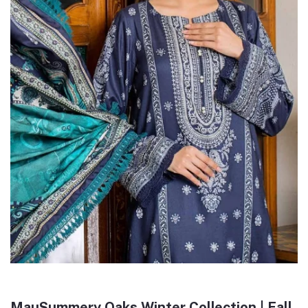
MauSummery Oaks Winter Collection | Fall