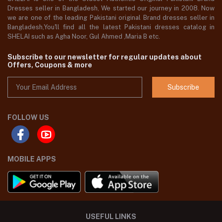
Dresses seller in Bangladesh, We started our journey in 2008. Now
we are one of the leading Pakistani original Brand dresses seller in
Bangladesh,You'll find all the latest Pakistani dresses catalog in
SHELAI such as Agha Noor, Gul Ahmed ,Maria B etc.
Subscribe to our newsletter for regular updates about
Offers, Coupons & more
Subscribe
FOLLOW US
MOBILE APPS
USEFUL LINKS