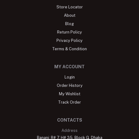
Store Locator
About
Blog
Return Policy
Privacy Policy
Terms & Condition
MY ACCOUNT
Login
Order History
My Wishlist
Track Order
CONTACTS
Address
Banani: R# 7, H# 35, Block G, Dhaka