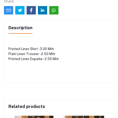
Share
Description
Printed Linen Shirt - 3.00 Mitr
Plain Linen Trouser - 2.50 Mitr
Printed Linen Dupatta - 2.50 Mitr
Related products