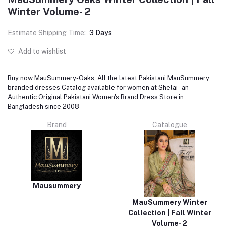
Winter Volume- 2
Estimate Shipping Time:
3 Days
Add to wishlist
Buy now MauSummery-Oaks, All the latest Pakistani MauSummery
branded dresses Catalog available for women at Shelai - an
Authentic Original Pakistani Women's Brand Dress Store in
Bangladesh since 2008
Brand
Catalogue
Mausummery
MauSummery Winter
Collection | Fall Winter
Volume- 2