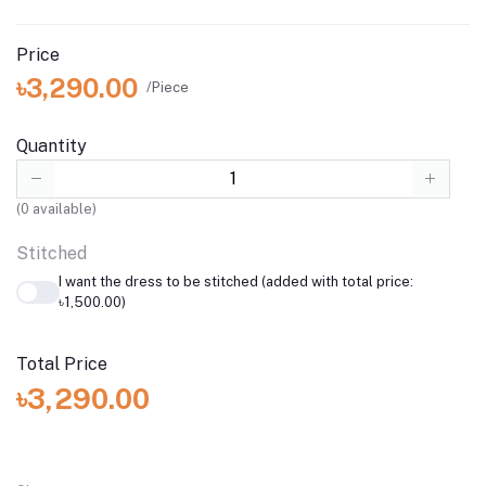
Price
৳3,290.00
/Piece
Quantity
(
0
available)
Stitched
I want the dress to be stitched (added with total price:
৳1,500.00)
Total Price
৳3,290.00