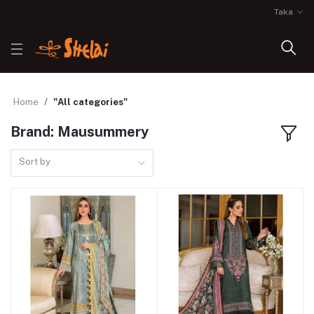
Taka
Home
"All categories"
Brand: Mausummery
Sort by