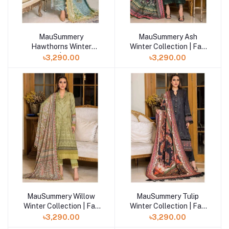
MauSummery
MauSummery Ash
Hawthorns Winter
Winter Collection | Fall
Collection | Fall Winter
Winter Volume- 2
৳3,290.00
৳3,290.00
Volume- 2
MauSummery Willow
MauSummery Tulip
Winter Collection | Fall
Winter Collection | Fall
Winter Volume- 2
Winter Volume- 2
৳3,290.00
৳3,290.00