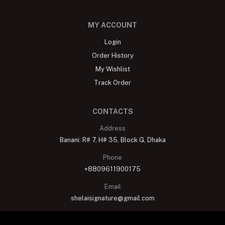
MY ACCOUNT
Login
Order History
My Wishlist
Track Order
CONTACTS
Address
Banani: R# 7, H# 35, Block G, Dhaka
Phone
+8809611900175
Email
shelaisignature@gmail.com