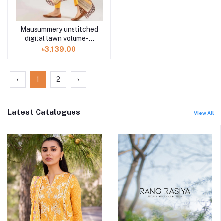
Mausummery unstitched
digital lawn volume-5
TALIA 3 piece
৳3,139.00
‹
1
2
›
Latest Catalogues
View All