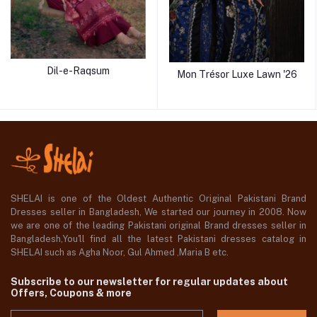
Dil-e-Raqsum
Mon Trésor Luxe Lawn '26
SHELAI is one of the Oldest Authentic Original Pakistani Brand
Dresses seller in Bangladesh, We started our journey in 2008. Now
we are one of the leading Pakistani original Brand dresses seller in
Bangladesh,You'll find all the latest Pakistani dresses catalog in
SHELAI such as Agha Noor, Gul Ahmed ,Maria B etc.
Subscribe to our newsletter for regular updates about
Offers, Coupons & more