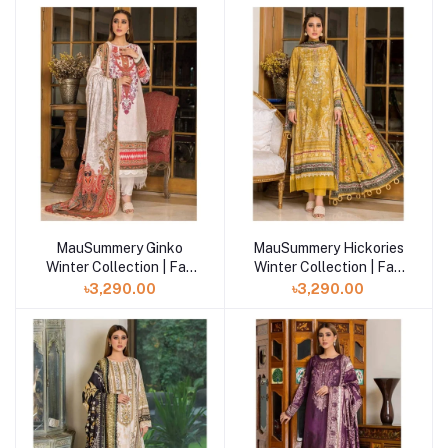
MauSummery Ginko
MauSummery Hickories
Winter Collection | Fall
Winter Collection | Fall
Winter Volume- 2
Winter Volume- 2
৳3,290.00
৳3,290.00