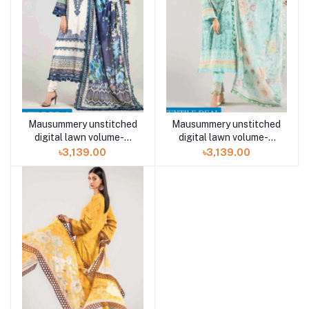
Mausummery unstitched
Mausummery unstitched
digital lawn volume-5
digital lawn volume-5
OCEAN 3 piece
EDEN 3 piece
৳3,139.00
৳3,139.00