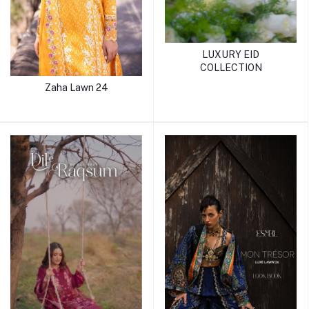
LUXURY EID
COLLECTION
Zaha Lawn 24