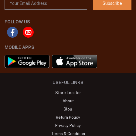
Subscribe
FOLLOW US
MOBILE APPS
USEFUL LINKS
Store Locator
About
Blog
Return Policy
Privacy Policy
Terms & Condition