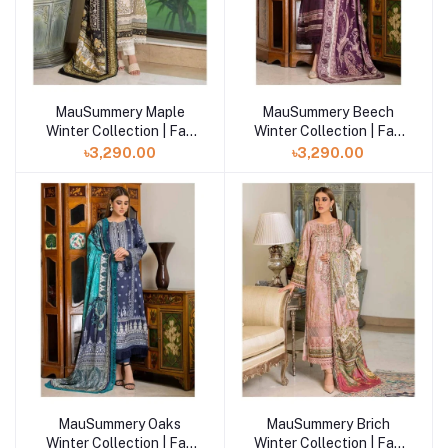
MauSummery Maple
MauSummery Beech
Winter Collection | Fall
Winter Collection | Fall
Winter Volume- 2
Winter Volume- 2
৳3,290.00
৳3,290.00
MauSummery Oaks
MauSummery Brich
Winter Collection | Fall
Winter Collection | Fall