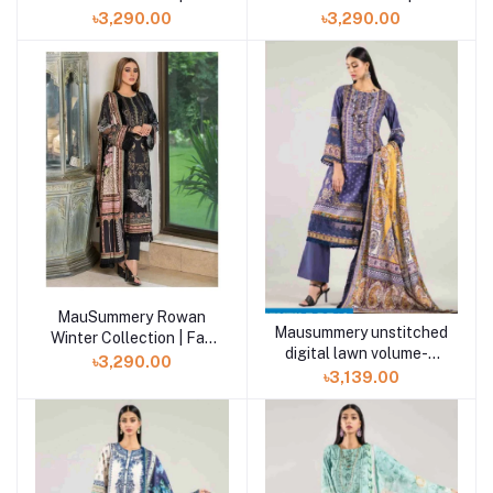
Winter Volume- 2
Winter Volume- 2
৳3,290.00
৳3,290.00
MauSummery Rowan
Mausummery unstitched
Winter Collection | Fall
digital lawn volume-5
Winter Volume- 2
৳3,290.00
DYLAN 3 piece
৳3,139.00