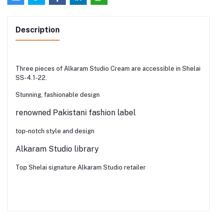
Description
Three pieces of Alkaram Studio Cream are accessible in Shelai
SS-4.1-22.
Stunning, fashionable design
renowned Pakistani fashion label
top-notch style and design
Alkaram Studio library
Top Shelai signature Alkaram Studio retailer