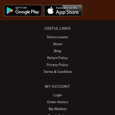
USEFUL LINKS
Store Locator
About
Blog
Return Policy
Privacy Policy
Terms & Condition
MY ACCOUNT
Login
Order History
My Wishlist