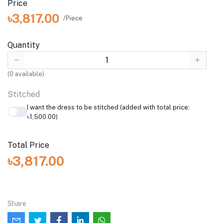
Price
৳3,817.00
/Piece
Quantity
(
0
available)
Stitched
I want the dress to be stitched (added with total price:
৳1,500.00)
Total Price
৳3,817.00
Share