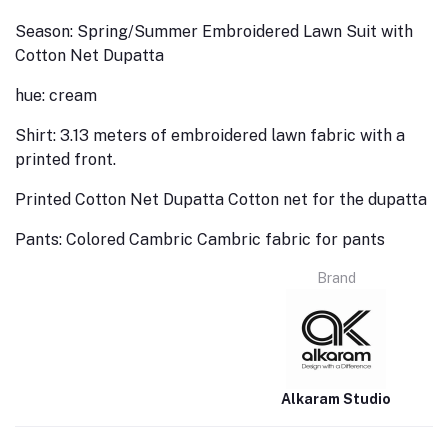
Season: Spring/Summer Embroidered Lawn Suit with
Cotton Net Dupatta
hue: cream
Shirt: 3.13 meters of embroidered lawn fabric with a
printed front.
Printed Cotton Net Dupatta Cotton net for the dupatta
Pants: Colored Cambric Cambric fabric for pants
Brand
Alkaram Studio