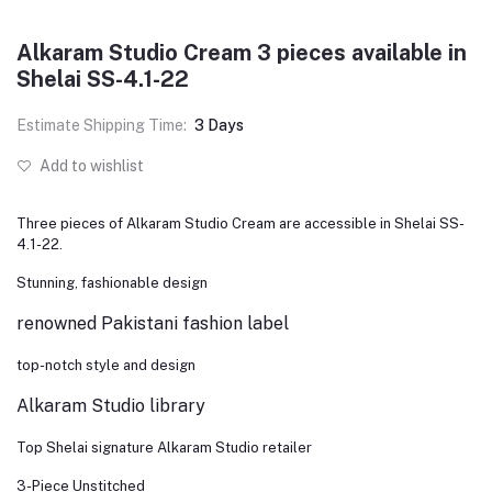
Alkaram Studio Cream 3 pieces available in
Shelai SS-4.1-22
Estimate Shipping Time:
3 Days
Add to wishlist
Three pieces of Alkaram Studio Cream are accessible in Shelai SS-
4.1-22.
Stunning, fashionable design
renowned Pakistani fashion label
top-notch style and design
Alkaram Studio library
Top Shelai signature Alkaram Studio retailer
3-Piece Unstitched