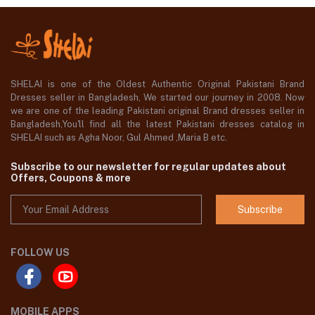
SHELAI is one of the Oldest Authentic Original Pakistani Brand
Dresses seller in Bangladesh, We started our journey in 2008. Now
we are one of the leading Pakistani original Brand dresses seller in
Bangladesh,You'll find all the latest Pakistani dresses catalog in
SHELAI such as Agha Noor, Gul Ahmed ,Maria B etc.
Subscribe to our newsletter for regular updates about
Offers, Coupons & more
Subscribe
FOLLOW US
MOBILE APPS