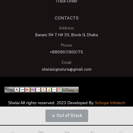
Track Order
CONTACTS
Address
Banani: R# 7, H# 35, Block G, Dhaka
Phone
+8809611900175
Email
shelaisignature@gmail.com
Shelai All rights reserved. 2023 Developed By
Schope Infotech
Limited
Out of Stock