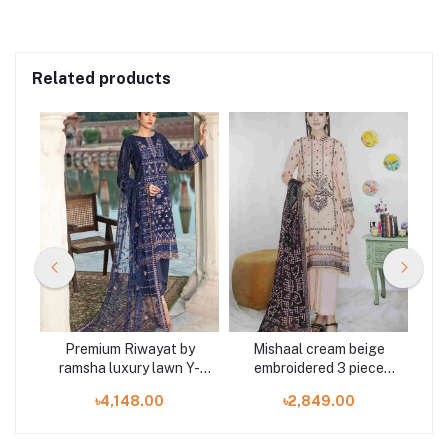
Related products
m
Premium Riwayat by
Mishaal cream beige
Mar
d 3
ramsha luxury lawn Y-
embroidered 3 piece
303 3 piece at Shelai
available in Shelai
৳4,148.00
৳2,849.00