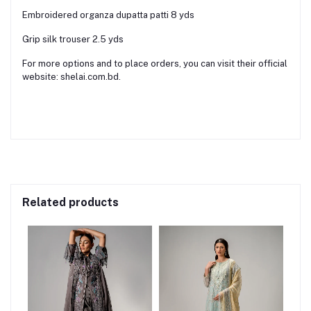
Embroidered organza dupatta patti 8 yds
Grip silk trouser 2.5 yds
For more options and to place orders, you can visit their official
website: shelai.com.bd.
Related products