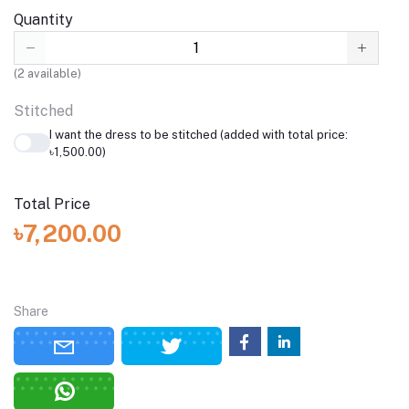
Quantity
(
2
available)
Stitched
I want the dress to be stitched (added with total price:
৳1,500.00)
Total Price
৳7,200.00
Share