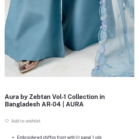
Aura by Zebtan Vol-1 Collection in
Bangladesh AR-04 | AURA
Add to wishlist
Embroidered chiffon front with l/r panal 1 yds