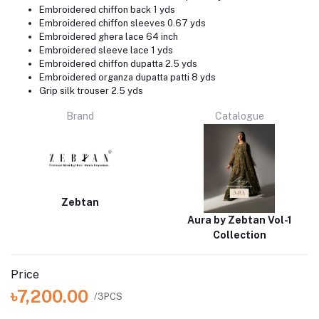
Embroidered chiffon back 1 yds
Embroidered chiffon sleeves 0.67 yds
Embroidered ghera lace 64 inch
Embroidered sleeve lace 1 yds
Embroidered chiffon dupatta 2.5 yds
Embroidered organza dupatta patti 8 yds
Grip silk trouser 2.5 yds
Brand
Catalogue
Zebtan
Aura by Zebtan Vol-1
Collection
Price
৳7,200.00
/3PCS