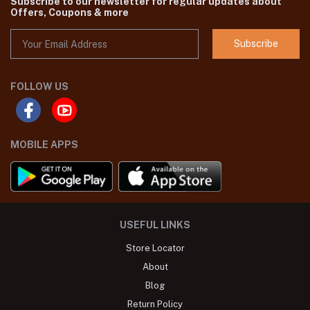
Subscribe to our newsletter for regular updates about
Offers, Coupons & more
Subscribe
FOLLOW US
MOBILE APPS
USEFUL LINKS
Store Locator
About
Blog
Return Policy