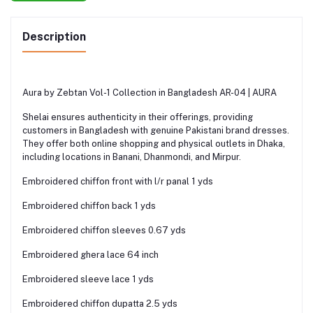
Description
Aura by Zebtan Vol-1 Collection in Bangladesh AR-04 | AURA
Shelai ensures authenticity in their offerings, providing
customers in Bangladesh with genuine Pakistani brand dresses.
They offer both online shopping and physical outlets in Dhaka,
including locations in Banani, Dhanmondi, and Mirpur.
Embroidered chiffon front with l/r panal 1 yds
Embroidered chiffon back 1 yds
Embroidered chiffon sleeves 0.67 yds
Embroidered ghera lace 64 inch
Embroidered sleeve lace 1 yds
Embroidered chiffon dupatta 2.5 yds