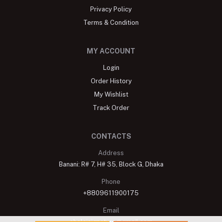
Privacy Policy
Terms & Condition
MY ACCOUNT
Login
Order History
My Wishlist
Track Order
CONTACTS
Address
Banani: R# 7, H# 35, Block G, Dhaka
Phone
+8809611900175
Email
shelaisignature@gmail.com