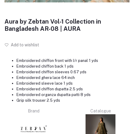
Aura by Zebtan Vol-1 Collection in
Bangladesh AR-08 | AURA
Add to wishlist
Embroidered chiffon front with l/r panal 1 yds
Embroidered chiffon back 1 yds
Embroidered chiffon sleeves 0.67 yds
Embroidered ghera lace 64 inch
Embroidered sleeve lace 1 yds
Embroidered chiffon dupatta 2.5 yds
Embroidered organza dupatta patti 8 yds
Grip silk trouser 2.5 yds
Brand
Catalogue