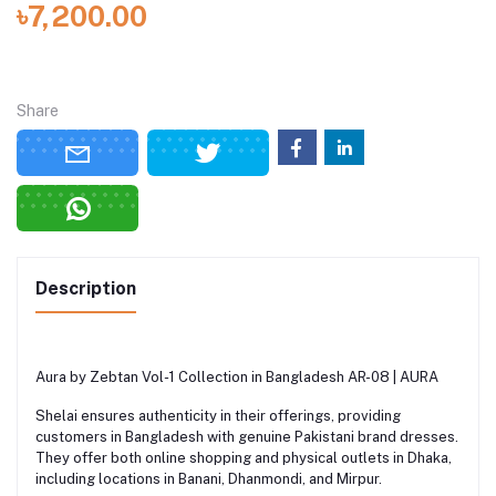
৳7,200.00
Share
Description
Aura by Zebtan Vol-1 Collection in Bangladesh AR-08 | AURA
Shelai ensures authenticity in their offerings, providing
customers in Bangladesh with genuine Pakistani brand dresses.
They offer both online shopping and physical outlets in Dhaka,
including locations in Banani, Dhanmondi, and Mirpur.