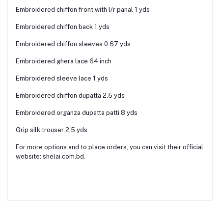
Embroidered chiffon front with l/r panal 1 yds
Embroidered chiffon back 1 yds
Embroidered chiffon sleeves 0.67 yds
Embroidered ghera lace 64 inch
Embroidered sleeve lace 1 yds
Embroidered chiffon dupatta 2.5 yds
Embroidered organza dupatta patti 8 yds
Grip silk trouser 2.5 yds
For more options and to place orders, you can visit their official
website: shelai.com.bd.