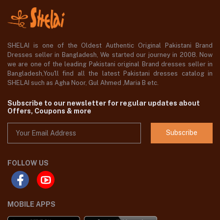
SHELAI is one of the Oldest Authentic Original Pakistani Brand
Dresses seller in Bangladesh, We started our journey in 2008. Now
we are one of the leading Pakistani original Brand dresses seller in
Bangladesh,You'll find all the latest Pakistani dresses catalog in
SHELAI such as Agha Noor, Gul Ahmed ,Maria B etc.
Subscribe to our newsletter for regular updates about
Offers, Coupons & more
Subscribe
FOLLOW US
MOBILE APPS