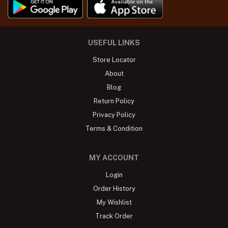
USEFUL LINKS
Store Locator
About
Blog
Return Policy
Privacy Policy
Terms & Condition
MY ACCOUNT
Login
Order History
My Wishlist
Track Order