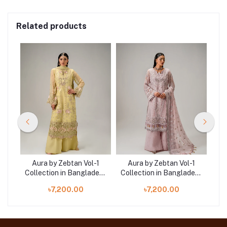
Related products
-1
Aura by Zebtan Vol-1
Aura by Zebtan Vol-1
A
desh
Collection in Bangladesh
Collection in Bangladesh
Col
AR-02 | AURA
AR-05 | AURA
৳7,200.00
৳7,200.00