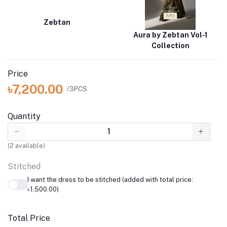
Zebtan
Aura by Zebtan Vol-1
Collection
Price
৳7,200.00
/3PCS
Quantity
(
2
available)
Stitched
I want the dress to be stitched (added with total price:
৳1,500.00)
Total Price