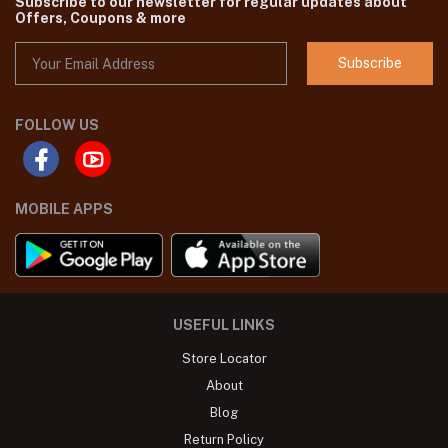
Subscribe to our newsletter for regular updates about
Offers, Coupons & more
Subscribe
FOLLOW US
MOBILE APPS
USEFUL LINKS
Store Locator
About
Blog
Return Policy