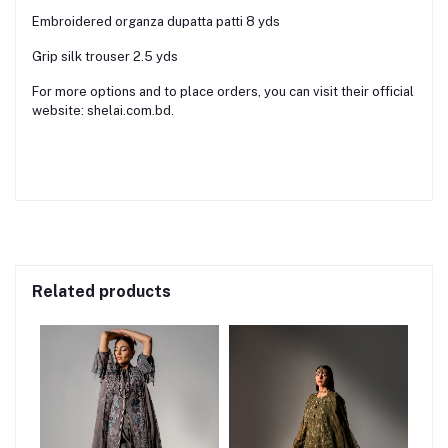
Embroidered organza dupatta patti 8 yds
Grip silk trouser 2.5 yds
For more options and to place orders, you can visit their official
website: shelai.com.bd.
Related products