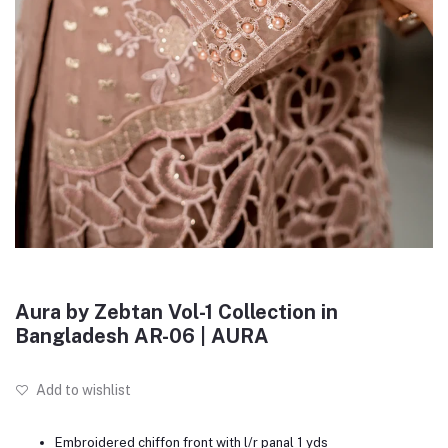
Aura by Zebtan Vol-1 Collection in
Bangladesh AR-06 | AURA
Add to wishlist
Embroidered chiffon front with l/r panal 1 yds