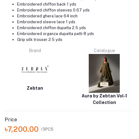
Embroidered chiffon back 1 yds
Embroidered chiffon sleeves 0.67 yds
Embroidered ghera lace 64 inch
Embroidered sleeve lace 1 yds
Embroidered chiffon dupatta 2.5 yds
Embroidered organza dupatta patti 8 yds
Grip silk trouser 2.5 yds
Brand
Catalogue
Zebtan
Aura by Zebtan Vol-1
Collection
Price
৳7,200.00
/3PCS