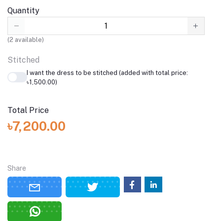
Quantity
(
2
available)
Stitched
I want the dress to be stitched (added with total price:
৳1,500.00)
Total Price
৳7,200.00
Share