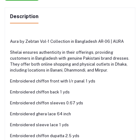
Description
Aura by Zebtan Vol-1 Collection in Bangladesh AR-06 | AURA
Shelai ensures authenticity in their offerings, providing
customers in Bangladesh with genuine Pakistani brand dresses.
They offer both online shopping and physical outlets in Dhaka,
including locations in Banani, Dhanmondi, and Mirpur.
Embroidered chiffon front with l/r panal 1 yds
Embroidered chiffon back 1 yds
Embroidered chiffon sleeves 0.67 yds
Embroidered ghera lace 64 inch
Embroidered sleeve lace 1 yds
Embroidered chiffon dupatta 2.5 yds