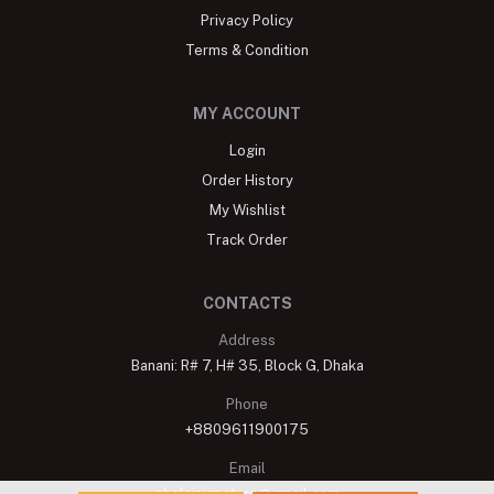
Privacy Policy
Terms & Condition
MY ACCOUNT
Login
Order History
My Wishlist
Track Order
CONTACTS
Address
Banani: R# 7, H# 35, Block G, Dhaka
Phone
+8809611900175
Email
shelaisignature@gmail.com