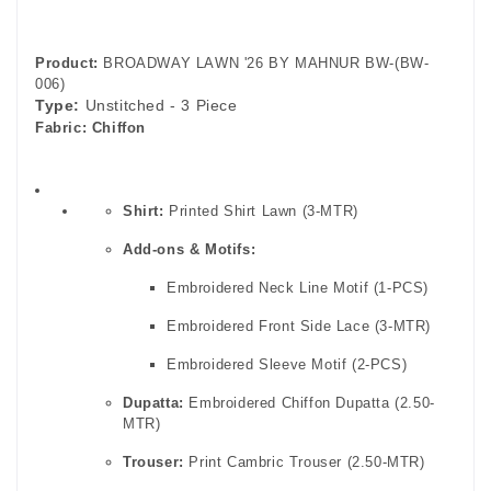
Product:
BROADWAY LAWN '26 BY MAHNUR BW-(BW-
006)
Type:
Unstitched - 3 Piece
Fabric:
Chiffon
Shirt:
Printed Shirt Lawn (3-MTR)
Add-ons & Motifs:
Embroidered Neck Line Motif (1-PCS)
Embroidered Front Side Lace (3-MTR)
Embroidered Sleeve Motif (2-PCS)
Dupatta:
Embroidered Chiffon Dupatta (2.50-
MTR)
Trouser:
Print Cambric Trouser (2.50-MTR)