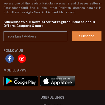
we are one of the leading Pakistani original Brand dresses seller in
Bangladesh,You'll find all the latest Pakistani dresses catalog in
SHELAI such as Agha Noor, Gul Ahmed ,Maria B etc.
Subscribe to our newsletter for regular updates about
Offers, Coupons & more
Subscribe
FOLLOW US
MOBILE APPS
USEFUL LINKS