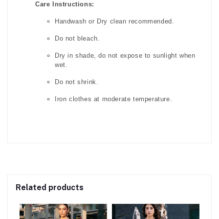
Care Instructions:
Handwash or Dry clean recommended.
Do not bleach.
Dry in shade, do not expose to sunlight when
wet.
Do not shrink.
Iron clothes at moderate temperature.
Related products