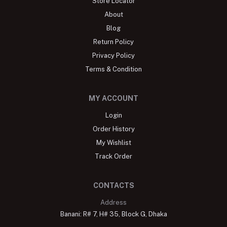
Store Locator
About
Blog
Return Policy
Privacy Policy
Terms & Condition
MY ACCOUNT
Login
Order History
My Wishlist
Track Order
CONTACTS
Address
Banani: R# 7, H# 35, Block G, Dhaka