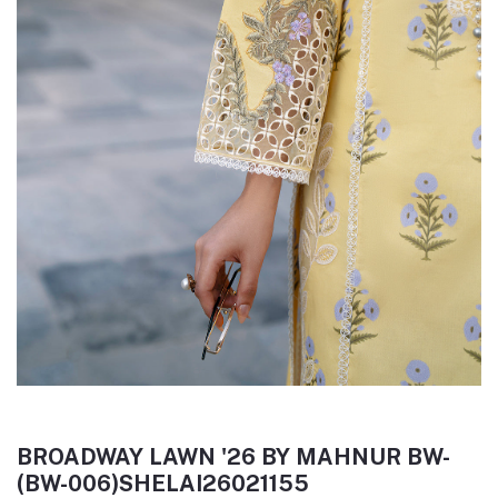
BROADWAY LAWN '26 BY MAHNUR BW-
(BW-006)SHELAI26021155