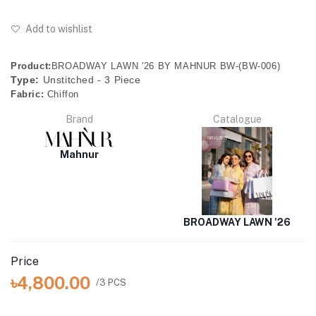
Add to wishlist
Product:
BROADWAY LAWN '26 BY MAHNUR BW-(BW-006)
Type:
Unstitched - 3 Piece
Fabric:
Chiffon
Brand
Catalogue
Mahnur
BROADWAY LAWN '26
Price
৳4,800.00
/3 PCS