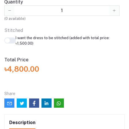
Quantity
(
0
available)
Stitched
I want the dress to be stitched (added with total price:
৳1,500.00)
Total Price
৳4,800.00
Share
Description