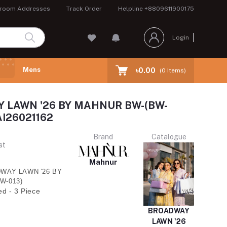
room Addresses
Track Order
Helpline
+8809611900175
Login
Mens
৳0.00
(
0
Items)
 LAWN '26 BY MAHNUR BW-(BW-
I26021162
Brand
Catalogue
st
Mahnur
WAY LAWN '26 BY
W-013)
ed - 3 Piece
BROADWAY
LAWN '26