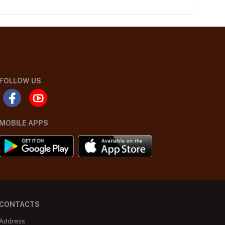
FOLLOW US
MOBILE APPS
CONTACTS
Address