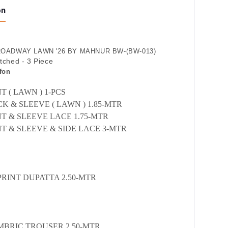
on
OADWAY LAWN '26 BY MAHNUR BW-(BW-013)
itched - 3 Piece
fon
 ( LAWN ) 1-PCS
K & SLEEVE ( LAWN ) 1.85-MTR
T & SLEEVE LACE 1.75-MTR
T & SLEEVE & SIDE LACE 3-MTR
PRINT DUPATTA 2.50-MTR
MBRIC TROUSER 2.50-MTR