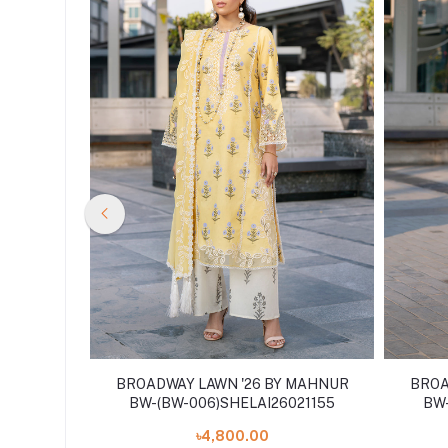
 MAHNUR
BROADWAY LAWN '26 BY MAHNUR
BROA
BW-(BW-006)SHELAI26021155
BW-
৳4,800.00