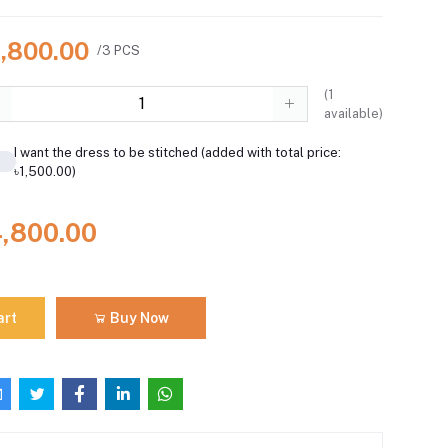
4,800.00
/3 PCS
(
1
available)
I want the dress to be stitched (added with total price:
৳1,500.00)
4,800.00
art
Buy Now