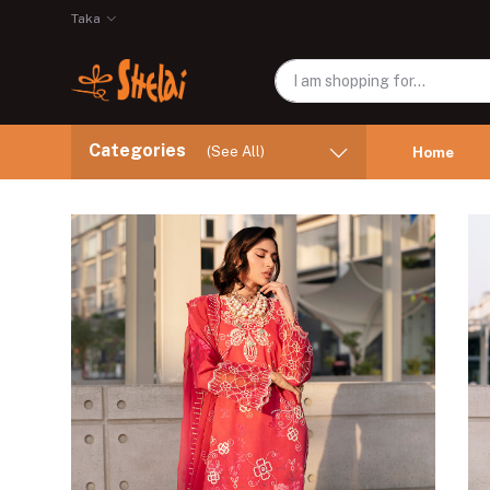
Taka
Categories
(See All)
Home