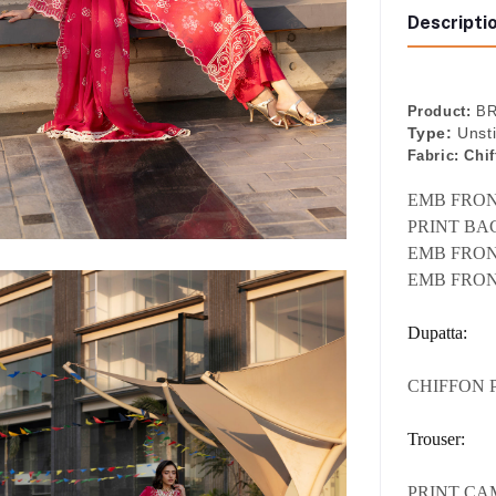
Descripti
Product:
BR
Type:
Unst
Fabric:
Chif
EMB FRONT
PRINT BAC
EMB FRON
EMB FRON
Dupatta:
CHIFFON 
Trouser:
PRINT CA