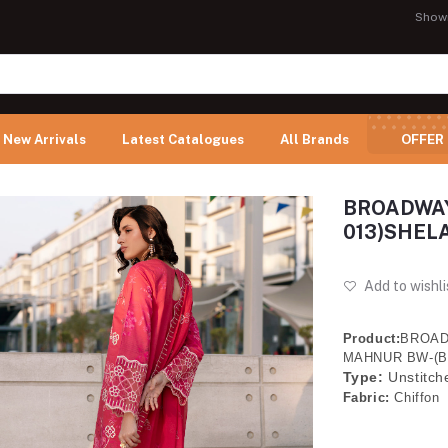
Show
New Arrivals
Latest Catalogues
All Brands
OFFER
BROADWAY
013)SHELA
Add to wishli
Product:
BROAD
MAHNUR BW-(B
Type:
Unstitch
Fabric:
Chiffon