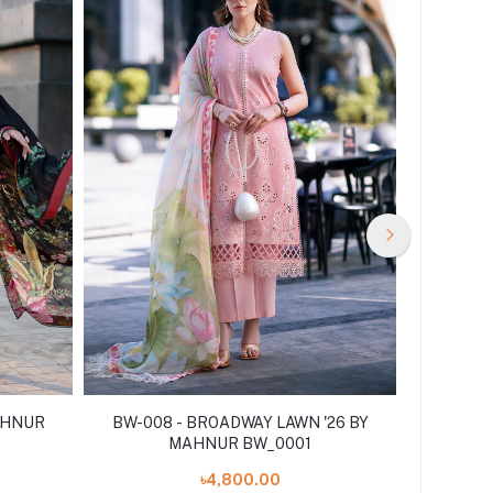
AHNUR
BW-008 - BROADWAY LAWN '26 BY
BROADW
MAHNUR BW_0001
৳4,800.00