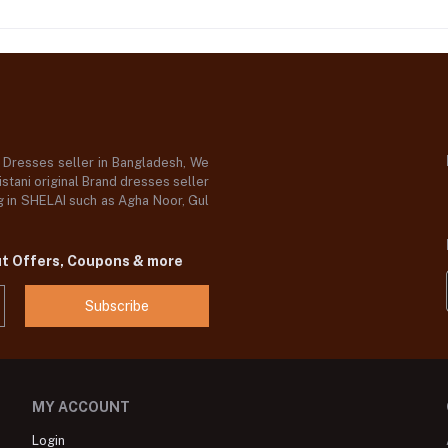
d Dresses seller in Bangladesh, We
stani original Brand dresses seller
og in SHELAI such as Agha Noor, Gul
ut Offers, Coupons & more
Subscribe
MY ACCOUNT
Login