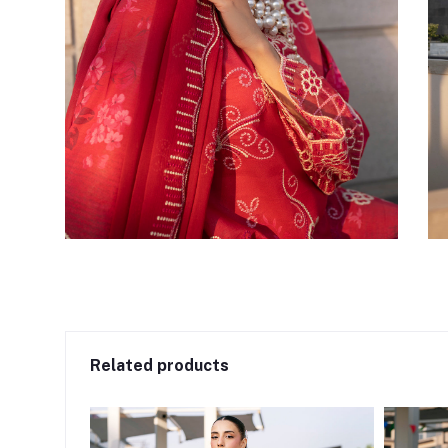
Related products