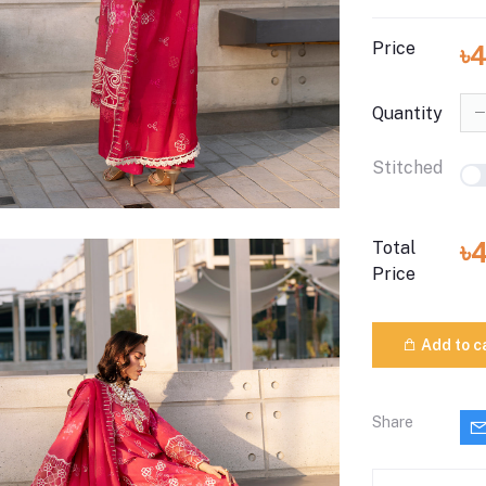
Price
৳
Quantity
Stitched
৳
Total
Price
Add to c
Share