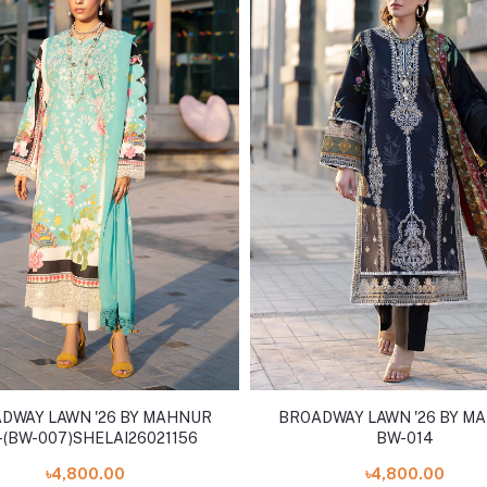
DWAY LAWN '26 BY MAHNUR
BROADWAY LAWN '26 BY M
(BW-007)SHELAI26021156
BW-014
৳4,800.00
৳4,800.00