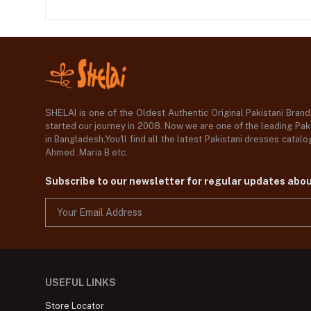
SHELAI is one of the Oldest Authentic Original Pakistani Bran
started our journey in 2008. Now we are one of the leading Paki
in Bangladesh,You'll find all the latest Pakistani dresses catal
Ahmed ,Maria B etc.
Subscribe to our newsletter for regular updates abo
USEFUL LINKS
Store Locator