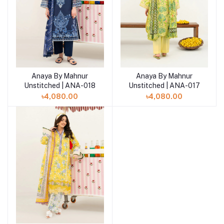
Anaya By Mahnur
Anaya By Mahnur
Add to cart
Add to cart
Unstitched | ANA-018
Unstitched | ANA-017
৳4,080.00
৳4,080.00