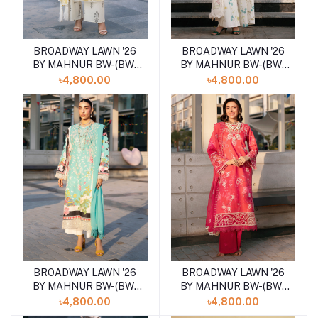
BROADWAY LAWN '26
BROADWAY LAWN '26
Add to cart
Add to cart
BY MAHNUR BW-(BW-
BY MAHNUR BW-(BW-
006)SHELAI26021155
002)SHELAI26021151
৳4,800.00
৳4,800.00
BROADWAY LAWN '26
BROADWAY LAWN '26
Add to cart
Add to cart
BY MAHNUR BW-(BW-
BY MAHNUR BW-(BW-
007)SHELAI26021156
013)SHELAI26021162
৳4,800.00
৳4,800.00