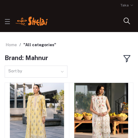
Taka
Home
"All categories"
Brand: Mahnur
Sort by