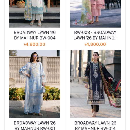
BROADWAY LAWN '26
BW-008 - BROADWAY
Add to cart
Add to cart
BY MAHNUR BW-004
LAWN '26 BY MAHNUR
BW_0001
৳4,800.00
৳4,800.00
BROADWAY LAWN '26
BROADWAY LAWN '26
Add to cart
Add to cart
BY MAHNUR BW-014
BY MAHNUR BW-001