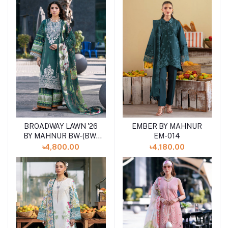
BROADWAY LAWN '26
EMBER BY MAHNUR
Add to cart
Add to cart
BY MAHNUR BW-(BW-
EM-014
012)SHELAI26021161
৳4,800.00
৳4,180.00