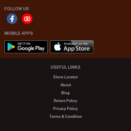
FOLLOW US
MOBILE APPS
USEFUL LINKS
Store Locator
About
Blog
Return Policy
Privacy Policy
Terms & Condition