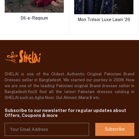
Dil-e-Raqsum
Mon Trésor Luxe Lawn '26
SHELAI is one of the Oldest Authentic Original Pakistani Brand
Dresses seller in Bangladesh, We started our journey in 2008. Now
we are one of the leading Pakistani original Brand dresses seller in
Bangladesh,You'll find all the latest Pakistani dresses catalog in
SHELAI such as Agha Noor, Gul Ahmed ,Maria B etc.
Subscribe to our newsletter for regular updates about
Offers, Coupons & more
Subscribe