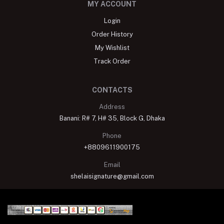
MY ACCOUNT
Login
Order History
My Wishlist
Track Order
CONTACTS
Address
Banani: R# 7, H# 35, Block G, Dhaka
Phone
+8809611900175
Email
shelaisignature@gmail.com