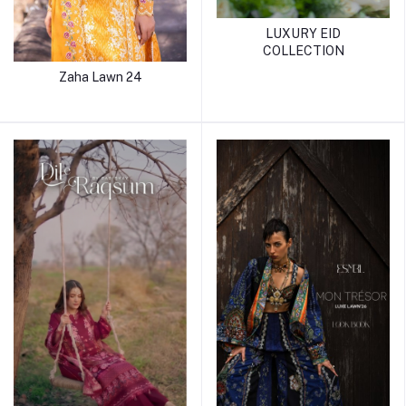
LUXURY EID
COLLECTION
Zaha Lawn 24