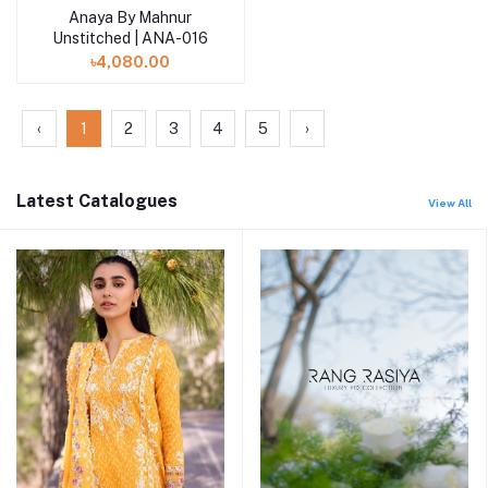
Anaya By Mahnur
Add to cart
Unstitched | ANA-016
৳4,080.00
‹
1
2
3
4
5
›
Latest Catalogues
View All