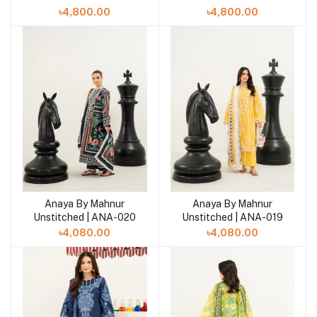
৳4,800.00
৳4,800.00
Anaya By Mahnur
Anaya By Mahnur
Add to cart
Add to cart
Unstitched | ANA-020
Unstitched | ANA-019
৳4,080.00
৳4,080.00