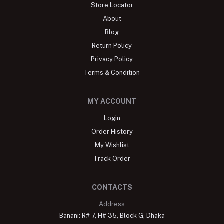
Store Locator
About
Blog
Return Policy
Privacy Policy
Terms & Condition
MY ACCOUNT
Login
Order History
My Wishlist
Track Order
CONTACTS
Address
Banani: R# 7, H# 35, Block G, Dhaka