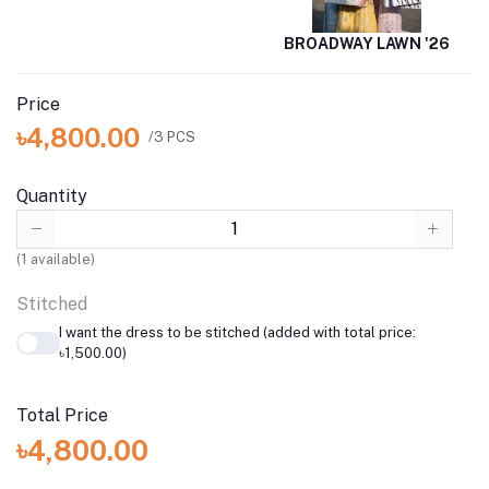
BROADWAY LAWN '26
Price
৳4,800.00
/3 PCS
Quantity
(
1
available)
Stitched
I want the dress to be stitched (added with total price:
৳1,500.00)
Total Price
৳4,800.00