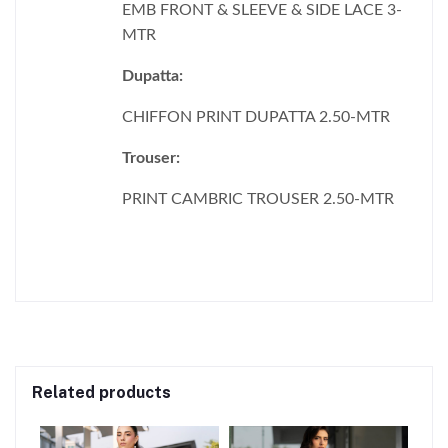
EMB FRONT & SLEEVE & SIDE LACE 3-
MTR
Dupatta:
CHIFFON PRINT DUPATTA 2.50-MTR
Trouser:
PRINT CAMBRIC TROUSER 2.50-MTR
Related products