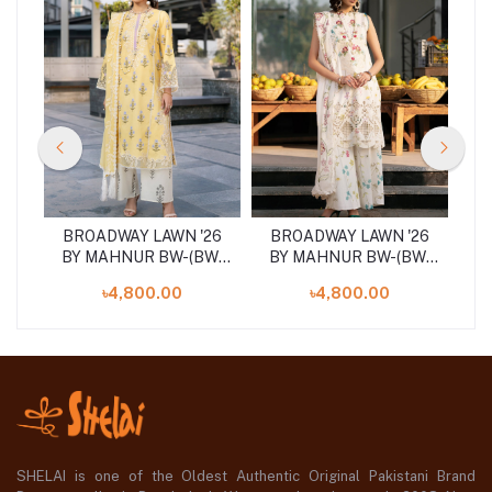
26
BROADWAY LAWN '26
BROADWAY LAWN '26
B
04
BY MAHNUR BW-(BW-
BY MAHNUR BW-(BW-
B
006)SHELAI26021155
002)SHELAI26021151
0
৳4,800.00
৳4,800.00
SHELAI is one of the Oldest Authentic Original Pakistani Brand