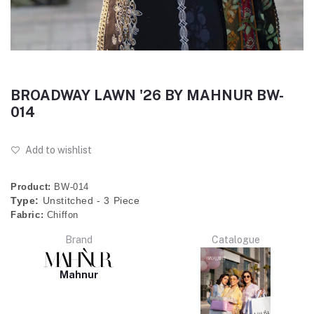
BROADWAY LAWN '26 BY MAHNUR BW-
014
Add to wishlist
Product:
BW-014
Type:
Unstitched - 3 Piece
Fabric:
Chiffon
Brand
Catalogue
Mahnur