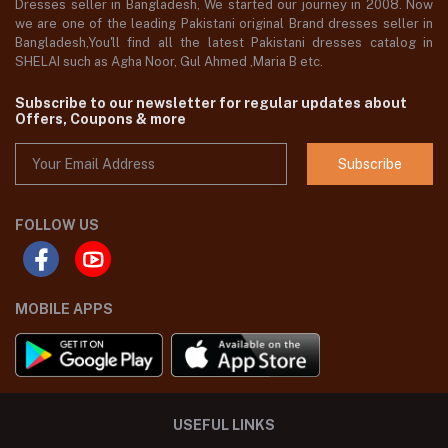
Dresses seller in Bangladesh, We started our journey in 2008. Now
we are one of the leading Pakistani original Brand dresses seller in
Bangladesh,You'll find all the latest Pakistani dresses catalog in
SHELAI such as Agha Noor, Gul Ahmed ,Maria B etc.
Subscribe to our newsletter for regular updates about
Offers, Coupons & more
Subscribe
FOLLOW US
MOBILE APPS
USEFUL LINKS