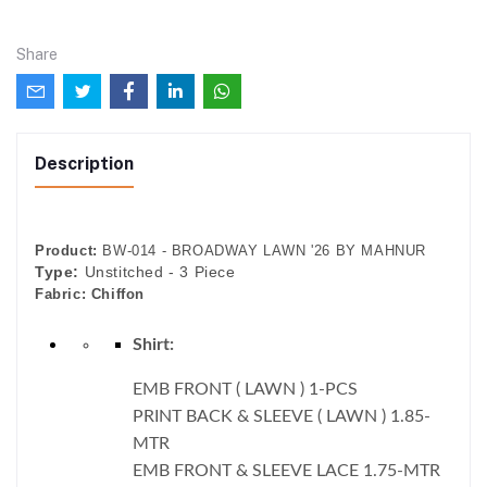
Share
Description
Product:
BW-014 - BROADWAY LAWN '26 BY MAHNUR
Type:
Unstitched - 3 Piece
Fabric:
Chiffon
Shirt:
EMB FRONT ( LAWN ) 1-PCS
PRINT BACK & SLEEVE ( LAWN ) 1.85-
MTR
EMB FRONT & SLEEVE LACE 1.75-MTR