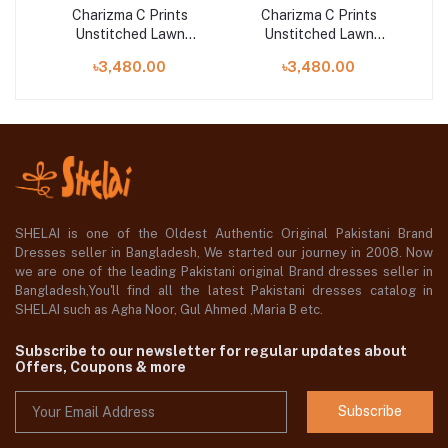
Charizma C Prints
Charizma C Prints
Unstitched Lawn
Unstitched Lawn
25 |
Exclusive Collection 25 |
Exclusive Collection 25 |
Exc
৳3,480.00
৳3,480.00
D8
D7
SHELAI is one of the Oldest Authentic Original Pakistani Brand
Dresses seller in Bangladesh, We started our journey in 2008. Now
we are one of the leading Pakistani original Brand dresses seller in
Bangladesh,You'll find all the latest Pakistani dresses catalog in
SHELAI such as Agha Noor, Gul Ahmed ,Maria B etc.
Subscribe to our newsletter for regular updates about
Offers, Coupons & more
Subscribe