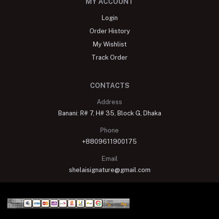
MY ACCOUNT
Login
Order History
My Wishlist
Track Order
CONTACTS
Address
Banani: R# 7, H# 35, Block G, Dhaka
Phone
+8809611900175
Email
shelaisignature@gmail.com