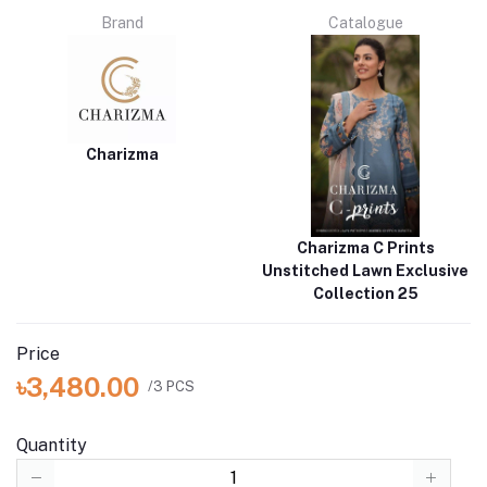
Brand
Catalogue
Charizma
Charizma C Prints
Unstitched Lawn Exclusive
Collection 25
Price
৳3,480.00
/3 PCS
Quantity