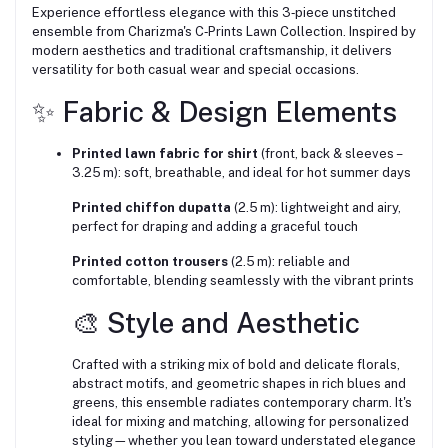
Experience effortless elegance with this 3‑piece unstitched
ensemble from Charizma's C‑Prints Lawn Collection. Inspired by
modern aesthetics and traditional craftsmanship, it delivers
versatility for both casual wear and special occasions.
✨ Fabric & Design Elements
Printed lawn fabric for shirt
(front, back & sleeves –
3.25 m): soft, breathable, and ideal for hot summer days
Printed chiffon dupatta
(2.5 m): lightweight and airy,
perfect for draping and adding a graceful touch
Printed cotton trousers
(2.5 m): reliable and
comfortable, blending seamlessly with the vibrant prints
🎨 Style and Aesthetic
Crafted with a striking mix of bold and delicate florals,
abstract motifs, and geometric shapes in rich blues and
greens, this ensemble radiates contemporary charm. It's
ideal for mixing and matching, allowing for personalized
styling—whether you lean toward understated elegance