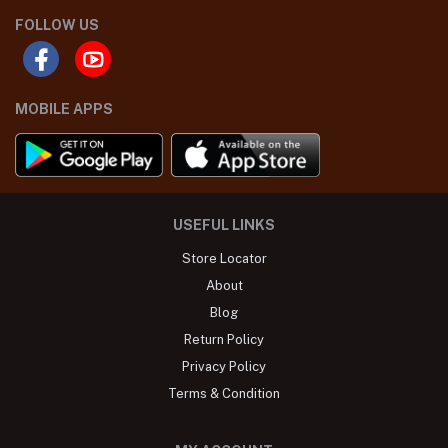
FOLLOW US
MOBILE APPS
USEFUL LINKS
Store Locator
About
Blog
Return Policy
Privacy Policy
Terms & Condition