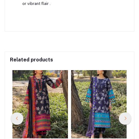
or vibrant flair
.
Related products