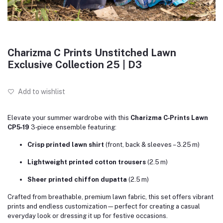
Charizma C Prints Unstitched Lawn
Exclusive Collection 25 | D3
Add to wishlist
Elevate your summer wardrobe with this
Charizma C‑Prints Lawn
CP5‑19
3‑piece ensemble featuring:
Crisp printed lawn shirt
(front, back & sleeves – 3.25 m)
Lightweight printed cotton trousers
(2.5 m)
Sheer printed chiffon dupatta
(2.5 m)
Crafted from breathable, premium lawn fabric, this set offers vibrant
prints and endless customization—perfect for creating a casual
everyday look or dressing it up for festive occasions.