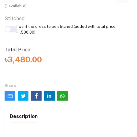
(
1
available)
Stitched
I want the dress to be stitched (added with total price:
৳1,500.00)
Total Price
৳3,480.00
Share
Description