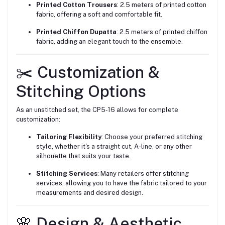
Printed Cotton Trousers
: 2.5 meters of printed cotton
fabric, offering a soft and comfortable fit.
Printed Chiffon Dupatta
: 2.5 meters of printed chiffon
fabric, adding an elegant touch to the ensemble.
✂️ Customization &
Stitching Options
As an unstitched set, the CP5‑16 allows for complete
customization:
Tailoring Flexibility
: Choose your preferred stitching
style, whether it's a straight cut, A-line, or any other
silhouette that suits your taste.
Stitching Services
: Many retailers offer stitching
services, allowing you to have the fabric tailored to your
measurements and desired design.
🌸 Design & Aesthetic