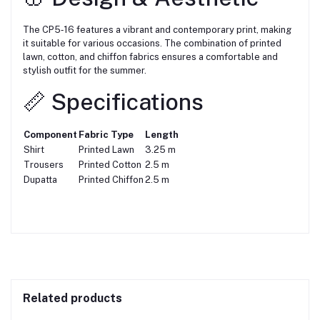
The CP5‑16 features a vibrant and contemporary print, making
it suitable for various occasions. The combination of printed
lawn, cotton, and chiffon fabrics ensures a comfortable and
stylish outfit for the summer.
📏 Specifications
Component
Fabric Type
Length
Shirt
Printed Lawn
3.25 m
Trousers
Printed Cotton
2.5 m
Dupatta
Printed Chiffon
2.5 m
Related products