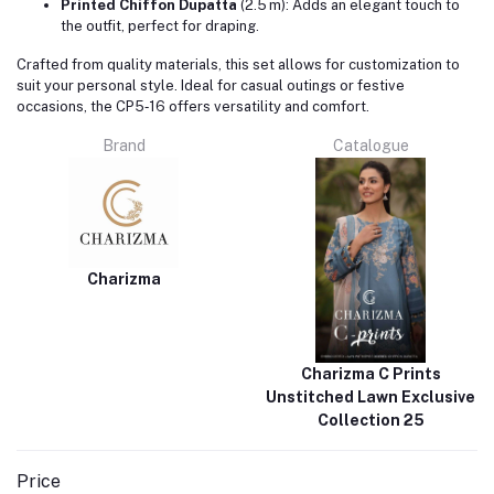
Printed Chiffon Dupatta
(2.5 m): Adds an elegant touch to
the outfit, perfect for draping.
Crafted from quality materials, this set allows for customization to
suit your personal style. Ideal for casual outings or festive
occasions, the CP5‑16 offers versatility and comfort.
Brand
Catalogue
Charizma
Charizma C Prints
Unstitched Lawn Exclusive
Collection 25
Price