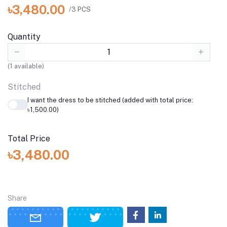
৳3,480.00
/3 PCS
Quantity
(
1
available)
Stitched
I want the dress to be stitched (added with total price:
৳1,500.00)
Total Price
৳3,480.00
Share