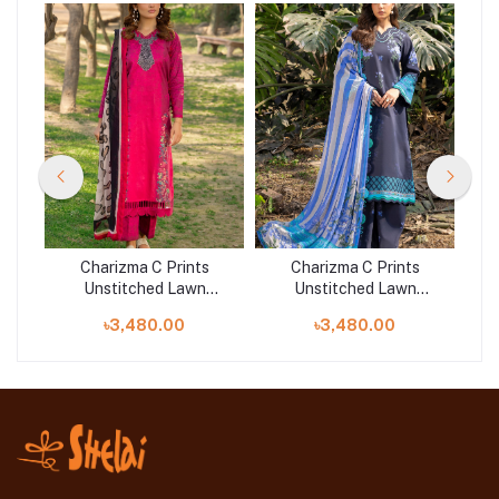
Charizma C Prints
Charizma C Prints
Unstitched Lawn
Unstitched Lawn
25 |
Exclusive Collection 25 |
Exclusive Collection 25 |
Exc
৳3,480.00
৳3,480.00
D10
D3