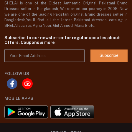
SHELAI is one of the Oldest Authentic Original Pakistani Brand
Dresses seller in Bangladesh, We started our journey in 2008. Now
we are one of the leading Pakistani original Brand dresses seller in
Bangladesh,You'll find all the latest Pakistani dresses catalog in
SHELAI such as Agha Noor, Gul Ahmed ,Maria B etc.
Subscribe to our newsletter for regular updates about
Offers, Coupons & more
Subscribe
FOLLOW US
MOBILE APPS