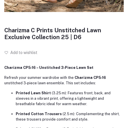
Charizma C Prints Unstitched Lawn
Exclusive Collection 25 | D6
Add to wishlist
Charizma CP5‑16 – Unstitched 3‑Piece Lawn Set
Refresh your summer wardrobe with the
Charizma CP5‑16
unstitched 3‑piece lawn ensemble. This set includes:
Printed Lawn Shirt
(3.25 m): Features front, back, and
sleeves in a vibrant print, offering a lightweight and
breathable fabric ideal for warm weather.
Printed Cotton Trousers
(2.5 m): Complementing the shirt,
these trousers provide comfort and style.