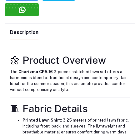
Description
🌼 Product Overview
The
Charizma CP5‑16
3‑piece unstitched lawn set offers a
harmonious blend of traditional design and contemporary flair.
Ideal for the summer season, this ensemble provides comfort
without compromising on style.
🧵 Fabric Details
Printed Lawn Shirt
: 3.25 meters of printed lawn fabric,
including front, back, and sleeves. The lightweight and
breathable material ensures comfort during warm days.