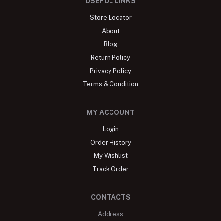
USEFUL LINKS
Store Locator
About
Blog
Return Policy
Privacy Policy
Terms & Condition
MY ACCOUNT
Login
Order History
My Wishlist
Track Order
CONTACTS
Address