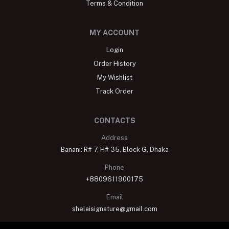
Terms & Condition
MY ACCOUNT
Login
Order History
My Wishlist
Track Order
CONTACTS
Address
Banani: R# 7, H# 35, Block G, Dhaka
Phone
+8809611900175
Email
shelaisignature@gmail.com