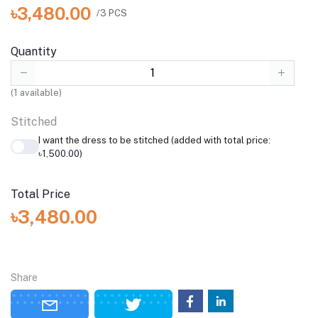
৳3,480.00
/3 PCS
Quantity
(
1
available)
Stitched
I want the dress to be stitched (added with total price:
৳1,500.00)
Total Price
৳3,480.00
Share