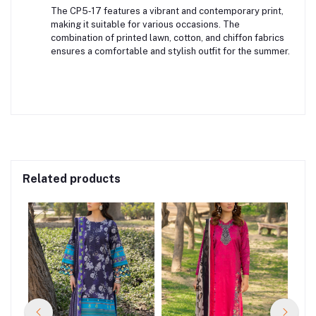
The CP5‑17 features a vibrant and contemporary print,
making it suitable for various occasions. The
combination of printed lawn, cotton, and chiffon fabrics
ensures a comfortable and stylish outfit for the summer.
Related products