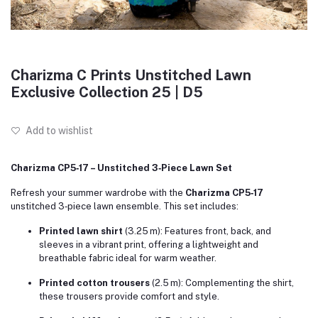
Charizma C Prints Unstitched Lawn
Exclusive Collection 25 | D5
Add to wishlist
Charizma CP5‑17 – Unstitched 3‑Piece Lawn Set
Refresh your summer wardrobe with the
Charizma CP5‑17
unstitched 3‑piece lawn ensemble. This set includes:
Printed lawn shirt
(3.25 m): Features front, back, and
sleeves in a vibrant print, offering a lightweight and
breathable fabric ideal for warm weather.
Printed cotton trousers
(2.5 m): Complementing the shirt,
these trousers provide comfort and style.