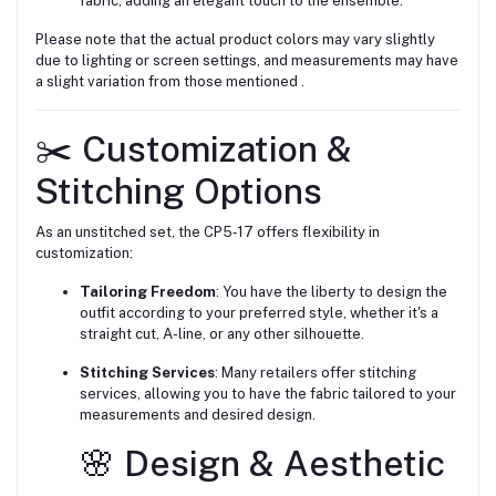
fabric, adding an elegant touch to the ensemble.
Please note that the actual product colors may vary slightly
due to lighting or screen settings, and measurements may have
a slight variation from those mentioned .
✂️ Customization &
Stitching Options
As an unstitched set, the CP5‑17 offers flexibility in
customization:
Tailoring Freedom
: You have the liberty to design the
outfit according to your preferred style, whether it's a
straight cut, A-line, or any other silhouette.
Stitching Services
: Many retailers offer stitching
services, allowing you to have the fabric tailored to your
measurements and desired design.
🌸 Design & Aesthetic