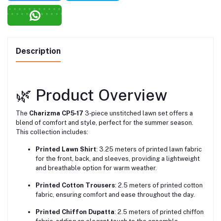
Description
🌿 Product Overview
The
Charizma CP5‑17
3‑piece unstitched lawn set offers a
blend of comfort and style, perfect for the summer season.
This collection includes:
Printed Lawn Shirt
: 3.25 meters of printed lawn fabric
for the front, back, and sleeves, providing a lightweight
and breathable option for warm weather.
Printed Cotton Trousers
: 2.5 meters of printed cotton
fabric, ensuring comfort and ease throughout the day.
Printed Chiffon Dupatta
: 2.5 meters of printed chiffon