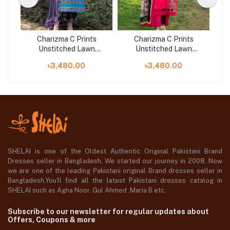
Charizma C Prints
Charizma C Prints
Unstitched Lawn
Unstitched Lawn
25 |
Exclusive Collection 25 |
Exclusive Collection 25 |
Exc
৳3,480.00
৳3,480.00
D7
D10
SHELAI is one of the Oldest Authentic Original Pakistani Brand
Dresses seller in Bangladesh, We started our journey in 2008. Now
we are one of the leading Pakistani original Brand dresses seller in
Bangladesh,You'll find all the latest Pakistani dresses catalog in
SHELAI such as Agha Noor, Gul Ahmed ,Maria B etc.
Subscribe to our newsletter for regular updates about
Offers, Coupons & more