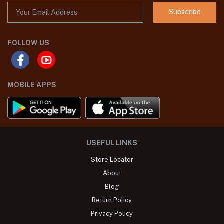
Subscribe
FOLLOW US
MOBILE APPS
USEFUL LINKS
Store Locator
About
Blog
Return Policy
Privacy Policy