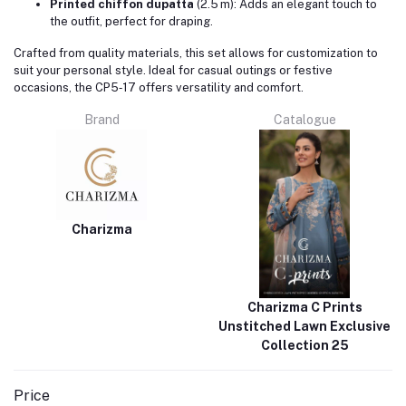
Printed chiffon dupatta
(2.5 m): Adds an elegant touch to
the outfit, perfect for draping.
Crafted from quality materials, this set allows for customization to
suit your personal style. Ideal for casual outings or festive
occasions, the CP5‑17 offers versatility and comfort.
Brand
Catalogue
Charizma
Charizma C Prints
Unstitched Lawn Exclusive
Collection 25
Price