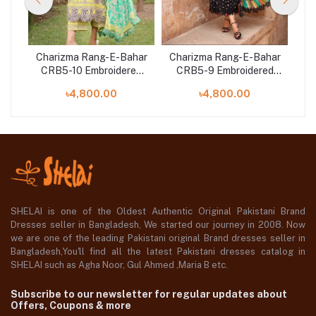
har
Charizma Rang-E-Bahar
Charizma Rang-E-Bahar
Ch
ed
CRB5-10 Embroidered
CRB5-9 Embroidered
C
n
Lawn with Chiffon
Lawn with Chiffon
৳4,800.00
৳4,800.00
er
Dupatta and Trouser
Dupatta and Trouser
D
SHELAI is one of the Oldest Authentic Original Pakistani Brand
Dresses seller in Bangladesh, We started our journey in 2008. Now
we are one of the leading Pakistani original Brand dresses seller in
Bangladesh,You'll find all the latest Pakistani dresses catalog in
SHELAI such as Agha Noor, Gul Ahmed ,Maria B etc.
Subscribe to our newsletter for regular updates about
Offers, Coupons & more