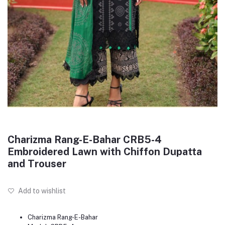
Charizma Rang-E-Bahar CRB5-4
Embroidered Lawn with Chiffon Dupatta
and Trouser
Add to wishlist
Charizma Rang-E-Bahar