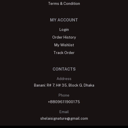
Terms & Condition
MY ACCOUNT
Login
Order History
My Wishlist
Track Order
CONTACTS
Address
Banani: R# 7, H# 35, Block G, Dhaka
Phone
+8809611900175
Email
shelaisignature@gmail.com