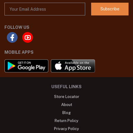
Subscribe
FOLLOW US
MOBILE APPS
USEFUL LINKS
Store Locator
About
Blog
Return Policy
Privacy Policy