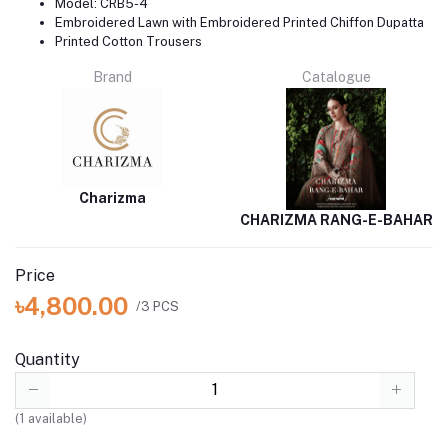
Model: CRB5-4
Embroidered Lawn with Embroidered Printed Chiffon Dupatta
Printed Cotton Trousers
Brand
Catalogue
Charizma
CHARIZMA RANG-E-BAHAR
Price
৳4,800.00
/3 PCS
Quantity
(
1
available)