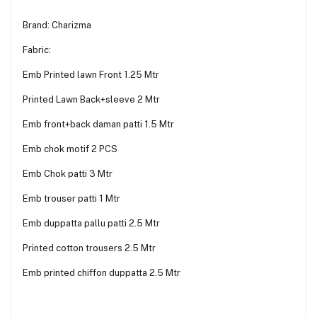
Brand: Charizma
Fabric:
Emb Printed lawn Front 1.25 Mtr
Printed Lawn Back+sleeve 2 Mtr
Emb front+back daman patti 1.5 Mtr
Emb chok motif 2 PCS
Emb Chok patti 3 Mtr
Emb trouser patti 1 Mtr
Emb duppatta pallu patti 2.5 Mtr
Printed cotton trousers 2.5 Mtr
Emb printed chiffon duppatta 2.5 Mtr