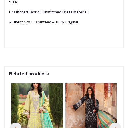
Size:
Unstitched Fabric / Unstitched Dress Material
Authenticity Guaranteed – 100% Original
Related products