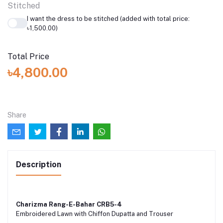
Stitched
I want the dress to be stitched (added with total price:
৳1,500.00)
Total Price
৳4,800.00
Share
Description
Charizma Rang-E-Bahar CRB5-4
Embroidered Lawn with Chiffon Dupatta and Trouser