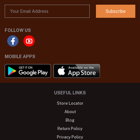
Subscribe
FOLLOW US
MOBILE APPS
USEFUL LINKS
Store Locator
About
Blog
Return Policy
Privacy Policy