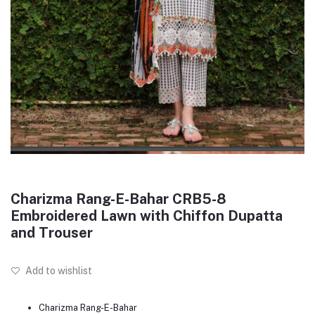
Charizma Rang-E-Bahar CRB5-8
Embroidered Lawn with Chiffon Dupatta
and Trouser
Add to wishlist
Charizma Rang-E-Bahar