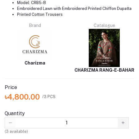
Model: CRB5-8
Embroidered Lawn with Embroidered Printed Chiffon Dupatta
Printed Cotton Trousers
Brand
Catalogue
Charizma
CHARIZMA RANG-E-BAHAR
Price
৳4,800.00
/3 PCS
Quantity
(
3
available)