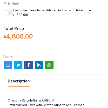
Stitched
I want the dress to be stitched (added with total price:
৳1,500.00)
Total Price
৳4,800.00
Share
Description
Charizma Rang-E-Bahar CRB5-8
Embroidered Lawn with Chiffon Dupatta and Trouser