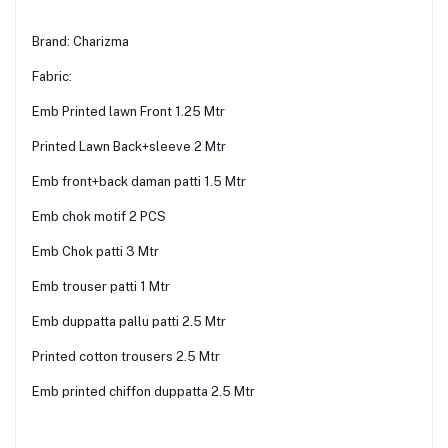
Brand: Charizma
Fabric:
Emb Printed lawn Front 1.25 Mtr
Printed Lawn Back+sleeve 2 Mtr
Emb front+back daman patti 1.5 Mtr
Emb chok motif 2 PCS
Emb Chok patti 3 Mtr
Emb trouser patti 1 Mtr
Emb duppatta pallu patti 2.5 Mtr
Printed cotton trousers 2.5 Mtr
Emb printed chiffon duppatta 2.5 Mtr