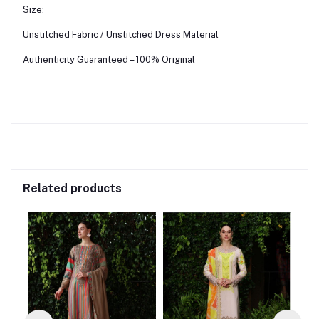
Size:
Unstitched Fabric / Unstitched Dress Material
Authenticity Guaranteed – 100% Original
Related products