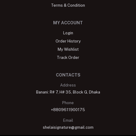
Terms & Condition
MY ACCOUNT
Login
Order History
My Wishlist
Track Order
CONTACTS
Address
Banani: R# 7, H# 35, Block G, Dhaka
Phone
+8809611900175
Email
shelaisignature@gmail.com