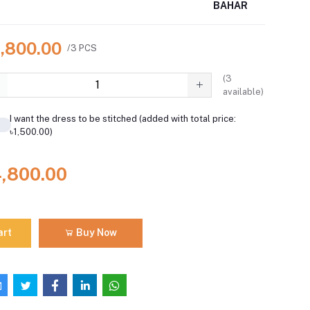
BAHAR
4,800.00
/3 PCS
(
3
available)
I want the dress to be stitched (added with total price:
৳1,500.00)
4,800.00
art
Buy Now