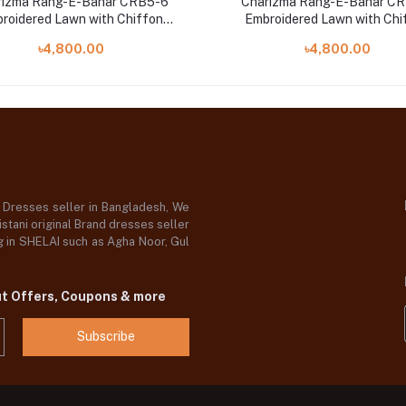
rizma Rang-E-Bahar CRB5-6
Charizma Rang-E-Bahar CR
roidered Lawn with Chiffon
Embroidered Lawn with Chi
Dupatta and Trouser
Dupatta and Trouser
৳4,800.00
৳4,800.00
d Dresses seller in Bangladesh, We
stani original Brand dresses seller
og in SHELAI such as Agha Noor, Gul
ut Offers, Coupons & more
Subscribe