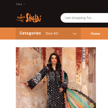
Taka
Categories
(See All)
Home