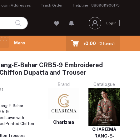
room Addresses
Track Order
Helpline
+8809611900175
Login
Mens
৳0.00
(
0
Items)
Rang-E-Bahar CRB5-9 Embroidered
Chiffon Dupatta and Trouser
Brand
Catalogue
st
Rang-E-Bahar
B5-9
ed Lawn with
Charizma
d Printed Chiffon
CHARIZMA
tton Trousers
RANG-E-