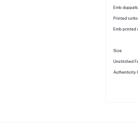
Emb duppatta 
Printed cotto
Emb printed 
Size:
Unstitched Fa
Authenticity