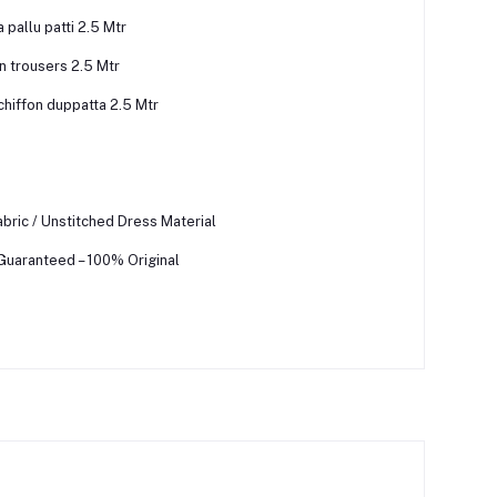
pallu patti 2.5 Mtr
n trousers 2.5 Mtr
chiffon duppatta 2.5 Mtr
bric / Unstitched Dress Material
 Guaranteed – 100% Original