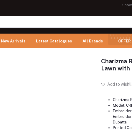
Show
New Arrivals
Latest Catalogues
All Brands
OFFER
Charizma 
Lawn with 
Add to wishli
Charizma 
Model: CR
Embroider
Embroidere
Dupatta
Printed Co