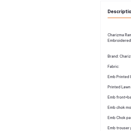
Descripti
Charizma Ra
Embroidered 
Brand: Chari
Fabric:
Emb Printed 
Printed Lawn
Emb front+ba
Emb chok mo
Emb Chok pat
Emb trouser p