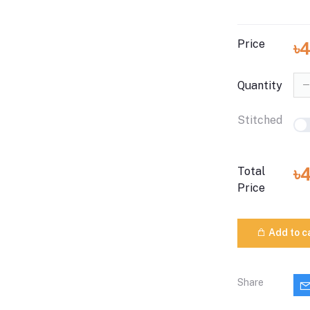
Price
৳
Quantity
Stitched
৳
Total
Price
Add to c
Share