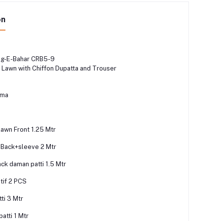
on
ng-E-Bahar CRB5-9
Lawn with Chiffon Dupatta and Trouser
zma
lawn Front 1.25 Mtr
 Back+sleeve 2 Mtr
ck daman patti 1.5 Mtr
tif 2 PCS
ti 3 Mtr
atti 1 Mtr