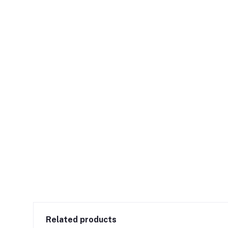
Related products