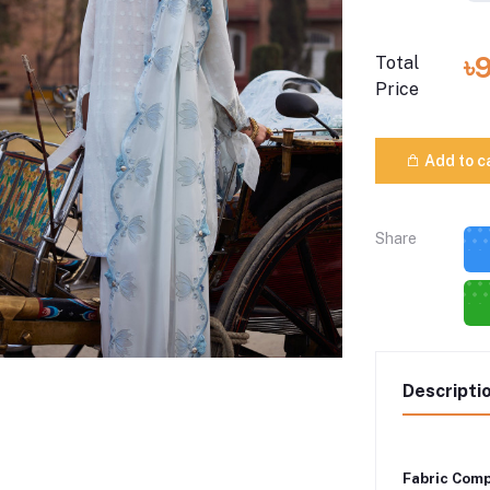
৳
Total
Price
Add to c
Share
Descripti
Fabric Comp