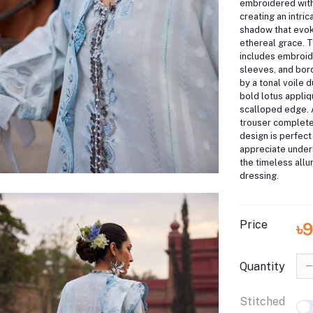
embroidered with
creating an intric
shadow that evok
ethereal grace.
T
includes embroid
sleeves, and bo
by a tonal voile 
bold lotus appliq
scalloped edge.
trouser complete
design is perfect
appreciate under
the timeless all
dressing.
Price
৳
Quantity
Stitched