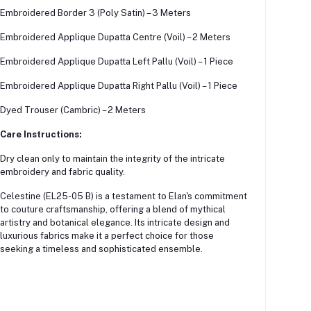
Embroidered Border 3 (Poly Satin) – 3 Meters
Embroidered Applique Dupatta Centre (Voil) – 2 Meters
Embroidered Applique Dupatta Left Pallu (Voil) – 1 Piece
Embroidered Applique Dupatta Right Pallu (Voil) – 1 Piece
Dyed Trouser (Cambric) – 2 Meters
Care Instructions:
Dry clean only to maintain the integrity of the intricate
embroidery and fabric quality.
Celestine (EL25-05 B) is a testament to Elan's commitment
to couture craftsmanship, offering a blend of mythical
artistry and botanical elegance.
Its intricate design and
luxurious fabrics make it a perfect choice for those
seeking a timeless and sophisticated ensemble.