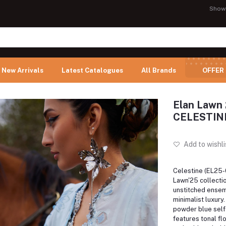
Show
New Arrivals
Latest Catalogues
All Brands
OFFER
Elan Lawn 
CELESTIN
Add to wishli
Celestine (EL25-0
Lawn'25 collectio
unstitched ense
minimalist luxury.
powder blue self-
features tonal fl