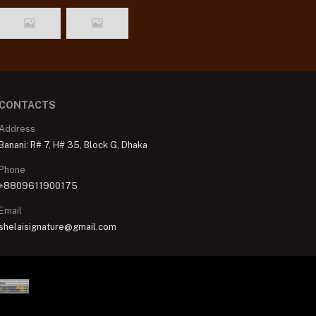
CONTACTS
Address
Banani: R# 7, H# 35, Block G, Dhaka
Phone
+8809611900175
Email
shelaisignature@gmail.com