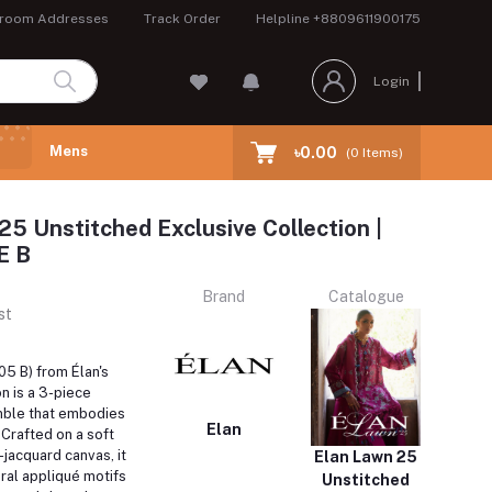
room Addresses
Track Order
Helpline
+8809611900175
Login
Mens
৳0.00
(
0
Items)
25 Unstitched Exclusive Collection |
E B
Brand
Catalogue
st
5 B) from Élan's
n is a 3-piece
mble that embodies
Elan
Crafted on a soft
jacquard canvas, it
Elan Lawn 25
oral appliqué motifs
Unstitched