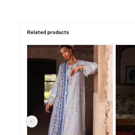
Related products