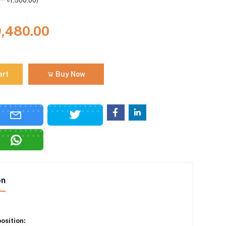
৳1,500.00)
9,480.00
art
Buy Now
on
osition: