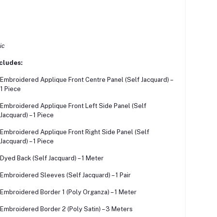
ic
cludes:
Embroidered Applique Front Centre Panel (Self Jacquard) –
1 Piece
Embroidered Applique Front Left Side Panel (Self
Jacquard) – 1 Piece
Embroidered Applique Front Right Side Panel (Self
Jacquard) – 1 Piece
Dyed Back (Self Jacquard) – 1 Meter
Embroidered Sleeves (Self Jacquard) – 1 Pair
Embroidered Border 1 (Poly Organza) – 1 Meter
Embroidered Border 2 (Poly Satin) – 3 Meters