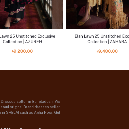
Lawn 25 Unstitched Exclusive
Elan Lawn 25 Unstitched Exc
Collection | AZUREH
Collection | ZAHARA
৳9,280.00
৳9,480.00
d Dresses seller in Bangladesh, We
stani original Brand dresses seller
og in SHELAI such as Agha Noor, Gul