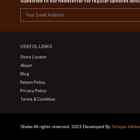
Subscribe to our newsletter for regular updates abo
USEFUL LINKS
Store Locator
About
Blog
Return Policy
Privacy Policy
Terms & Condition
Shelai All rights reserved. 2023 Developed By
Schope Infote