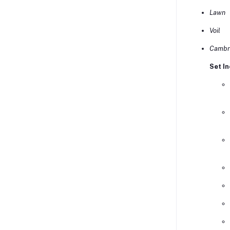
Lawn
Voil
Cambr
Set In