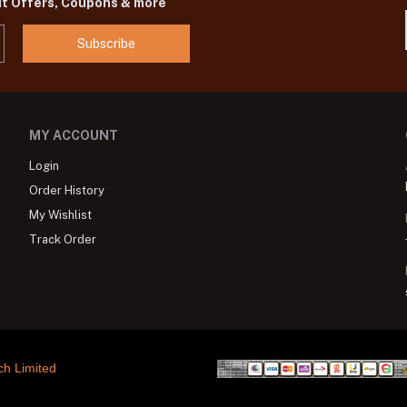
ut Offers, Coupons & more
Subscribe
MY ACCOUNT
Login
Order History
My Wishlist
Track Order
ch Limited