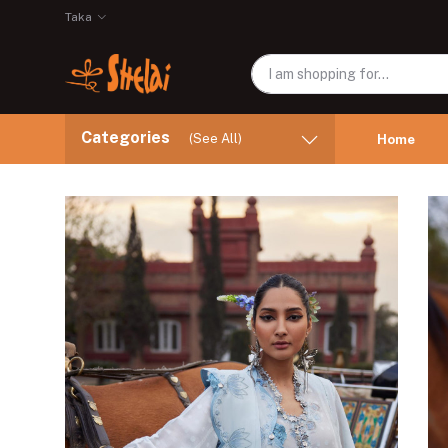
Taka
Categories
(See All)
Home