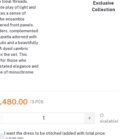
 tonal threads,
Exclusive
ate play of light and
Collection
es a sense of
he ensemble
ered front panels,
rders, complemented
dupatta adorned with
ués and a beautifully
A dyed cambric
s the set.
This
 for those who
stated elegance and
ure of monochrome
9,480.00
/3 PCS
(
3
available)
I want the dress to be stitched (added with total price: