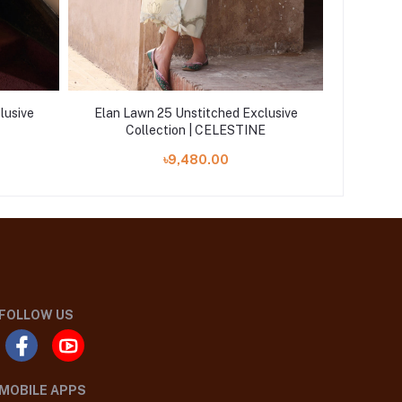
lusive
Elan Lawn 25 Unstitched Exclusive
Elan La
Collection | CELESTINE
৳9,480.00
FOLLOW US
MOBILE APPS