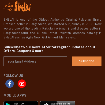
SHELAI is one of the Oldest Authentic Original Pakistani Brand
Dresses seller in Bangladesh, We started our journey in 2008. Now
we are one of the leading Pakistani original Brand dresses seller in
Bangladesh,You'll find all the latest Pakistani dresses catalog in
SHELAI such as Agha Noor, Gul Ahmed ,Maria B etc.
Subscribe to our newsletter for regular updates about
Offers, Coupons & more
Subscribe
FOLLOW US
MOBILE APPS