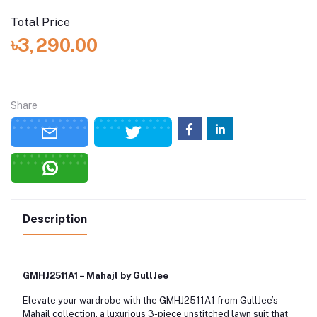
Total Price
৳3,290.00
Share
Description
GMHJ2511A1 – Mahajl by GullJee
Elevate your wardrobe with the GMHJ2511A1 from GullJee’s
Mahajl collection, a luxurious 3-piece unstitched lawn suit that