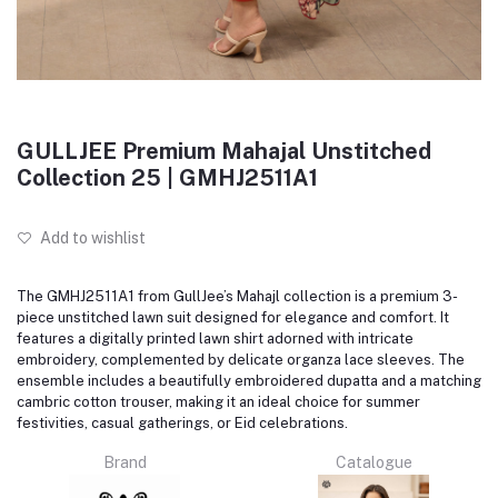
GULLJEE Premium Mahajal Unstitched
Collection 25 | GMHJ2511A1
Add to wishlist
The GMHJ2511A1 from GullJee’s Mahajl collection is a premium 3-
piece unstitched lawn suit designed for elegance and comfort. It
features a digitally printed lawn shirt adorned with intricate
embroidery, complemented by delicate organza lace sleeves. The
ensemble includes a beautifully embroidered dupatta and a matching
cambric cotton trouser, making it an ideal choice for summer
festivities, casual gatherings, or Eid celebrations.
Brand
Catalogue