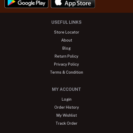
USEFUL LINKS
Store Locator
About
Blog
Return Policy
Privacy Policy
Terms & Condition
MY ACCOUNT
Login
Order History
My Wishlist
Track Order