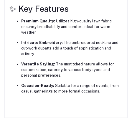
✨ Key Features
Premium Quality:
Utilizes high-quality lawn fabric,
ensuring breathability and comfort, ideal for warm
weather.
Intricate Embroidery:
The embroidered neckline and
cut-work dupatta add a touch of sophistication and
artistry.
Versatile Styling:
The unstitched nature allows for
customization, catering to various body types and
personal preferences.
Occasion-Ready:
Suitable for a range of events, from
casual gatherings to more formal occasions.