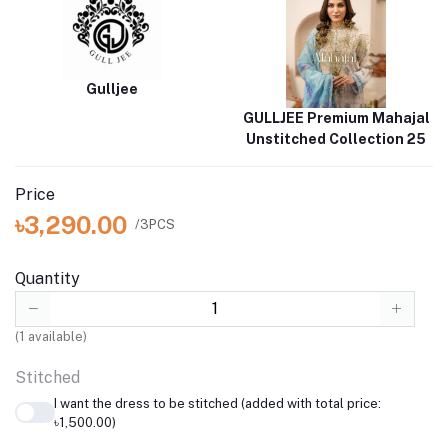
Gulljee
GULLJEE Premium Mahajal
Unstitched Collection 25
Price
৳3,290.00
/3PCS
Quantity
(
1
available)
Stitched
I want the dress to be stitched (added with total price:
৳1,500.00)