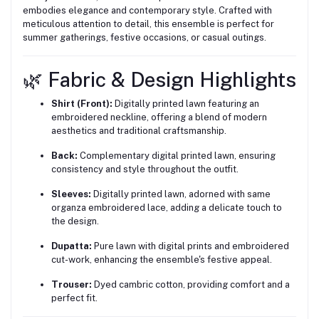
embodies elegance and contemporary style. Crafted with
meticulous attention to detail, this ensemble is perfect for
summer gatherings, festive occasions, or casual outings.
🌿 Fabric & Design Highlights
Shirt (Front):
Digitally printed lawn featuring an
embroidered neckline, offering a blend of modern
aesthetics and traditional craftsmanship.
Back:
Complementary digital printed lawn, ensuring
consistency and style throughout the outfit.
Sleeves:
Digitally printed lawn, adorned with same
organza embroidered lace, adding a delicate touch to
the design.
Dupatta:
Pure lawn with digital prints and embroidered
cut-work, enhancing the ensemble's festive appeal.
Trouser:
Dyed cambric cotton, providing comfort and a
perfect fit.