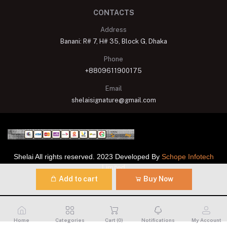
CONTACTS
Address
Banani: R# 7, H# 35, Block G, Dhaka
Phone
+8809611900175
Email
shelaisignature@gmail.com
Shelai All rights reserved. 2023 Developed By
Schope Infotech
Limited
Add to cart
Buy Now
Home
Categories
Cart (
0
)
Notifications
My Account