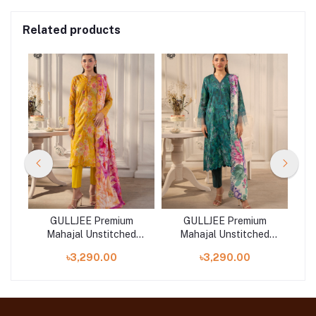
Related products
GULLJEE Premium
GULLJEE Premium
d
Mahajal Unstitched
Mahajal Unstitched
Collection 25 |
Collection 25 |
৳3,290.00
৳3,290.00
GMHJ2511A8
GMHJ2511A2