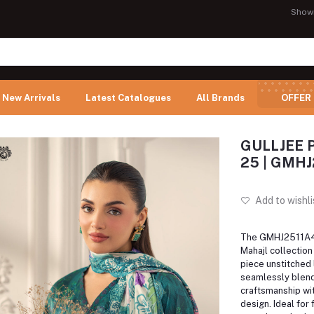
Show
New Arrivals
Latest Catalogues
All Brands
OFFER
GULLJEE P
25 | GMHJ
Add to wishli
The GMHJ2511A4 
Mahajl collection 
piece unstitched 
seamlessly blend
craftsmanship wi
design. Ideal for