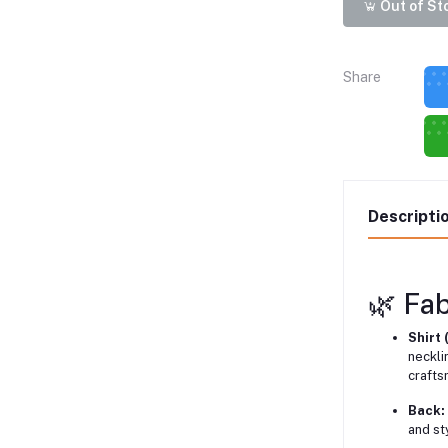
Out of St
Share
Descripti
🌿 Fab
Shirt 
neckli
crafts
Back:
and st