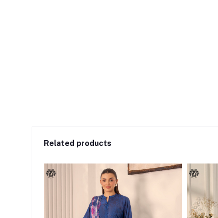
Related products