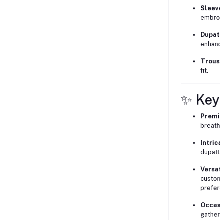
Sleev
embroi
Dupat
enhanc
Trous
fit.
✨ Key
Premi
breath
Intric
dupatt
Versat
custom
prefer
Occas
gather