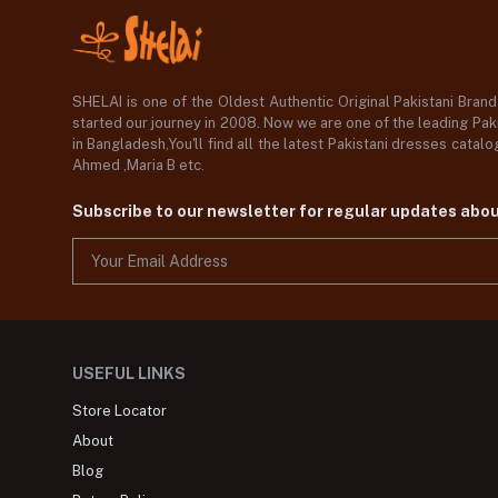
SHELAI is one of the Oldest Authentic Original Pakistani Bran
started our journey in 2008. Now we are one of the leading Paki
in Bangladesh,You'll find all the latest Pakistani dresses catal
Ahmed ,Maria B etc.
Subscribe to our newsletter for regular updates abo
USEFUL LINKS
Store Locator
About
Blog