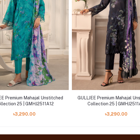
E Premium Mahajal Unstitched
GULLJEE Premium Mahajal Uns
llection 25 | GMHJ2511A12
Collection 25 | GMHJ251
৳3,290.00
৳3,290.00