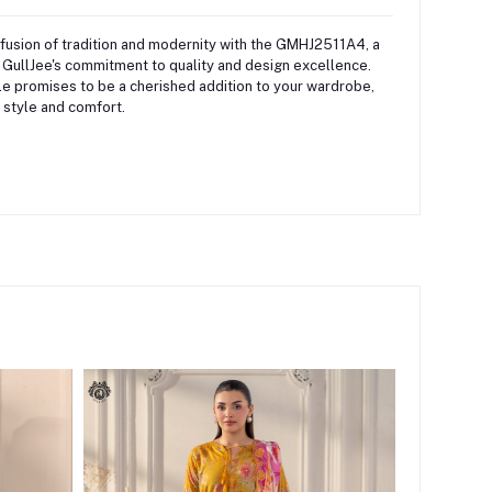
fusion of tradition and modernity with the GMHJ2511A4, a
 GullJee's commitment to quality and design excellence.
e promises to be a cherished addition to your wardrobe,
 style and comfort.