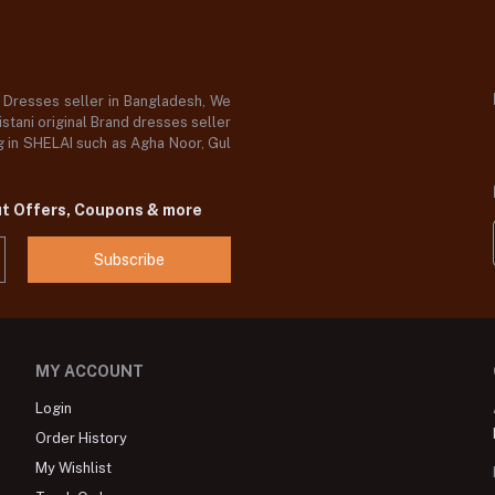
d Dresses seller in Bangladesh, We
stani original Brand dresses seller
og in SHELAI such as Agha Noor, Gul
ut Offers, Coupons & more
Subscribe
MY ACCOUNT
Login
Order History
My Wishlist