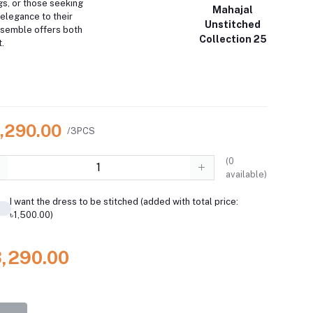
gs, or those seeking
Mahajal
 elegance to their
Unstitched
nsemble offers both
Collection 25
.
3,290.00
/3PCS
(
0
available)
I want the dress to be stitched (added with total price:
৳1,500.00)
3,290.00