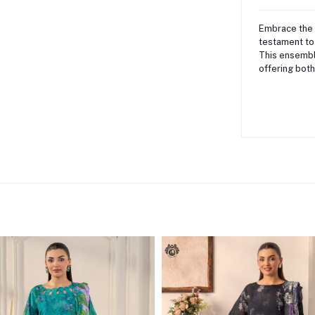
Embrace the 
testament to
This ensembl
offering both