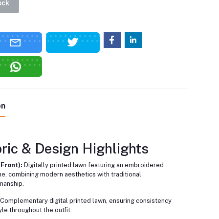
ock
on
ric & Design Highlights
(Front):
Digitally printed lawn featuring an embroidered
ne, combining modern aesthetics with traditional
manship.
Complementary digital printed lawn, ensuring consistency
yle throughout the outfit.