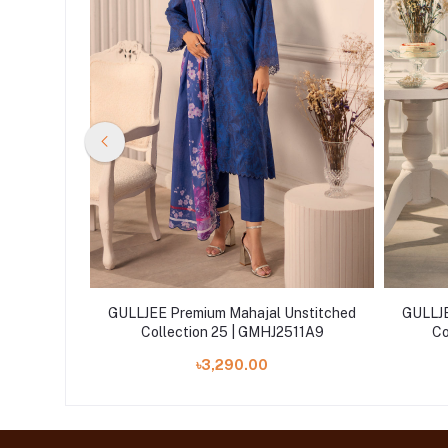
nstitched
GULLJEE Premium Mahajal Unstitched
GULLJE
11A11
Collection 25 | GMHJ2511A9
Co
৳3,290.00