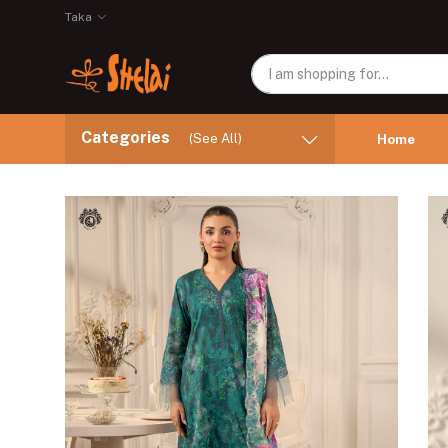
Taka
Categories
(See All)
Home