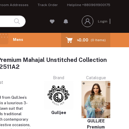
room Addresses
Track Order
Helpline
+8809611900175
Login
Mens
৳0.00
(
0
Items)
remium Mahajal Unstitched Collection
2511A2
Brand
Catalogue
st
from GullJee’s
is a luxurious 3-
lawn suit that
Gulljee
s traditional
th contemporary
GULLJEE
 festive occasions,
Premium