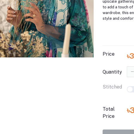
upscale gatherin
to add a touch of
wardrobe, this e
style and comfort
Price
৳
Quantity
Stitched
৳
Total
Price