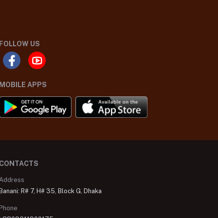
FOLLOW US
MOBILE APPS
CONTACTS
Address
Banani: R# 7, H# 35, Block G, Dhaka
Phone