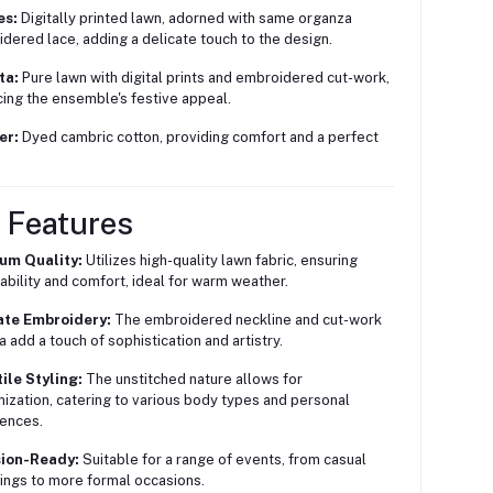
es:
Digitally printed lawn, adorned with same organza
dered lace, adding a delicate touch to the design.
ta:
Pure lawn with digital prints and embroidered cut-work,
ing the ensemble's festive appeal.
er:
Dyed cambric cotton, providing comfort and a perfect
 Features
um Quality:
Utilizes high-quality lawn fabric, ensuring
ability and comfort, ideal for warm weather.
ate Embroidery:
The embroidered neckline and cut-work
a add a touch of sophistication and artistry.
ile Styling:
The unstitched nature allows for
ization, catering to various body types and personal
ences.
ion-Ready:
Suitable for a range of events, from casual
ings to more formal occasions.