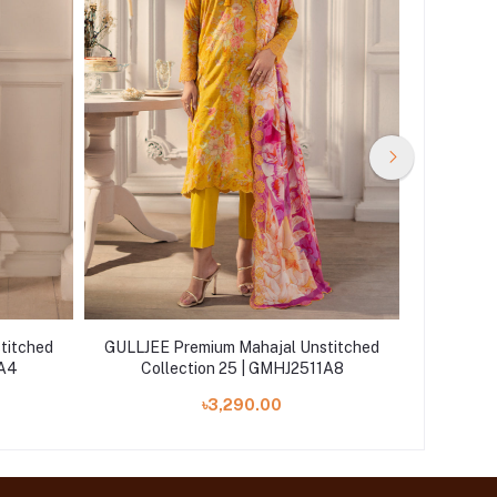
titched
GULLJEE Premium Mahajal Unstitched
GULLJEE 
1A4
Collection 25 | GMHJ2511A8
Coll
৳3,290.00