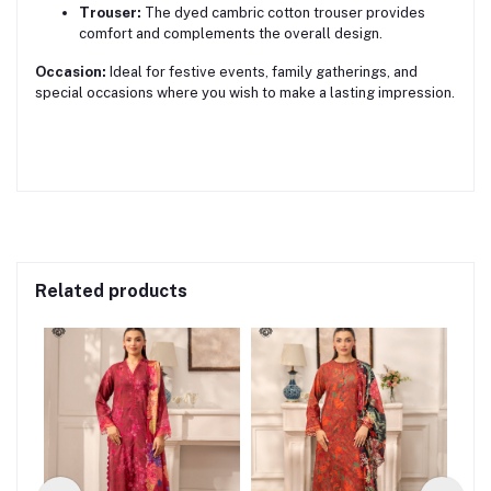
Trouser:
The dyed cambric cotton trouser provides
comfort and complements the overall design.
Occasion:
Ideal for festive events, family gatherings, and
special occasions where you wish to make a lasting impression.
Related products