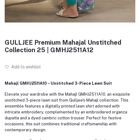
GULLJEE Premium Mahajal Unstitched
Collection 25 | GMHJ2511A12
Add to wishlist
Mahajl GMHJ2511A10 – Unstitched 3-Piece Lawn Suit
Elevate your wardrobe with the Mahajl GMHJ2511A10, an exquisite
unstitched 3-piece lawn suit from Gulljee's Mahajl collection. This
ensemble features a digitally printed lawn shirt adorned with
intricate embroidery, complemented by an embroidered organza
dupatta and a dyed cambric cotton trouser. Perfect for festive
occasions, this suit combines traditional craftsmanship with
contemporary design.