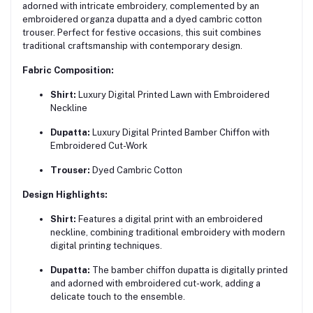
adorned with intricate embroidery, complemented by an
embroidered organza dupatta and a dyed cambric cotton
trouser. Perfect for festive occasions, this suit combines
traditional craftsmanship with contemporary design.
Fabric Composition:
Shirt:
Luxury Digital Printed Lawn with Embroidered
Neckline
Dupatta:
Luxury Digital Printed Bamber Chiffon with
Embroidered Cut-Work
Trouser:
Dyed Cambric Cotton
Design Highlights:
Shirt:
Features a digital print with an embroidered
neckline, combining traditional embroidery with modern
digital printing techniques.
Dupatta:
The bamber chiffon dupatta is digitally printed
and adorned with embroidered cut-work, adding a
delicate touch to the ensemble.