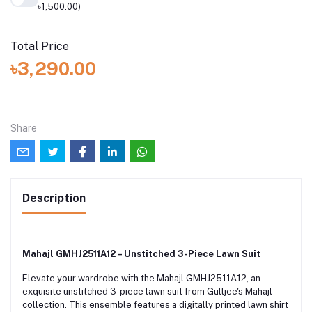
৳1,500.00)
Total Price
৳3,290.00
Share
Description
Mahajl GMHJ2511A12 – Unstitched 3-Piece Lawn Suit
Elevate your wardrobe with the Mahajl GMHJ2511A12, an
exquisite unstitched 3-piece lawn suit from Gulljee's Mahajl
collection. This ensemble features a digitally printed lawn shirt