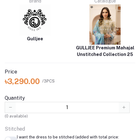
Brand
Catalogue
Gulljee
GULLJEE Premium Mahajal
Unstitched Collection 25
Price
৳3,290.00
/3PCS
Quantity
(
0
available)
Stitched
I want the dress to be stitched (added with total price: