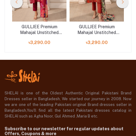
GULLJEE Premium
GULLJEE Premium
d
Mahajal Unstitched
Mahajal Unstitched
Collection 25 |
Collection 25 |
৳3,290.00
৳3,290.00
GMHJ2511A3
GMHJ2511A1
SHELAI is one of the Oldest Authentic Original Pakistani Brand
Dresses seller in Bangladesh, We started our journey in 2008. Now
we are one of the leading Pakistani original Brand dresses seller in
Bangladesh,You'll find all the latest Pakistani dresses catalog in
SHELAI such as Agha Noor, Gul Ahmed ,Maria B etc.
Subscribe to our newsletter for regular updates about
Offers, Coupons & more