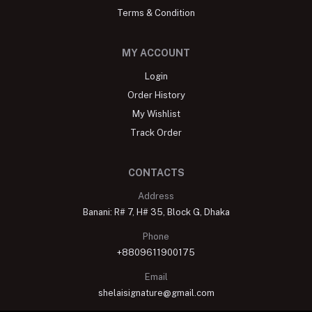
Terms & Condition
MY ACCOUNT
Login
Order History
My Wishlist
Track Order
CONTACTS
Address
Banani: R# 7, H# 35, Block G, Dhaka
Phone
+8809611900175
Email
shelaisignature@gmail.com