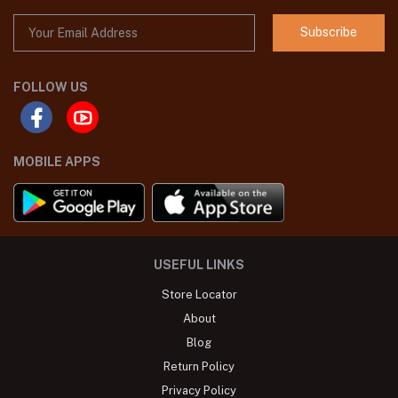
Subscribe
FOLLOW US
MOBILE APPS
USEFUL LINKS
Store Locator
About
Blog
Return Policy
Privacy Policy