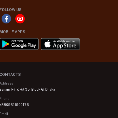
FOLLOW US
MOBILE APPS
CONTACTS
Address
Banani: R# 7, H# 35, Block G, Dhaka
Phone
+8809611900175
Email