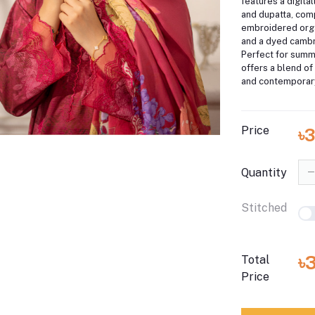
features a digital
and dupatta, co
embroidered org
and a dyed cambri
Perfect for summe
offers a blend of
and contemporary
Price
৳
Quantity
Stitched
৳
Total
Price