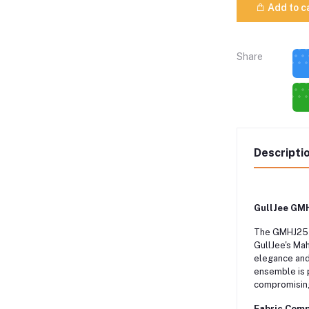
Add to c
Share
Descripti
GullJee GMH
The GMHJ2511
GullJee's Mah
elegance and 
ensemble is 
compromising
Fabric Comp