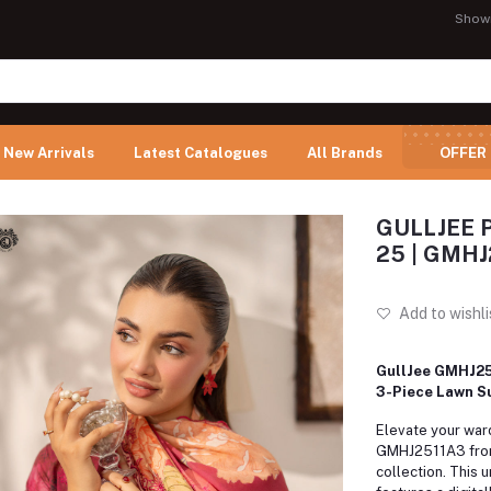
Show
New Arrivals
Latest Catalogues
All Brands
OFFER
GULLJEE P
25 | GMHJ
Add to wishli
GullJee GMHJ25
3-Piece Lawn Su
Elevate your war
GMHJ2511A3 from
collection. This