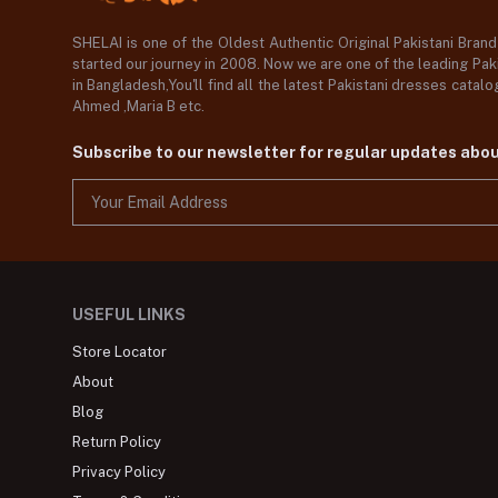
SHELAI is one of the Oldest Authentic Original Pakistani Bran
started our journey in 2008. Now we are one of the leading Paki
in Bangladesh,You'll find all the latest Pakistani dresses catal
Ahmed ,Maria B etc.
Subscribe to our newsletter for regular updates abo
USEFUL LINKS
Store Locator
About
Blog
Return Policy
Privacy Policy