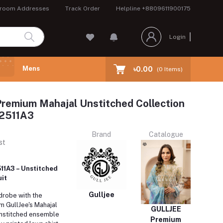
room Addresses
Track Order
Helpline
+8809611900175
Login
Mens
৳0.00
(
0
Items)
remium Mahajal Unstitched Collection
2511A3
Brand
Catalogue
st
11A3 – Unstitched
it
Gulljee
drobe with the
 GullJee's Mahajal
GULLJEE
 unstitched ensemble
Premium