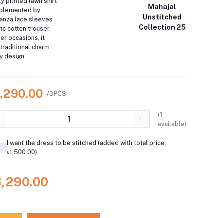
ly printed lawn shirt
Mahajal
mplemented by
Unstitched
anza lace sleeves
Collection 25
c cotton trouser.
r occasions, it
 traditional charm
 design.
3,290.00
/3PCS
(
1
available)
I want the dress to be stitched (added with total price:
৳1,500.00)
3,290.00