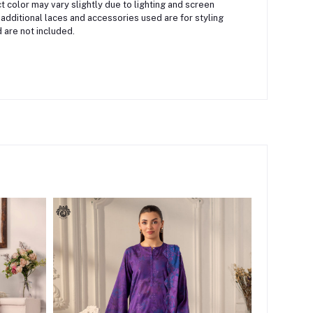
 color may vary slightly due to lighting and screen
 additional laces and accessories used are for styling
 are not included.