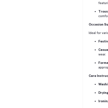
featur
Trous
comfor
Occasion Sui
Ideal for var
Festiv
Casua
wear.
Forma
approp
Care Instruc
Washi
Drying
Ironin