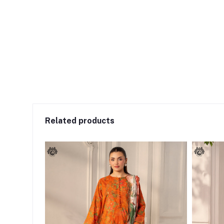
Related products