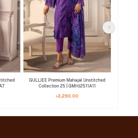
titched
GULLJEE Premium Mahajal Unstitched
GULLJEE 
1A7
Collection 25 | GMHJ2511A11
Col
৳3,290.00