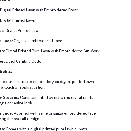
Digital Printed Lawn with Embroidered Front
Digital Printed Lawn
es:
Digital Printed Lawn
e Lace:
Organza Embroidered Lace
ta:
Digital Printed Pure Lawn with Embroidered Cut-Work
er:
Dyed Cambric Cotton
lights:
Features intricate embroidery on digital printed lawn,
 a touch of sophistication.
& Sleeves:
Complemented by matching digital prints,
ng a cohesive look.
e Lace:
Adorned with same organza embroidered lace,
ing the overall design.
ta:
Comes with a digital printed pure lawn dupatta,