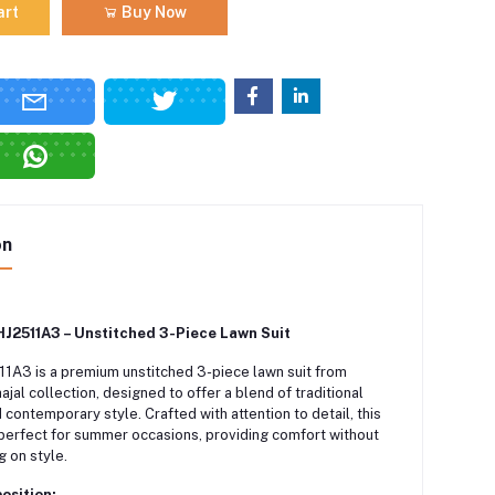
art
Buy Now
on
J2511A3 – Unstitched 3-Piece Lawn Suit
A3 is a premium unstitched 3-piece lawn suit from
ajal collection, designed to offer a blend of traditional
contemporary style. Crafted with attention to detail, this
perfect for summer occasions, providing comfort without
 on style.
osition: