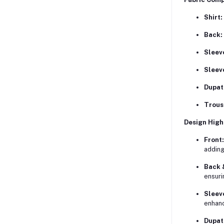
Shirt:
Back:
Sleev
Sleev
Dupat
Trous
Design High
Front:
adding
Back 
ensuri
Sleev
enhanc
Dupat