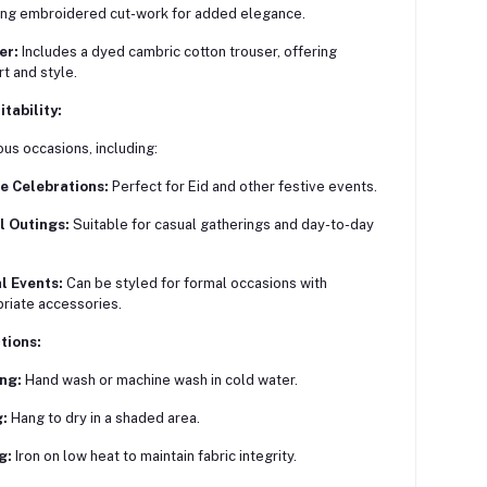
ing embroidered cut-work for added elegance.
er:
Includes a dyed cambric cotton trouser, offering
t and style.
tability:
ious occasions, including:
e Celebrations:
Perfect for Eid and other festive events.
l Outings:
Suitable for casual gatherings and day-to-day
l Events:
Can be styled for formal occasions with
riate accessories.
tions:
ng:
Hand wash or machine wash in cold water.
:
Hang to dry in a shaded area.
g:
Iron on low heat to maintain fabric integrity.