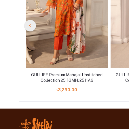
nstitched
GULLJEE Premium Mahajal Unstitched
GULLJE
11A12
Collection 25 | GMHJ2511A6
C
৳3,290.00