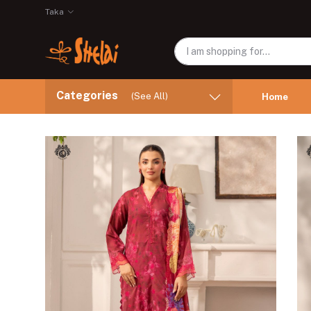
Taka
Categories
(See All)
Home