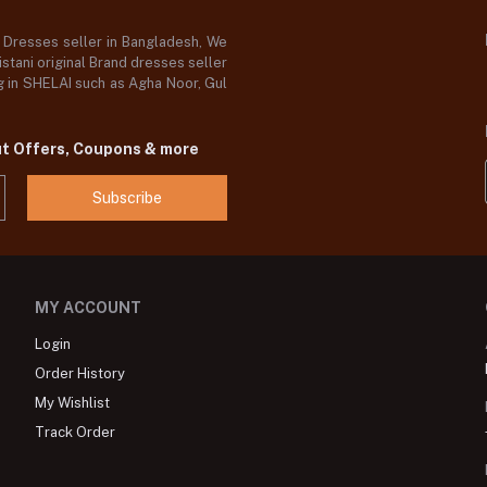
d Dresses seller in Bangladesh, We
stani original Brand dresses seller
og in SHELAI such as Agha Noor, Gul
ut Offers, Coupons & more
Subscribe
MY ACCOUNT
Login
Order History
My Wishlist
Track Order