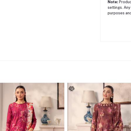
Note:
Product
settings. Any
purposes and