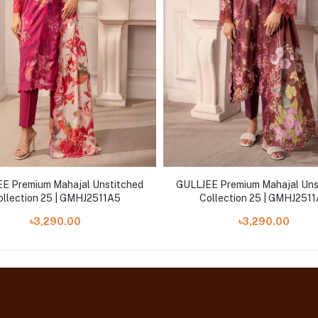
E Premium Mahajal Unstitched
GULLJEE Premium Mahajal Uns
ollection 25 | GMHJ2511A5
Collection 25 | GMHJ251
৳3,290.00
৳3,290.00