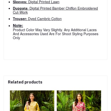
Sleeves:
Digital Printed Lawn
Duppata:
Digital Printed Bamber Chiffon Embroidered
Cut-Work
Trouser:
Dyed Cambric Cotton
Note:
Product Color May Vary Slightly. Any Additional Laces
And Accessories Used Are For Shoot Styling Purposes
Only
Related products