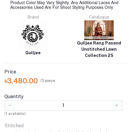
Product Color May Vary Slightly. Any Additional Laces And
Accessories Used Are For Shoot Styling Purposes Only
Brand
Catalogue
Gulljee Rang Pasand
Unstitched Lawn
Gulljee
Collection 25
Price
৳3,480.00
/3 piece
Quantity
(
1
available)
Stitched