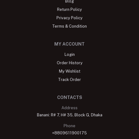
Blog
Return Policy
Privacy Policy
Terms & Condition
MY ACCOUNT
Login
Order History
My Wishlist
Track Order
CONTACTS
Address
Banani: R# 7, H# 35, Block G, Dhaka
Phone
+8809611900175