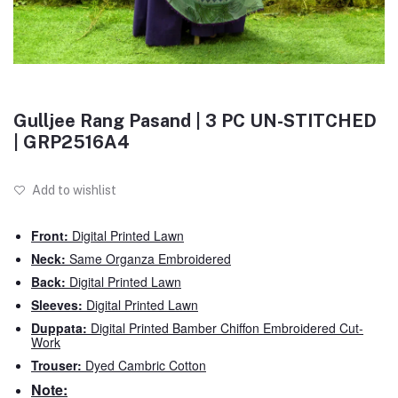
Gulljee Rang Pasand | 3 PC UN-STITCHED
| GRP2516A4
Add to wishlist
Front:
Digital Printed Lawn
Neck:
Same Organza Embroidered
Back:
Digital Printed Lawn
Sleeves:
Digital Printed Lawn
Duppata:
Digital Printed Bamber Chiffon Embroidered Cut-
Work
Trouser:
Dyed Cambric Cotton
Note: