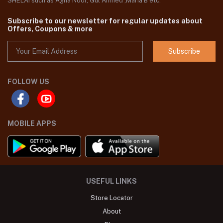
SHELAI such as Agha Noor, Gul Ahmed ,Maria B etc.
Subscribe to our newsletter for regular updates about
Offers, Coupons & more
Subscribe
FOLLOW US
MOBILE APPS
USEFUL LINKS
Store Locator
About