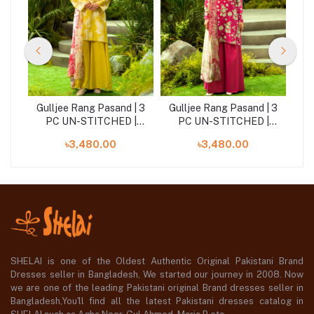
| 3
Gulljee Rang Pasand | 3
Gulljee Rang Pasand | 3
Gu
|
PC UN-STITCHED |
PC UN-STITCHED |
GRP2516A10
GRP2516A7
৳3,480.00
৳3,480.00
SHELAI is one of the Oldest Authentic Original Pakistani Brand
Dresses seller in Bangladesh, We started our journey in 2008. Now
we are one of the leading Pakistani original Brand dresses seller in
Bangladesh,You'll find all the latest Pakistani dresses catalog in