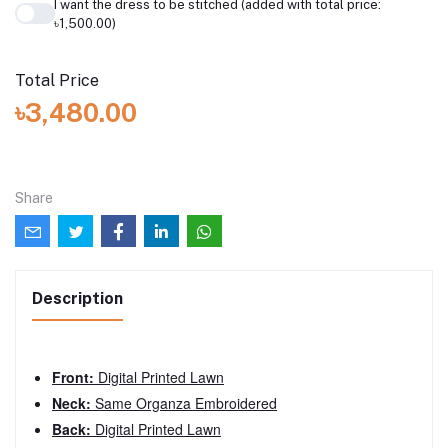
I want the dress to be stitched (added with total price:
৳1,500.00)
Total Price
৳3,480.00
Share
Description
Front:
Digital Printed Lawn
Neck:
Same Organza Embroidered
Back:
Digital Printed Lawn