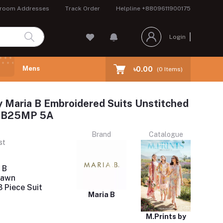
room Addresses
Track Order
Helpline
+8809611900175
Login
Mens
৳0.00
(
0
Items)
y Maria B Embroidered Suits Unstitched
 MB25MP 5A
Brand
Catalogue
st
 B
Lawn
 Piece Suit
Maria B
M.Prints by