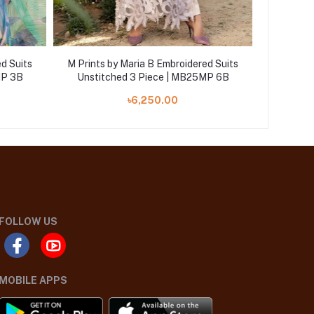
d Suits
M Prints by Maria B Embroidered Suits
M Prints
MP 3B
Unstitched 3 Piece | MB25MP 6B
Unstit
৳6,250.00
FOLLOW US
MOBILE APPS