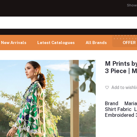
Show
New Arrivals
Latest Catalogues
All Brands
OFFER
M Prints b
3 Piece |
Add to wishli
Brand
Maria
Shirt Fabric
Embroidered 3