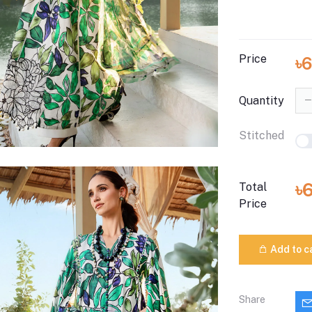
Price
৳
Quantity
Stitched
৳
Total
Price
Add to c
Share