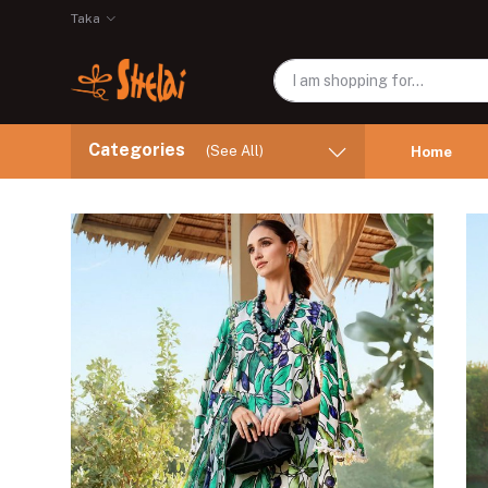
Taka
Categories
(See All)
Home