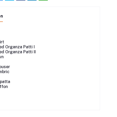
on
irt
d Organza Patti I
d Organza Patti II
wn
ouser
mbric
patta
iffon