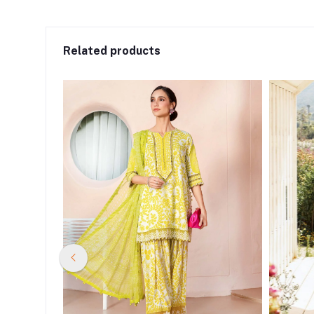
Related products