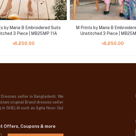
ts by Maria B Embroidered Suits
M Prints by Maria B Embroidere
itched 3 Piece | MB25MP 11A
Unstitched 3 Piece | MB25
৳6,250.00
৳6,250.00
d Dresses seller in Bangladesh, We
stani original Brand dresses seller
og in SHELAI such as Agha Noor, Gul
ut Offers, Coupons & more