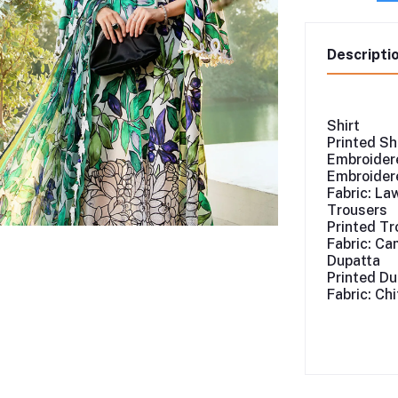
Descripti
Shirt
Printed Sh
Embroidere
Embroidere
Fabric: La
Trousers
Printed Tr
Fabric: Ca
Dupatta
Printed Du
Fabric: Ch