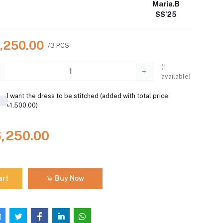
Maria.B
SS'25
6,250.00
/3 PCS
(
1
available)
I want the dress to be stitched (added with total price:
৳1,500.00)
6,250.00
art
Buy Now