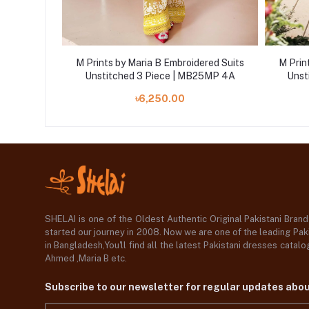
ered Suits
M Prints by Maria B Embroidered Suits
M Prin
5MP 10B
Unstitched 3 Piece | MB25MP 4A
Unst
৳6,250.00
SHELAI is one of the Oldest Authentic Original Pakistani Bran
started our journey in 2008. Now we are one of the leading Paki
in Bangladesh,You'll find all the latest Pakistani dresses catal
Ahmed ,Maria B etc.
Subscribe to our newsletter for regular updates abo