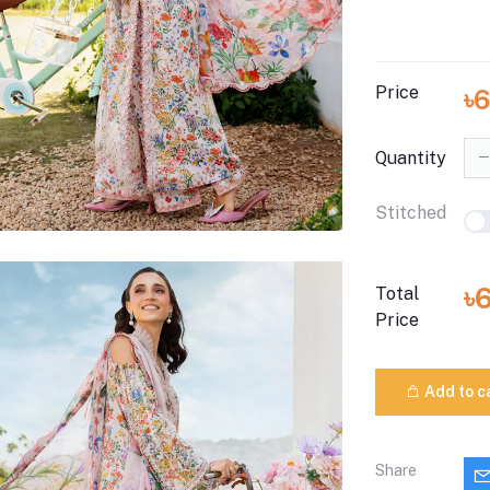
Price
৳
Quantity
Stitched
৳
Total
Price
Add to c
Share