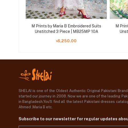
ered Suits
M Prints by Maria B Embroidered Suits
M Prin
25MP 5B
Unstitched 3 Piece | MB25MP 10A
Unst
৳6,250.00
SHELAI is one of the Oldest Authentic Original Pakistani Bran
started our journey in 2008. Now we are one of the leading Paki
in Bangladesh,You'll find all the latest Pakistani dresses catal
Ahmed ,Maria B etc.
Subscribe to our newsletter for regular updates abo