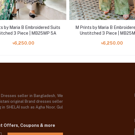
ts by Maria B Embroidered Suits
M Prints by Maria B Embroidere
itched 3 Piece | MB25MP 5A
Unstitched 3 Piece | MB25
৳6,250.00
৳6,250.00
d Dresses seller in Bangladesh, We
stani original Brand dresses seller
og in SHELAI such as Agha Noor, Gul
ut Offers, Coupons & more