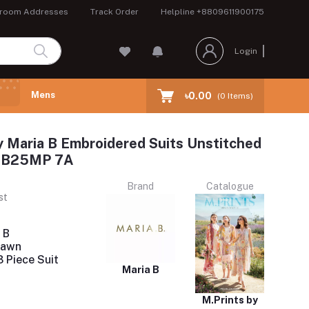
room Addresses
Track Order
Helpline
+8809611900175
Login
Mens
৳0.00
(
0
Items)
y Maria B Embroidered Suits Unstitched
 MB25MP 7A
Brand
Catalogue
st
 B
Lawn
 Piece Suit
Maria B
M.Prints by