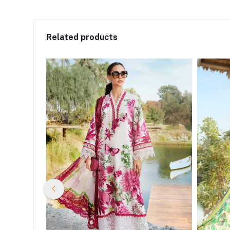
Related products