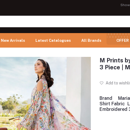
Show
New Arrivals
Latest Catalogues
All Brands
OFFER
M Prints b
3 Piece |
Add to wishli
Brand
Maria
Shirt Fabric
Embroidered 3