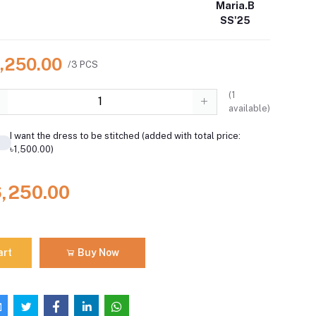
Maria.B
SS'25
6,250.00
/3 PCS
(
1
available)
I want the dress to be stitched (added with total price:
৳1,500.00)
6,250.00
art
Buy Now