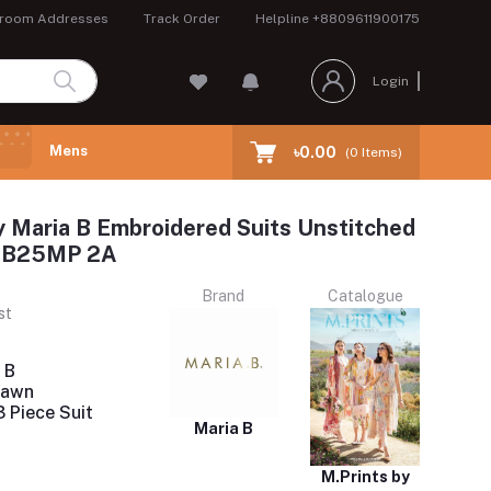
room Addresses
Track Order
Helpline
+8809611900175
Login
Mens
৳0.00
(
0
Items)
y Maria B Embroidered Suits Unstitched
 MB25MP 2A
Brand
Catalogue
st
 B
Lawn
 Piece Suit
Maria B
M.Prints by