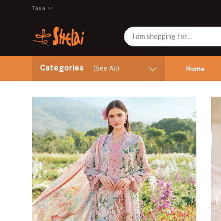
Taka
Categories
(See All)
Home