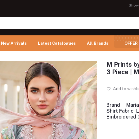
Show
New Arrivals
Latest Catalogues
All Brands
OFFER
M Prints b
3 Piece |
Add to wishli
Brand
Maria
Shirt Fabric
Embroidered 3