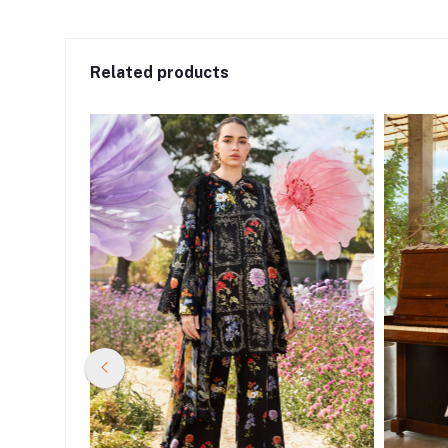
Related products