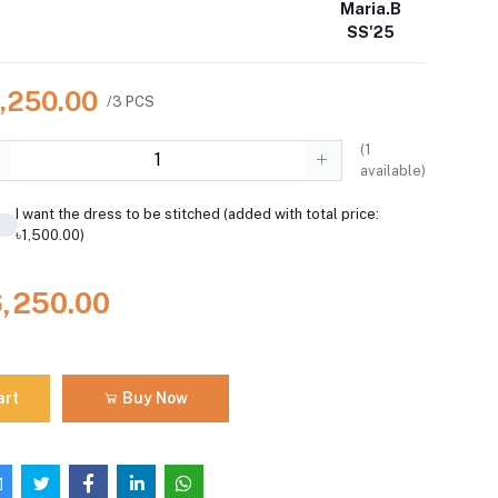
Maria.B
SS'25
6,250.00
/3 PCS
(
1
available)
I want the dress to be stitched (added with total price:
৳1,500.00)
6,250.00
art
Buy Now