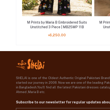
ered Suits
M Prints by Maria B Embroidered Suits
M Prin
25MP 5B
Unstitched 3 Piece | MB25MP 11B
Unst
৳6,250.00
SHELAI is one of the Oldest Authentic Original Pakistani Bran
started our journey in 2008. Now we are one of the leading Paki
in Bangladesh,You'll find all the latest Pakistani dresses catal
Ahmed ,Maria B etc.
Subscribe to our newsletter for regular updates abo