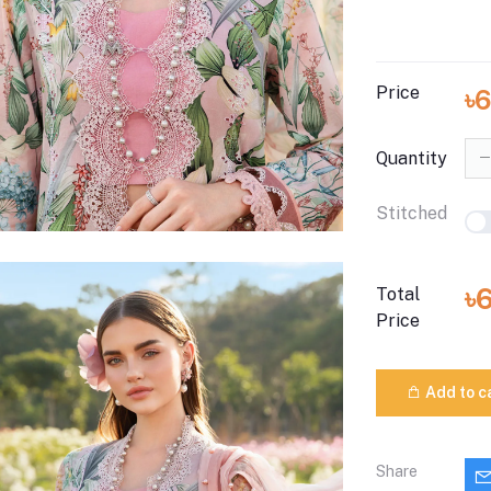
Price
৳
Quantity
Stitched
৳
Total
Price
Add to c
Share