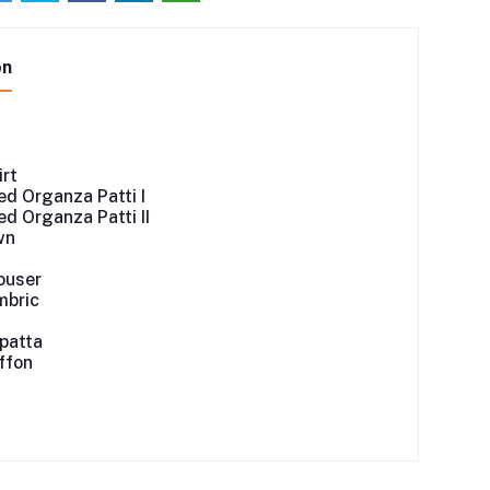
on
irt
d Organza Patti I
d Organza Patti II
wn
ouser
mbric
patta
iffon