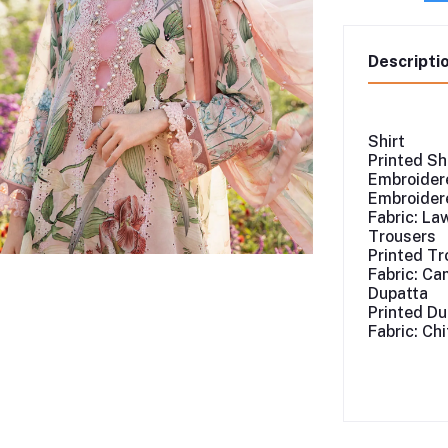
Descripti
Shirt
Printed Sh
Embroidere
Embroidere
Fabric: La
Trousers
Printed Tr
Fabric: Ca
Dupatta
Printed Du
Fabric: Ch