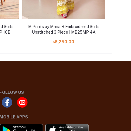
d Suits
M Prints by Maria B Embroidered Suits
M Prints
P 10B
Unstitched 3 Piece | MB25MP 4A
Unstit
৳6,250.00
FOLLOW US
MOBILE APPS