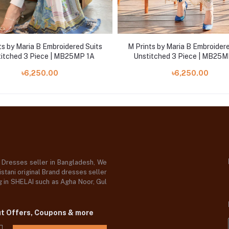
ts by Maria B Embroidered Suits
M Prints by Maria B Embroidere
itched 3 Piece | MB25MP 1A
Unstitched 3 Piece | MB25M
৳6,250.00
৳6,250.00
d Dresses seller in Bangladesh, We
stani original Brand dresses seller
og in SHELAI such as Agha Noor, Gul
ut Offers, Coupons & more