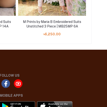
d Suits
M Prints by Maria B Embroidered Suits
M Prints
P 14A
Unstitched 3 Piece | MB25MP 6A
Unstit
৳6,250.00
FOLLOW US
MOBILE APPS