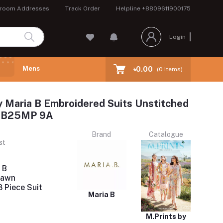
room Addresses
Track Order
Helpline
+8809611900175
Login
Mens
৳0.00
(
0
Items)
y Maria B Embroidered Suits Unstitched
 MB25MP 9A
Brand
Catalogue
st
 B
Lawn
 Piece Suit
Maria B
M.Prints by