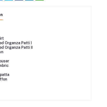
on
irt
d Organza Patti I
d Organza Patti II
wn
ouser
mbric
patta
iffon