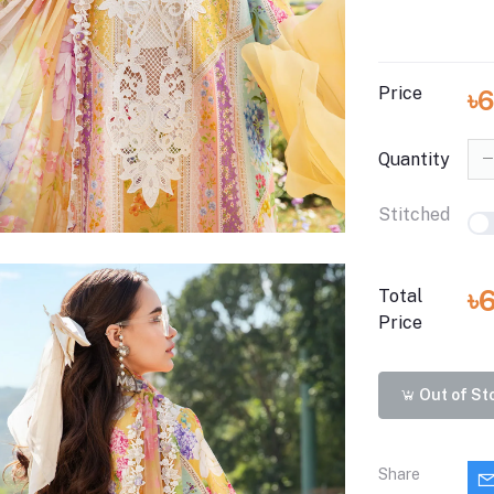
Price
৳
Quantity
Stitched
৳
Total
Price
Out of St
Share