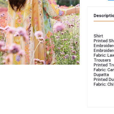
Descripti
Shirt
Printed Sh
Embroidere
Embroidere
Fabric: La
Trousers
Printed Tr
Fabric: Ca
Dupatta
Printed Du
Fabric: Ch