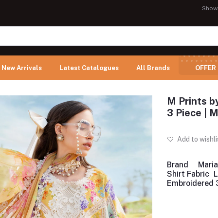
Show
New Arrivals
Latest Catalogues
All Brands
OFFER
M Prints b
3 Piece |
Add to wishli
Brand
Maria
Shirt Fabric
Embroidered 3