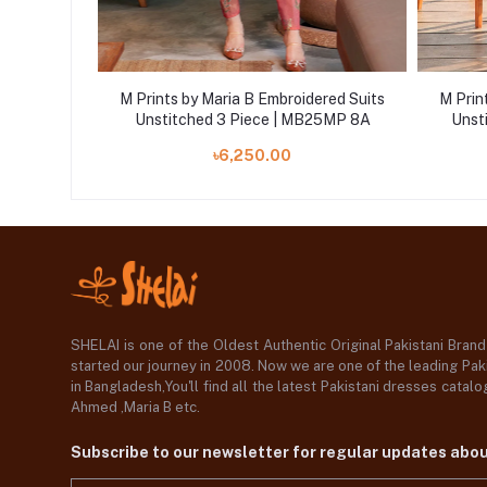
ered Suits
M Prints by Maria B Embroidered Suits
M Prin
25MP 5A
Unstitched 3 Piece | MB25MP 8A
Unst
৳6,250.00
SHELAI is one of the Oldest Authentic Original Pakistani Bran
started our journey in 2008. Now we are one of the leading Paki
in Bangladesh,You'll find all the latest Pakistani dresses catal
Ahmed ,Maria B etc.
Subscribe to our newsletter for regular updates abo