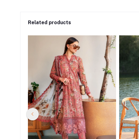
Related products