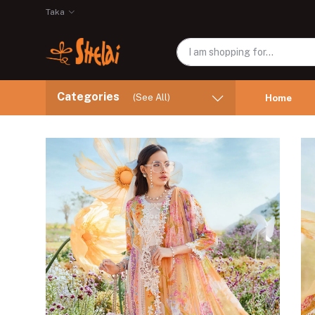
Taka
Categories
(See All)
Home