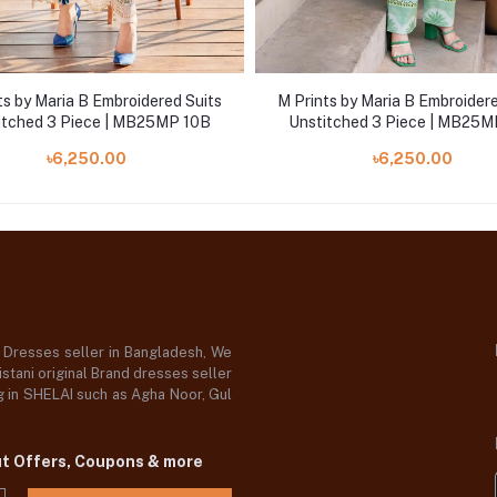
ts by Maria B Embroidered Suits
M Prints by Maria B Embroidere
itched 3 Piece | MB25MP 10B
Unstitched 3 Piece | MB25M
৳6,250.00
৳6,250.00
d Dresses seller in Bangladesh, We
stani original Brand dresses seller
og in SHELAI such as Agha Noor, Gul
ut Offers, Coupons & more