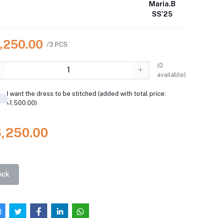
Maria.B
SS'25
6,250.00
/3 PCS
(
0
available)
I want the dress to be stitched (added with total price:
৳1,500.00)
6,250.00
ock