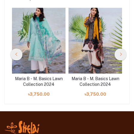
Lawn
Maria B - M. Basics Lawn
Maria B - M. Basics Lawn
Mar
Collection 2024
Collection 2024
৳3,750.00
৳3,750.00