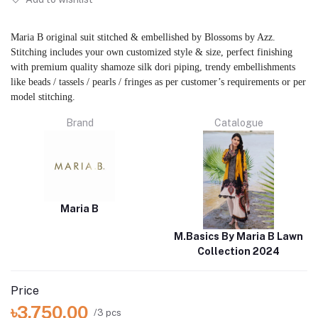
Maria B original suit stitched & embellished by Blossoms by Azz.
Stitching includes your own customized style & size, perfect finishing
with premium quality shamoze silk dori piping, trendy embellishments
like beads / tassels / pearls / fringes as per customer’s requirements or per
model stitching.
Brand
Catalogue
Maria B
M.Basics By Maria B Lawn
Collection 2024
Price
৳3,750.00
/3 pcs