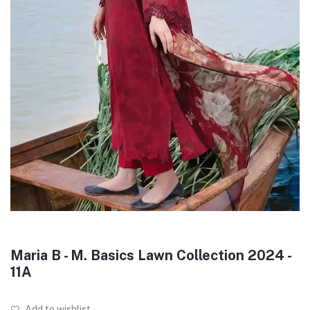
Maria B - M. Basics Lawn Collection 2024 -
11A
Add to wishlist