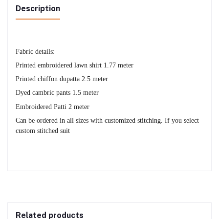
Description
Fabric details:
Printed embroidered lawn shirt 1.77 meter
Printed chiffon dupatta 2.5 meter
Dyed cambric pants 1.5 meter
Embroidered Patti 2 meter
Can be ordered in all sizes with customized stitching. If you select
custom stitched suit
Related products