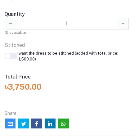
Quantity
(
0
available)
Stitched
I want the dress to be stitched (added with total price:
৳1,500.00)
Total Price
৳3,750.00
Share