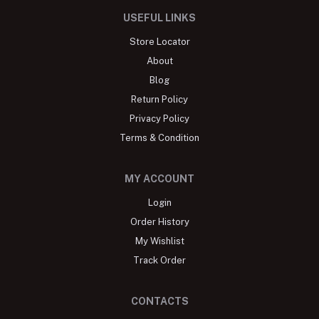
USEFUL LINKS
Store Locator
About
Blog
Return Policy
Privacy Policy
Terms & Condition
MY ACCOUNT
Login
Order History
My Wishlist
Track Order
CONTACTS