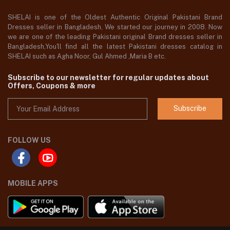
SHELAI is one of the Oldest Authentic Original Pakistani Brand
Dresses seller in Bangladesh, We started our journey in 2008. Now
we are one of the leading Pakistani original Brand dresses seller in
Bangladesh,You'll find all the latest Pakistani dresses catalog in
SHELAI such as Agha Noor, Gul Ahmed ,Maria B etc.
Subscribe to our newsletter for regular updates about
Offers, Coupons & more
Subscribe
FOLLOW US
MOBILE APPS