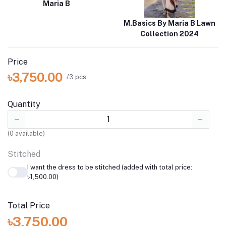
Maria B
M.Basics By Maria B Lawn
Collection 2024
Price
৳3,750.00
/3 pcs
Quantity
(
0
available)
Stitched
I want the dress to be stitched (added with total price:
৳1,500.00)
Total Price
৳3,750.00