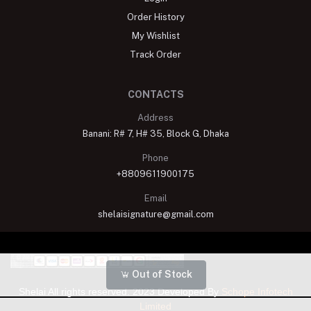
Order History
My Wishlist
Track Order
CONTACTS
Address
Banani: R# 7, H# 35, Block G, Dhaka
Phone
+8809611900175
Email
shelaisignature@gmail.com
Out of Stock
Shelai All rights reserved. 2023 Developed By
Schope Infotech
Limited