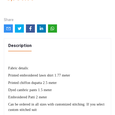
Share
Description
Fabric details:
Printed embroidered lawn shirt 1.77 meter
Printed chiffon dupatta 2.5 meter
Dyed cambric pants 1.5 meter
Embroidered Patti 2 meter
Can be ordered in all sizes with customized stitching. If you select
custom stitched suit