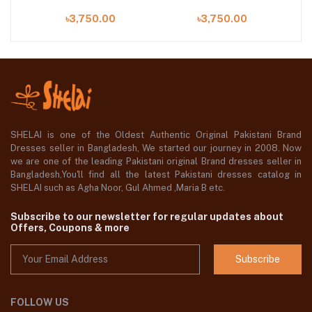
৳3,750.00
৳3,750.00
SHELAI is one of the Oldest Authentic Original Pakistani Brand
Dresses seller in Bangladesh, We started our journey in 2008. Now
we are one of the leading Pakistani original Brand dresses seller in
Bangladesh,You'll find all the latest Pakistani dresses catalog in
SHELAI such as Agha Noor, Gul Ahmed ,Maria B etc.
Subscribe to our newsletter for regular updates about
Offers, Coupons & more
Subscribe
FOLLOW US