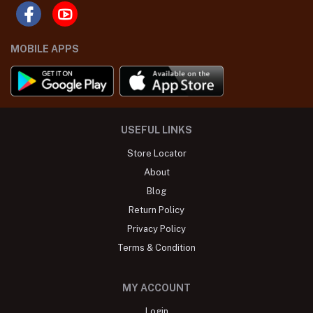
MOBILE APPS
USEFUL LINKS
Store Locator
About
Blog
Return Policy
Privacy Policy
Terms & Condition
MY ACCOUNT
Login