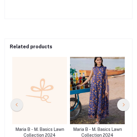
Related products
Lawn
Maria B - M. Basics Lawn
Maria B - M. Basics Lawn
Mar
Collection 2024
Collection 2024
C