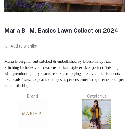
Maria B - M. Basics Lawn Collection 2024
Add to wishlist
Maria B original suit stitched & embellished by Blossoms by Azz.
Stitching includes your own customized style & size, perfect finishing
with premium quality shamoze silk dori piping, trendy embellishments
like beads / tassels / pearls / fringes as per customer’s requirements or per
model stitching.
Brand
Catalogue