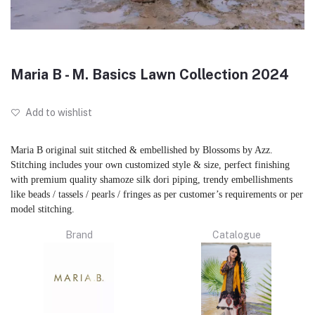
Maria B - M. Basics Lawn Collection 2024
Add to wishlist
Maria B original suit stitched & embellished by Blossoms by Azz.
Stitching includes your own customized style & size, perfect finishing
with premium quality shamoze silk dori piping, trendy embellishments
like beads / tassels / pearls / fringes as per customer’s requirements or per
model stitching.
Brand
Catalogue