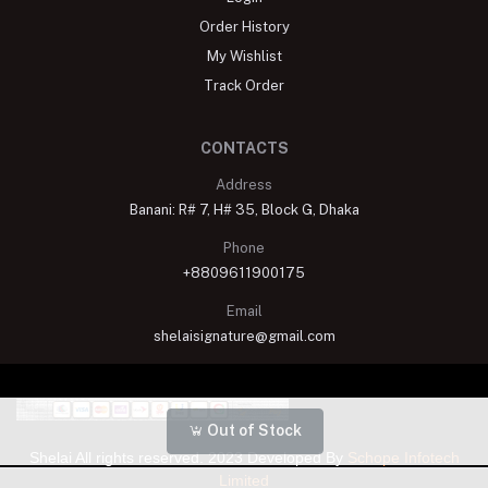
Order History
My Wishlist
Track Order
CONTACTS
Address
Banani: R# 7, H# 35, Block G, Dhaka
Phone
+8809611900175
Email
shelaisignature@gmail.com
Out of Stock
Shelai All rights reserved. 2023 Developed By
Schope Infotech
Limited