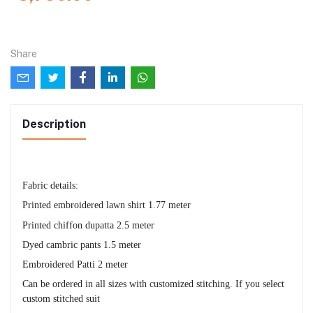
Share
Description
Fabric details:
Printed embroidered lawn shirt 1.77 meter
Printed chiffon dupatta 2.5 meter
Dyed cambric pants 1.5 meter
Embroidered Patti 2 meter
Can be ordered in all sizes with customized stitching. If you select
custom stitched suit