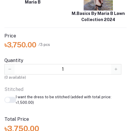
Maria B
M.Basics By Maria B Lawn
Collection 2024
Price
৳3,750.00
/3 pcs
Quantity
(
0
available)
Stitched
I want the dress to be stitched (added with total price:
৳1,500.00)
Total Price
৳3,750.00