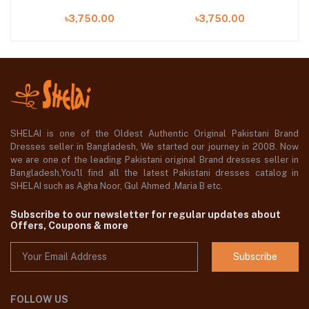
৳3,750.00
৳3,750.00
SHELAI is one of the Oldest Authentic Original Pakistani Brand
Dresses seller in Bangladesh, We started our journey in 2008. Now
we are one of the leading Pakistani original Brand dresses seller in
Bangladesh,You'll find all the latest Pakistani dresses catalog in
SHELAI such as Agha Noor, Gul Ahmed ,Maria B etc.
Subscribe to our newsletter for regular updates about
Offers, Coupons & more
Subscribe
FOLLOW US