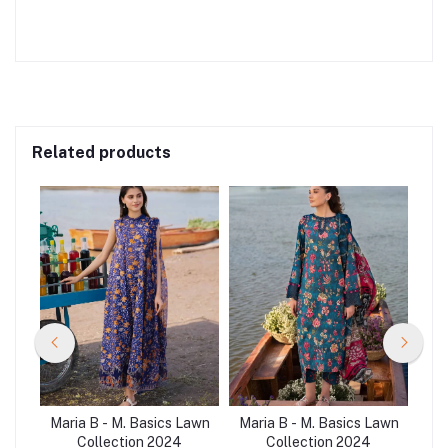
Related products
Lawn
Maria B - M. Basics Lawn
Maria B - M. Basics Lawn
Mar
Collection 2024
Collection 2024