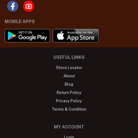
MOBILE APPS
USEFUL LINKS
Store Locator
About
Blog
Return Policy
Privacy Policy
Terms & Condition
MY ACCOUNT
Login