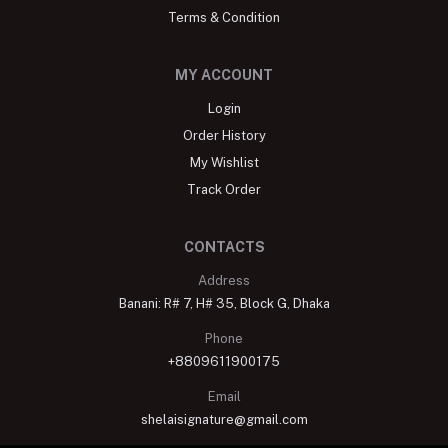
Terms & Condition
MY ACCOUNT
Login
Order History
My Wishlist
Track Order
CONTACTS
Address
Banani: R# 7, H# 35, Block G, Dhaka
Phone
+8809611900175
Email
shelaisignature@gmail.com