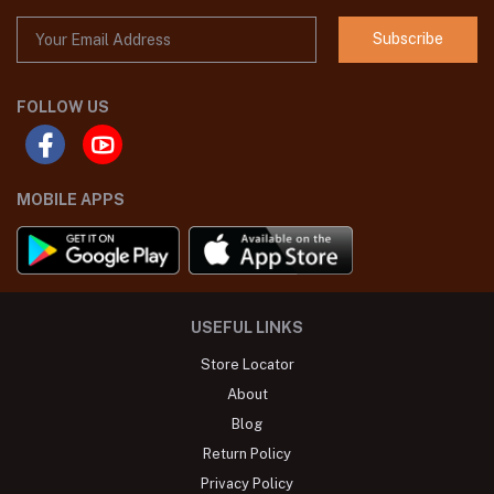
Subscribe
FOLLOW US
MOBILE APPS
USEFUL LINKS
Store Locator
About
Blog
Return Policy
Privacy Policy