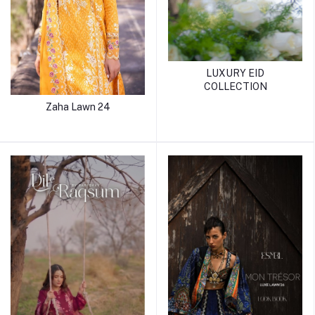
LUXURY EID
COLLECTION
Zaha Lawn 24