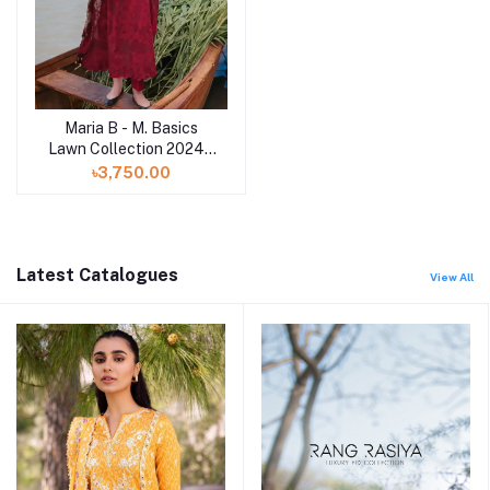
Maria B - M. Basics
Lawn Collection 2024 -
11A
৳3,750.00
Latest Catalogues
View All