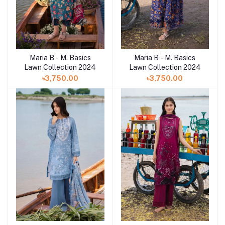
Maria B - M. Basics
Maria B - M. Basics
Lawn Collection 2024
Lawn Collection 2024
৳3,750.00
৳3,750.00