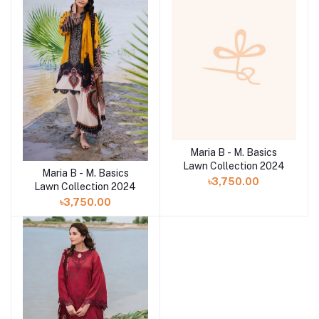
Maria B - M. Basics
Lawn Collection 2024
Maria B - M. Basics
৳3,750.00
Lawn Collection 2024
৳3,750.00