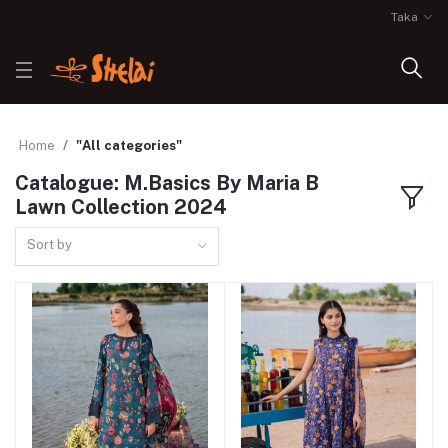
Taka
Home
"All categories"
Catalogue: M.Basics By Maria B
Lawn Collection 2024
Sort by