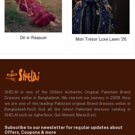
Dil-e-Raqsum
Mon Trésor Luxe Lawn '26
SHELAI is one of the Oldest Authentic Original Pakistani Brand
Dresses seller in Bangladesh, We started our journey in 2008. Now
we are one of the leading Pakistani original Brand dresses seller in
Bangladesh,You'll find all the latest Pakistani dresses catalog in
SHELAI such as Agha Noor, Gul Ahmed ,Maria B etc.
Subscribe to our newsletter for regular updates about
Offers, Coupons & more