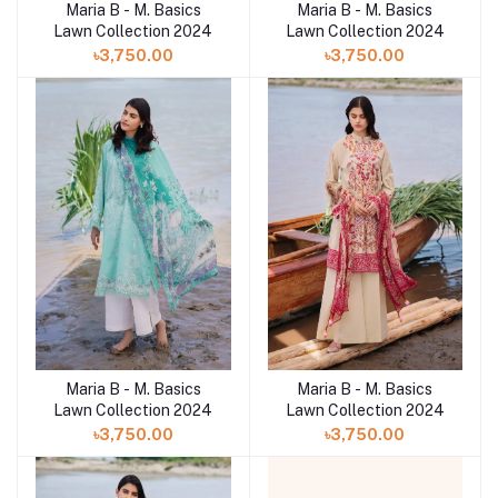
Maria B - M. Basics
Maria B - M. Basics
Lawn Collection 2024
Lawn Collection 2024
৳3,750.00
৳3,750.00
Maria B - M. Basics
Maria B - M. Basics
Lawn Collection 2024
Lawn Collection 2024
৳3,750.00
৳3,750.00