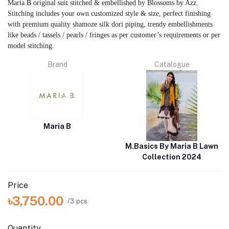
Maria B original suit stitched & embellished by Blossoms by Azz.
Stitching includes your own customized style & size, perfect finishing
with premium quality shamoze silk dori piping, trendy embellishments
like beads / tassels / pearls / fringes as per customer’s requirements or per
model stitching.
Brand
Catalogue
Maria B
M.Basics By Maria B Lawn
Collection 2024
Price
৳3,750.00
/3 pcs
Quantity