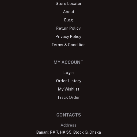
Store Locator
About
Blog
Return Policy
Privacy Policy
Terms & Condition
MY ACCOUNT
Login
Order History
My Wishlist
Track Order
CONTACTS
Address
Banani: R# 7, H# 35, Block G, Dhaka