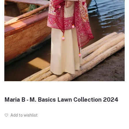
Maria B - M. Basics Lawn Collection 2024
Add to wishlist