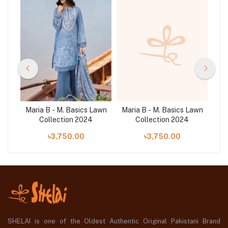
Lawn
Maria B - M. Basics Lawn
Maria B - M. Basics Lawn
Mar
1A
Collection 2024
Collection 2024
৳3,750.00
৳3,750.00
SHELAI is one of the Oldest Authentic Original Pakistani Brand