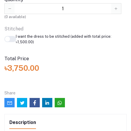
(
0
available)
Stitched
I want the dress to be stitched (added with total price:
৳1,500.00)
Total Price
৳3,750.00
Share
Description