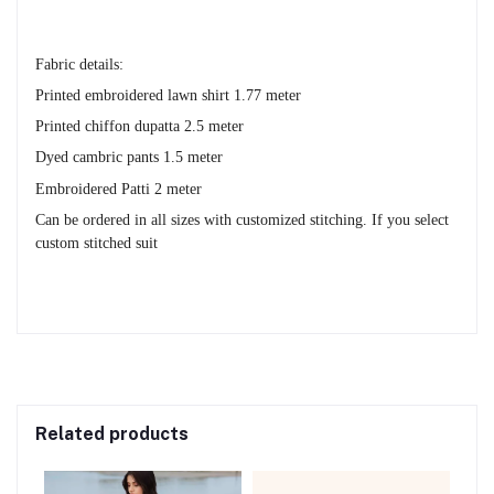
Fabric details:
Printed embroidered lawn shirt 1.77 meter
Printed chiffon dupatta 2.5 meter
Dyed cambric pants 1.5 meter
Embroidered Patti 2 meter
Can be ordered in all sizes with customized stitching. If you select
custom stitched suit
Related products