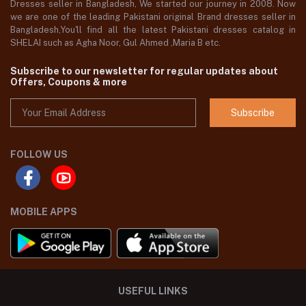
Dresses seller in Bangladesh, We started our journey in 2008. Now
we are one of the leading Pakistani original Brand dresses seller in
Bangladesh,You'll find all the latest Pakistani dresses catalog in
SHELAI such as Agha Noor, Gul Ahmed ,Maria B etc.
Subscribe to our newsletter for regular updates about
Offers, Coupons & more
Subscribe
FOLLOW US
MOBILE APPS
USEFUL LINKS