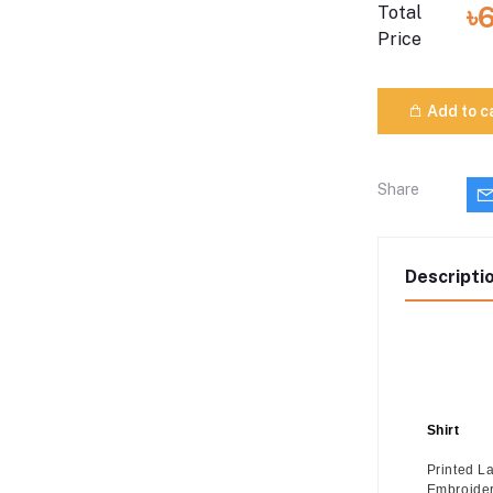
৳
Total
Price
Add to c
Share
Descripti
Shirt
Printed L
Embroide