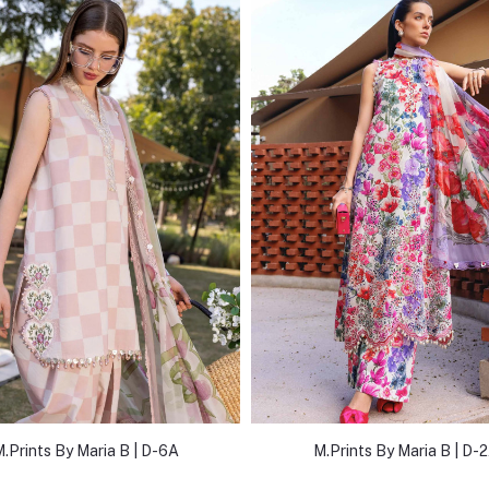
.Prints By Maria B | D-6A
M.Prints By Maria B | D-