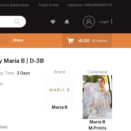
room Addresses
Track Order
Helpline
+8809611900175
Login
Mens
৳0.00
(
0
Items)
y Maria B | D-3B
Brand
Catalogue
ng Time:
3 Days
st
Maria B
Maria B
Shirt
M.Prints