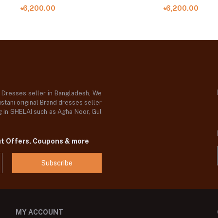
৳6,200.00
৳6,200.00
d Dresses seller in Bangladesh, We
stani original Brand dresses seller
og in SHELAI such as Agha Noor, Gul
ut Offers, Coupons & more
Subscribe
MY ACCOUNT