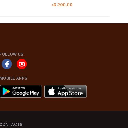
৳6,200.00
FOLLOW US
MOBILE APPS
CONTACTS