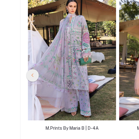
D-14B
M.Prints By Maria B | D-4A
M