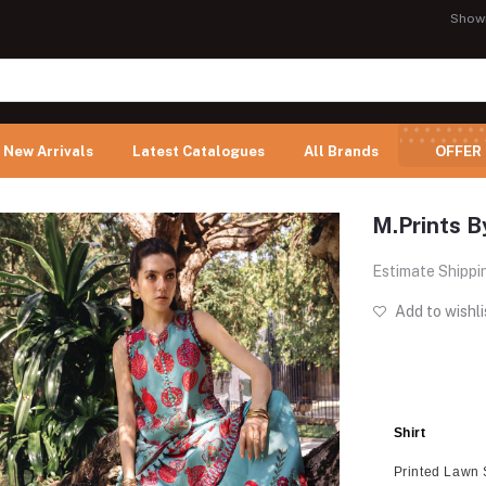
Show
New Arrivals
Latest Catalogues
All Brands
OFFER
M.Prints B
Estimate Shippi
Add to wishli
Shirt
Printed Lawn 