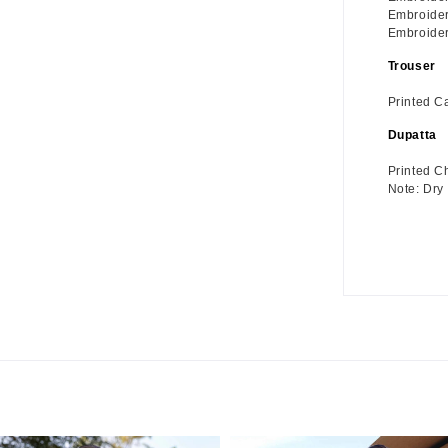
Embroider
Embroidere
Trouser
Printed C
Dupatta
Printed C
Note: Dry