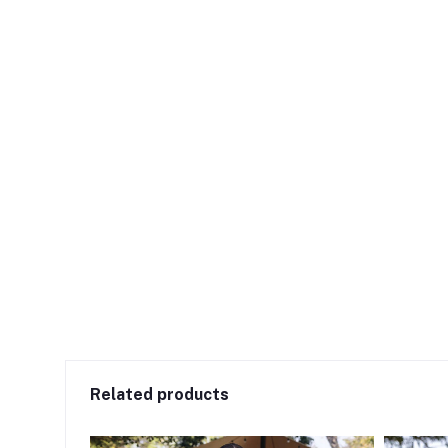
Related products