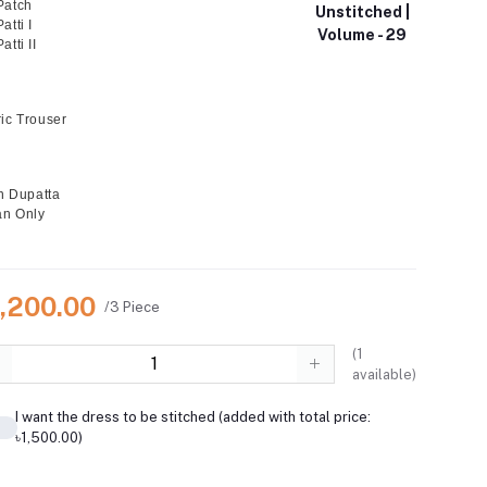
Patch
Unstitched |
tti I
Volume - 29
tti II
ic Trouser
on Dupatta
an Only
6,200.00
/3 Piece
(
1
available)
I want the dress to be stitched (added with total price:
৳1,500.00)