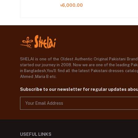
৳6,000.00
SHELAI is one of the Oldest Authentic Original Pakistani Bran
started our journey in 2008. Now we are one of the leading Paki
in Bangladesh,You'll find all the latest Pakistani dresses catal
Ahmed ,Maria B etc.
Subscribe to our newsletter for regular updates abo
USEFUL LINKS