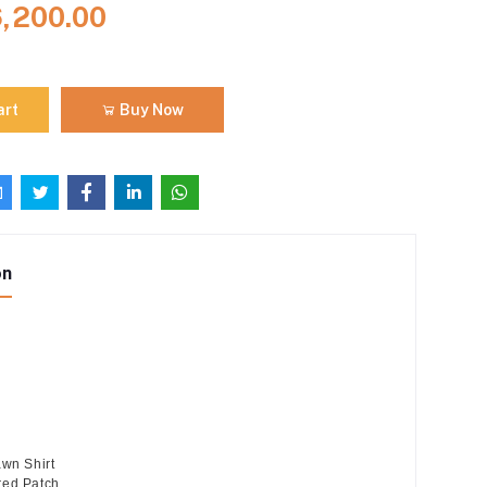
6,200.00
art
Buy Now
on
awn Shirt
red Patch