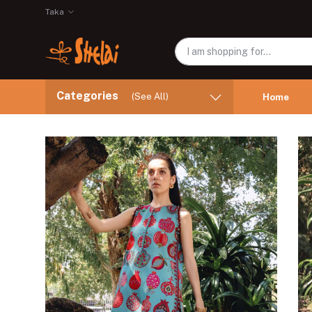
Taka
Categories
(See All)
Home