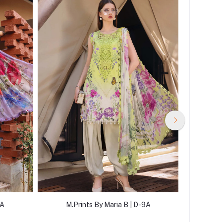
2A
M.Prints By Maria B | D-9A
M.P