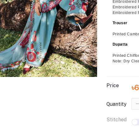
Embroidered 
Embroidered Pa
Embroidered Pa
Trouser
Printed Cambr
Dupatta
Printed Chiff
Note: Dry Cle
Price
৳
Quantity
Stitched