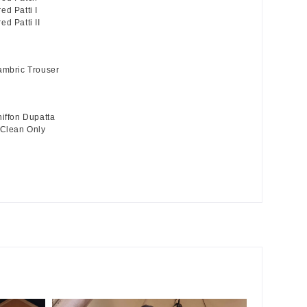
ed Patti I
d Patti II
ambric Trouser
hiffon Dupatta
 Clean Only