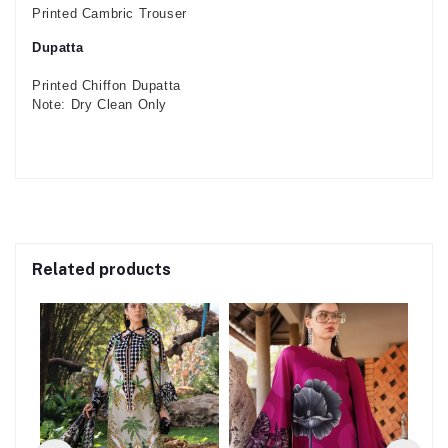
Printed Cambric Trouser
Dupatta
Printed Chiffon Dupatta
Note: Dry Clean Only
Related products