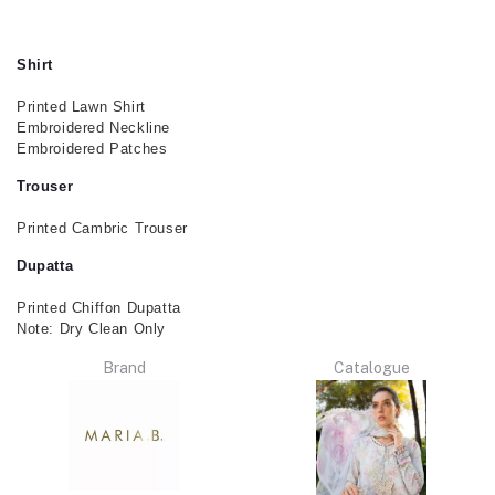
Shirt
Printed Lawn Shirt
Embroidered Neckline
Embroidered Patches
Trouser
Printed Cambric Trouser
Dupatta
Printed Chiffon Dupatta
Note: Dry Clean Only
Brand
Catalogue