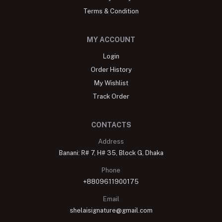
Terms & Condition
MY ACCOUNT
Login
Order History
My Wishlist
Track Order
CONTACTS
Address
Banani: R# 7, H# 35, Block G, Dhaka
Phone
+8809611900175
Email
shelaisignature@gmail.com