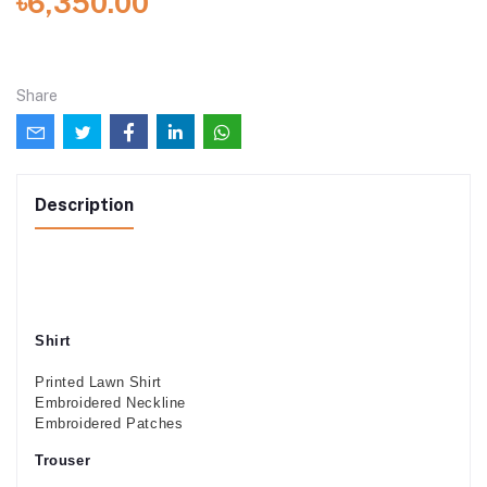
৳6,350.00
Share
Description
Shirt
Printed Lawn Shirt
Embroidered Neckline
Embroidered Patches
Trouser