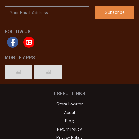
Subscribe
FOLLOW US
MOBILE APPS
USEFUL LINKS
Store Locator
About
Blog
Return Policy
Privacy Policy