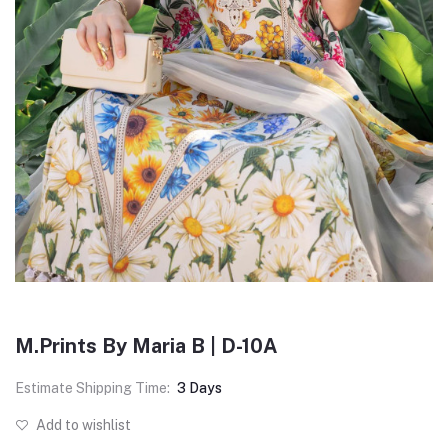
M.Prints By Maria B | D-10A
Estimate Shipping Time:
3 Days
Add to wishlist