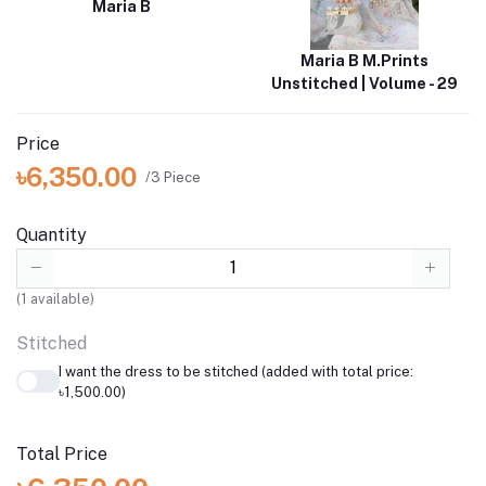
Maria B
Maria B M.Prints
Unstitched | Volume - 29
Price
৳6,350.00
/3 Piece
Quantity
(
1
available)
Stitched
I want the dress to be stitched (added with total price:
৳1,500.00)
Total Price