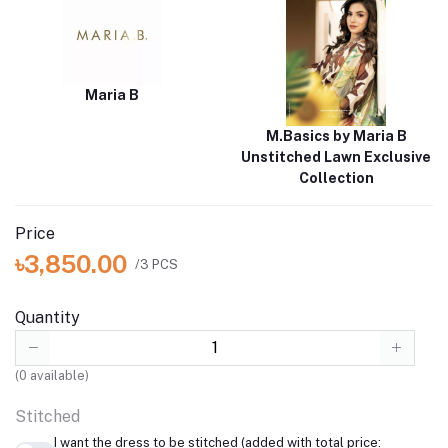
Maria B
M.Basics by Maria B
Unstitched Lawn Exclusive
Collection
Price
৳3,850.00
/3 PCS
Quantity
(
0
available)
Stitched
I want the dress to be stitched (added with total price: