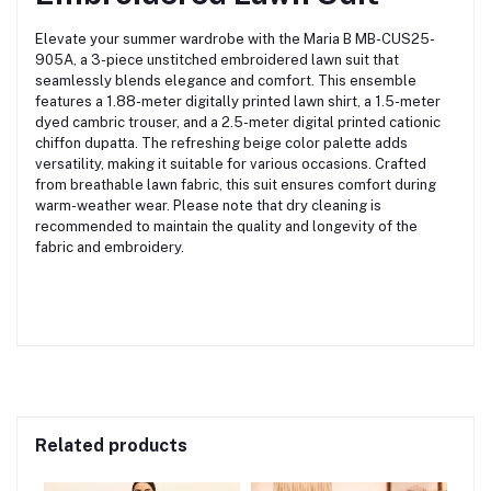
Elevate your summer wardrobe with the Maria B MB-CUS25-
905A, a 3-piece unstitched embroidered lawn suit that
seamlessly blends elegance and comfort.
This ensemble
features a 1.88-meter digitally printed lawn shirt, a 1.5-meter
dyed cambric trouser, and a 2.5-meter digital printed cationic
chiffon dupatta.
The refreshing beige color palette adds
versatility, making it suitable for various occasions.
Crafted
from breathable lawn fabric, this suit ensures comfort during
warm-weather wear.
Please note that dry cleaning is
recommended to maintain the quality and longevity of the
fabric and embroidery.
Related products