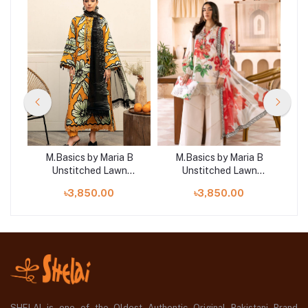
B
M.Basics by Maria B
M.Basics by Maria B
Unstitched Lawn
Unstitched Lawn
 |
Exclusive Collection | D2
Exclusive Collection | D9
Exc
৳3,850.00
৳3,850.00
SHELAI is one of the Oldest Authentic Original Pakistani Brand