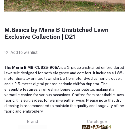
M.Basics by Maria B Unstitched Lawn
Exclusive Collection | D21
Add to wishlist
The
Maria B MB-CUS25-905A
is a 3-piece unstitched embroidered
lawn suit designed for both elegance and comfort.
It includes a 1.88-
meter digitally printed lawn shirt, a 1.5-meter dyed cambric trouser,
and a 2.5-meter digital printed cationic chiffon dupatta.
The
ensemble features a refreshing beige color palette, making it a
versatile choice for various occasions.
Crafted from breathable lawn
fabric, this suit is ideal for warm-weather wear.
Please note that dry
cleaning is recommended to maintain the quality and longevity of the
fabric and embroidery.
Brand
Catalogue