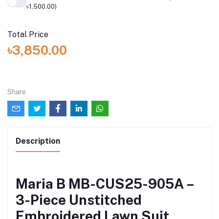
৳1,500.00)
Total Price
৳3,850.00
Share
Description
Maria B MB-CUS25-905A –
3-Piece Unstitched
Embroidered Lawn Suit