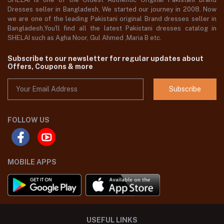
Dresses seller in Bangladesh, We started our journey in 2008. Now
we are one of the leading Pakistani original Brand dresses seller in
Bangladesh,You'll find all the latest Pakistani dresses catalog in
SHELAI such as Agha Noor, Gul Ahmed ,Maria B etc.
Subscribe to our newsletter for regular updates about
Offers, Coupons & more
Subscribe
FOLLOW US
MOBILE APPS
USEFUL LINKS