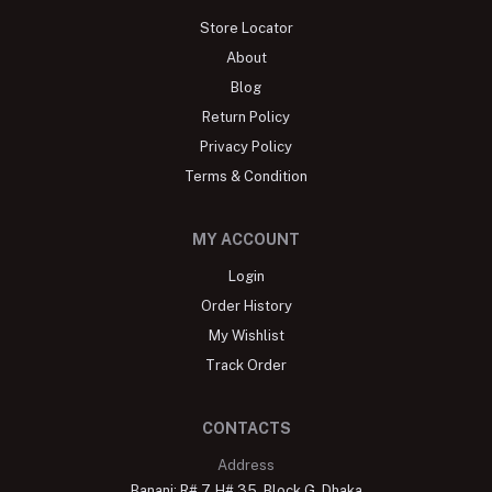
Store Locator
About
Blog
Return Policy
Privacy Policy
Terms & Condition
MY ACCOUNT
Login
Order History
My Wishlist
Track Order
CONTACTS
Address
Banani: R# 7, H# 35, Block G, Dhaka