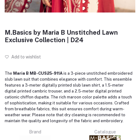
M.Basics by Maria B Unstitched Lawn
Exclusive Collection | D24
Add to wishlist
The
Maria B MB-CUS25-911A
is a 3-piece unstitched embroidered
slub lawn suit that combines elegance with comfort.
This ensemble
features a 3-meter digitally printed slub lawn shirt, a 1.5-meter
digital printed cambric trouser, and a 2.5-meter digital printed
cationic chiffon dupatta.
The rich maroon color palette adds a touch
of sophistication, making it suitable for various occasions.
Crafted
from breathable fabrics, this suit ensures comfort during warm-
weather wear.
Please note that dry cleaning is recommended to
maintain the quality and longevity of the fabric and embroidery.
Brand
Catalogue