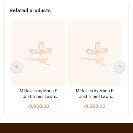
Related products
B
M.Basics by Maria B
M.Basics by Maria B
Unstitched Lawn
Unstitched Lawn
| D5
Exclusive Collection |
Exclusive Collection |
E
৳3,850.00
৳3,850.00
D15
D17