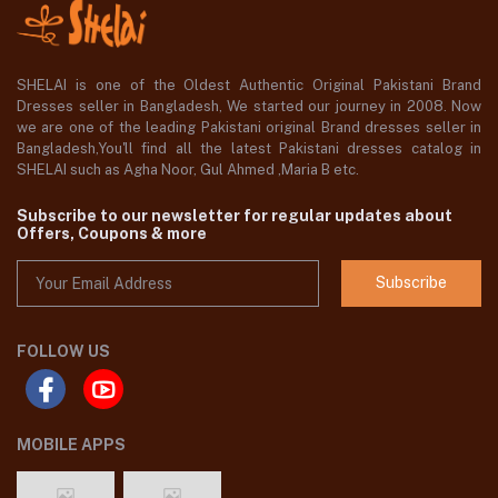
SHELAI is one of the Oldest Authentic Original Pakistani Brand
Dresses seller in Bangladesh, We started our journey in 2008. Now
we are one of the leading Pakistani original Brand dresses seller in
Bangladesh,You'll find all the latest Pakistani dresses catalog in
SHELAI such as Agha Noor, Gul Ahmed ,Maria B etc.
Subscribe to our newsletter for regular updates about
Offers, Coupons & more
Subscribe
FOLLOW US
MOBILE APPS