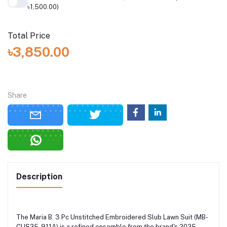
৳1,500.00)
Total Price
৳3,850.00
Share
Description
The Maria B. 3 Pc Unstitched Embroidered Slub Lawn Suit (MB-
CUS25-911A) is a refined ensemble from the brand's 2025