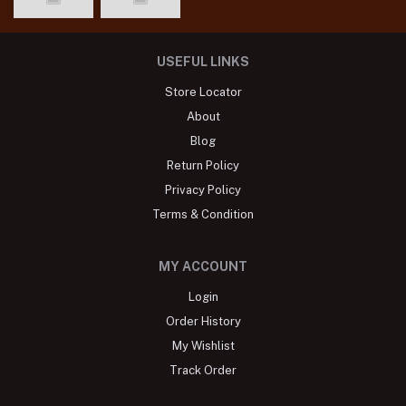
USEFUL LINKS
Store Locator
About
Blog
Return Policy
Privacy Policy
Terms & Condition
MY ACCOUNT
Login
Order History
My Wishlist
Track Order