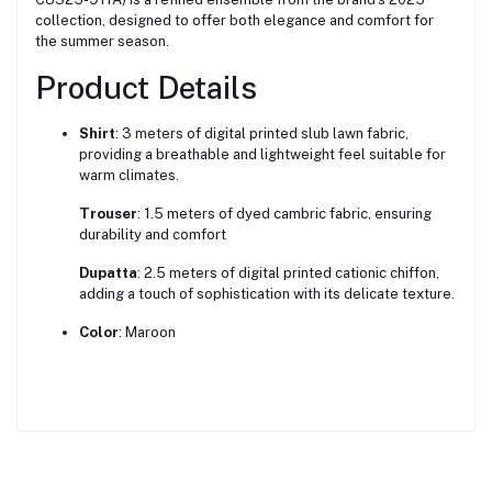
collection, designed to offer both elegance and comfort for
the summer season.
Product Details
Shirt
:
3 meters of digital printed slub lawn fabric,
providing a breathable and lightweight feel suitable for
warm climates.
Trouser
:
1.5 meters of dyed cambric fabric, ensuring
durability and comfort
Dupatta
:
2.5 meters of digital printed cationic chiffon,
adding a touch of sophistication with its delicate texture.
Color
:
Maroon