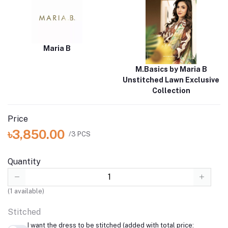
Maria B
M.Basics by Maria B
Unstitched Lawn Exclusive
Collection
Price
৳3,850.00
/3 PCS
Quantity
(
1
available)
Stitched
I want the dress to be stitched (added with total price: