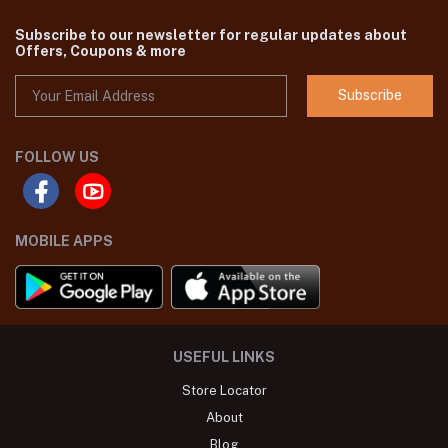
Subscribe to our newsletter for regular updates about
Offers, Coupons & more
Subscribe
FOLLOW US
MOBILE APPS
USEFUL LINKS
Store Locator
About
Blog