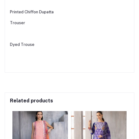
Printed Chiffon Dupatta
Trouser
Dyed Trouse
Related products