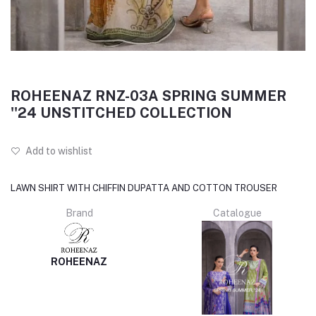
ROHEENAZ RNZ-03A SPRING SUMMER
''24 UNSTITCHED COLLECTION
Add to wishlist
LAWN SHIRT WITH CHIFFIN DUPATTA AND COTTON TROUSER
Brand
Catalogue
ROHEENAZ