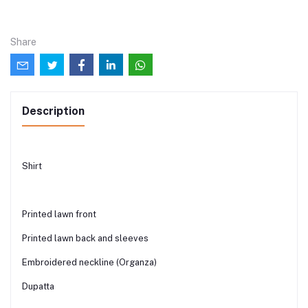
Share
Description
Shirt
Printed lawn front
Printed lawn back and sleeves
Embroidered neckline (Organza)
Dupatta