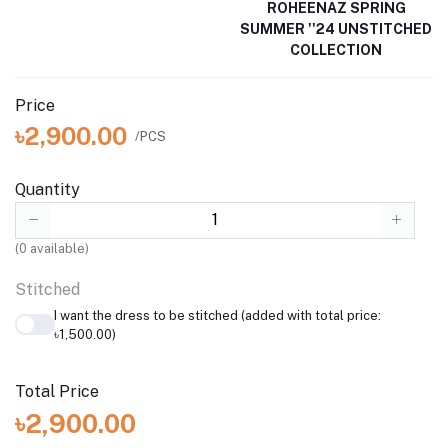
ROHEENAZ SPRING
SUMMER ''24 UNSTITCHED
COLLECTION
Price
৳2,900.00
/PCS
Quantity
(
0
available)
Stitched
I want the dress to be stitched (added with total price:
৳1,500.00)
Total Price
৳2,900.00