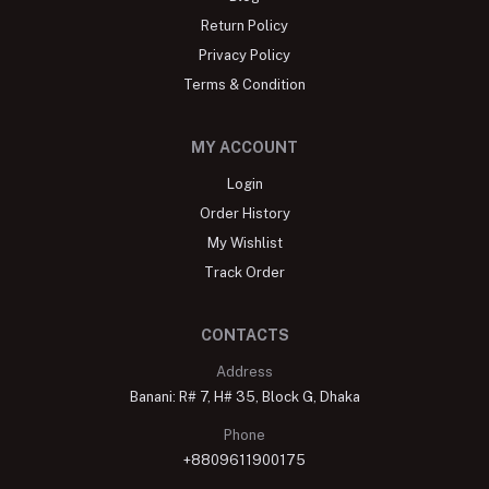
Return Policy
Privacy Policy
Terms & Condition
MY ACCOUNT
Login
Order History
My Wishlist
Track Order
CONTACTS
Address
Banani: R# 7, H# 35, Block G, Dhaka
Phone
+8809611900175