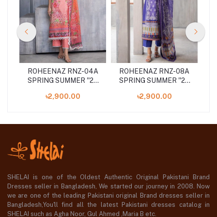
2A
ROHEENAZ RNZ-04A
ROHEENAZ RNZ-08A
R
24
SPRING SUMMER ''24
SPRING SUMMER ''24
S
UNSTITCHED
UNSTITCHED
৳2,900.00
৳2,900.00
COLLECTION
COLLECTION
SHELAI is one of the Oldest Authentic Original Pakistani Brand
Dresses seller in Bangladesh, We started our journey in 2008. Now
we are one of the leading Pakistani original Brand dresses seller in
Bangladesh,You'll find all the latest Pakistani dresses catalog in
SHELAI such as Agha Noor, Gul Ahmed ,Maria B etc.